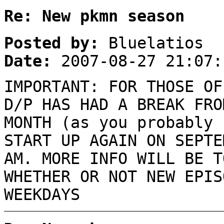
Re: New pkmn season
Posted by:
Bluelatios
Date:
2007-08-27 21:07:
IMPORTANT: FOR THOSE OF
D/P HAS HAD A BREAK FRO
MONTH (as you probably 
START UP AGAIN ON SEPTE
AM. MORE INFO WILL BE T
WHETHER OR NOT NEW EPIS
WEEKDAYS