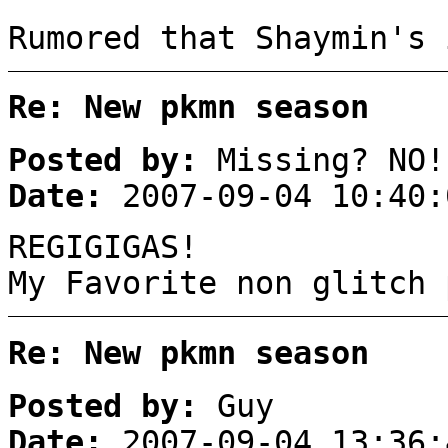
Rumored that Shaymin's 
Re: New pkmn season
Posted by:
Missing? NO!
Date:
2007-09-04 10:40:
REGIGIGAS!
My Favorite non glitch 
Re: New pkmn season
Posted by:
Guy
Date:
2007-09-04 13:36: