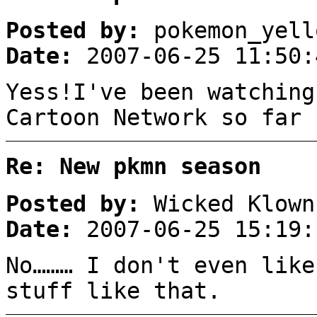
Posted by:
pokemon_yell
Date:
2007-06-25 11:50:
Yess!I've been watching
Cartoon Network so far 
Re: New pkmn season
Posted by:
Wicked Klown
Date:
2007-06-25 15:19:
No……… I don't even like
stuff like that.