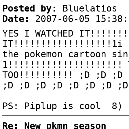
Posted by:
Bluelatios
Date:
2007-06-05 15:38:
YES I WATCHED IT!!!!!!!
IT!!!!!!!!!!!!!!!!!!1i 
the pokemon cartoon sin
1!!!!!!!!!!!!!!!!!!!!! 
TOO!!!!!!!!!! ;D ;D ;D 
;D ;D ;D ;D ;D ;D ;D ;D
PS: Piplup is cool 8) 
Re: New pkmn season