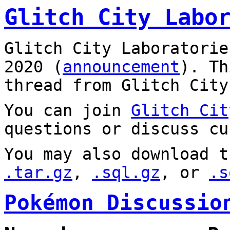
Glitch City Labo
Glitch City Laboratorie
2020 (
announcement
). T
thread from Glitch City
You can join
Glitch Cit
questions or discuss cu
You may also download t
.tar.gz
,
.sql.gz
, or
.s
Pokémon Discussio