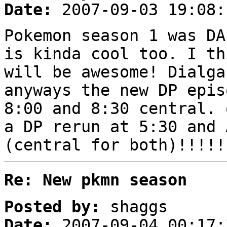
Date:
2007-09-03 19:08:
Pokemon season 1 was DA
is kinda cool too. I th
will be awesome! Dialg
anyways the new DP epis
8:00 and 8:30 central. 
a DP rerun at 5:30 and 
(central for both)!!!!!
Re: New pkmn season
Posted by:
shaggs
Date:
2007-09-04 00:17: