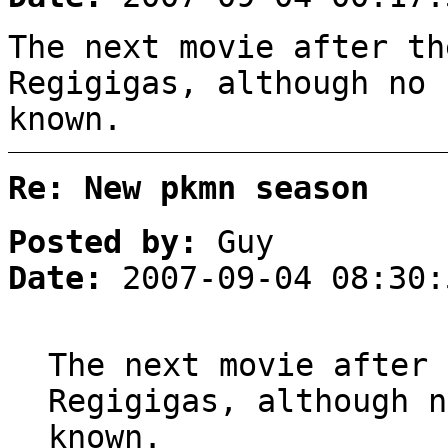
The next movie after th
Regigigas, although no 
known.
Re: New pkmn season
Posted by:
Guy
Date:
2007-09-04 08:30:
The next movie after 
Regigigas, although n
known.