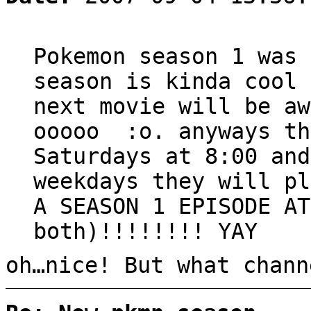
Pokemon season 1 was 
season is kinda cool 
next movie will be aw
ooooo :o. anyways th
Saturdays at 8:00 and
weekdays they will pl
A SEASON 1 EPISODE AT
both)!!!!!!!! YAY
oh…nice! But what chann