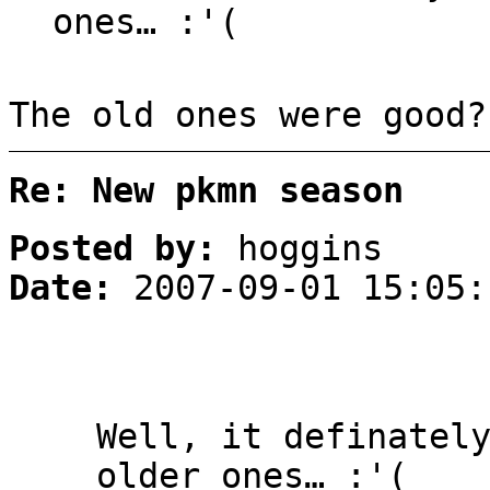
ones… :'(
The old ones were good?
Re: New pkmn season
Posted by:
hoggins
Date:
2007-09-01 15:05:
Well, it definatel
older ones… :'(