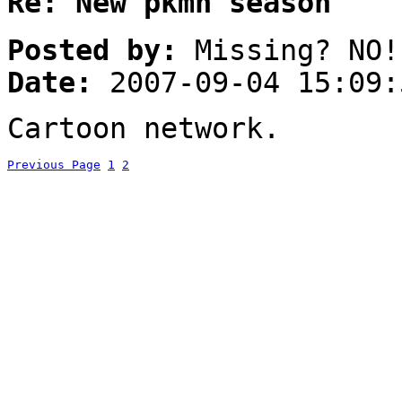
Re: New pkmn season
Posted by:
Missing? NO!
Date:
2007-09-04 15:09:
Cartoon network.
Previous Page
1
2