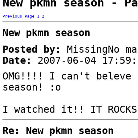
New pkmn season - Pa
Previous Page
1
2
New pkmn season
Posted by:
MissingNo ma
Date:
2007-06-04 17:59:
OMG!!!! I can't beleve 
season! :o
I watched it!! IT ROCKS
Re: New pkmn season