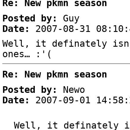
Re: New pkmn season
Posted by:
Guy
Date:
2007-08-31 08:10:
Well, it definately isn
ones… :'(
Re: New pkmn season
Posted by:
Newo
Date:
2007-09-01 14:58:
Well, it definately i