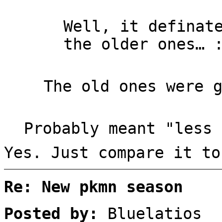
Well, it definat
the older ones… 
The old ones were 
Probably meant "less 
Yes. Just compare it to
Re: New pkmn season
Posted by:
Bluelatios