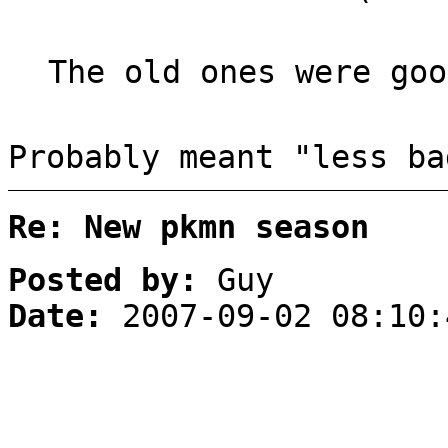
The old ones were goo
Probably meant "less ba
Re: New pkmn season
Posted by:
Guy
Date:
2007-09-02 08:10: