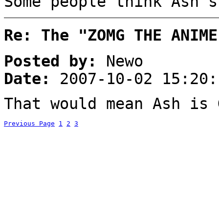
Some people think Ash's
Re: The "ZOMG THE ANIME
Posted by:
Newo
Date:
2007-10-02 15:20:
That would mean Ash is 
Previous Page
1
2
3