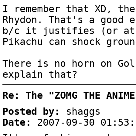
I remember that XD, the
Rhydon. That's a good e
b/c it justifies (or at
Pikachu can shock groun
There is no horn on Gol
explain that?
Re: The "ZOMG THE ANIME
Posted by:
shaggs
Date:
2007-09-30 01:53: