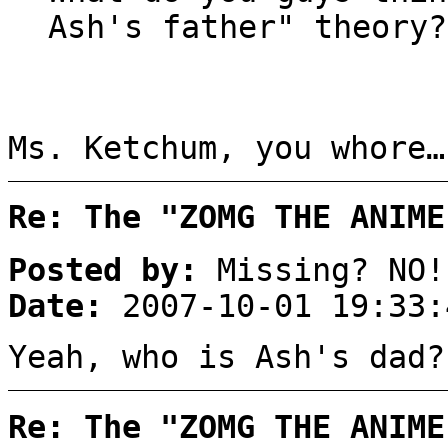
Ash's father" theory?
Ms. Ketchum, you whore…
Re: The "ZOMG THE ANIME
Posted by:
Missing? NO!
Date:
2007-10-01 19:33:
Yeah, who is Ash's dad?
Re: The "ZOMG THE ANIME