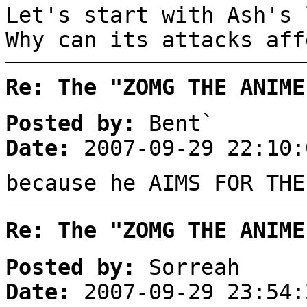
Let's start with Ash's 
Why can its attacks aff
Re: The "ZOMG THE ANIME
Posted by:
Bent`
Date:
2007-09-29 22:10:
because he AIMS FOR THE
Re: The "ZOMG THE ANIME
Posted by:
Sorreah
Date:
2007-09-29 23:54: