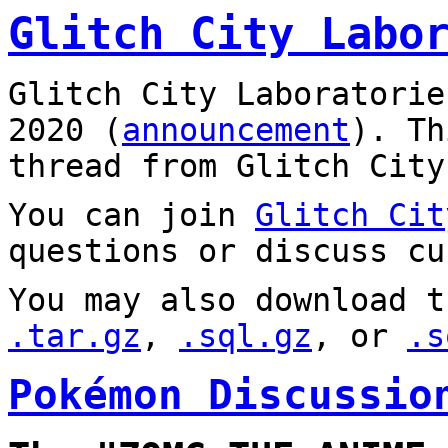
Glitch City Labo
Glitch City Laboratorie
2020 (
announcement
). T
thread from Glitch City
You can join
Glitch Cit
questions or discuss cu
You may also download t
.tar.gz
,
.sql.gz
, or
.s
Pokémon Discussio