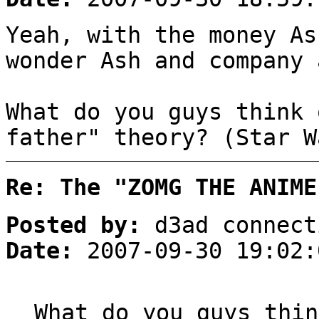
Yeah, with the money As
wonder Ash and company 
What do you guys think 
father" theory? (Star W
Re: The "ZOMG THE ANIME
Posted by:
d3ad connect
Date:
2007-09-30 19:02:
What do you guys thin