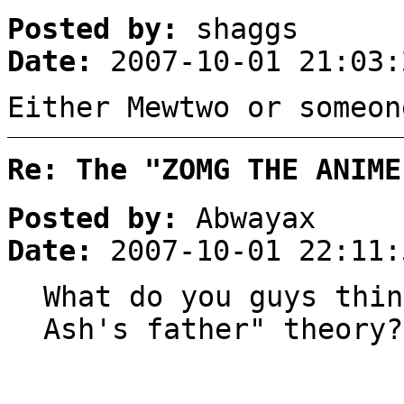
Posted by:
shaggs
Date:
2007-10-01 21:03:
Either Mewtwo or someon
Re: The "ZOMG THE ANIME
Posted by:
Abwayax
Date:
2007-10-01 22:11:
What do you guys thin
Ash's father" theory?