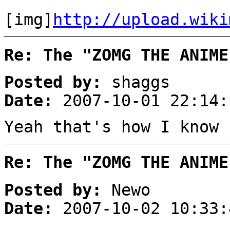
[img]
http://upload.wiki
Re: The "ZOMG THE ANIME
Posted by:
shaggs
Date:
2007-10-01 22:14:
Yeah that's how I know 
Re: The "ZOMG THE ANIME
Posted by:
Newo
Date:
2007-10-02 10:33: