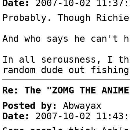
Date:
2007-10-02 11:37:
Probably. Though Richie
And who says he can't h
In all serousness, I th
random dude out fishing
Re: The "ZOMG THE ANIME
Posted by:
Abwayax
Date:
2007-10-02 11:43: