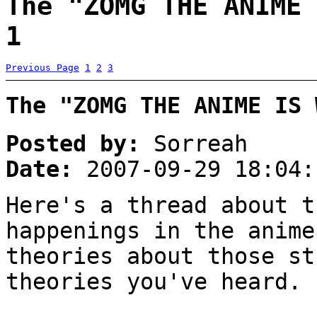
The "ZOMG THE ANIME 
1
Previous Page
1
2
3
The "ZOMG THE ANIME IS 
Posted by:
Sorreah
Date:
2007-09-29 18:04:
Here's a thread about t
happenings in the anime
theories about those st
theories you've heard.