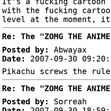
It's a fucking cartoon 
with the fucking cartoo
level at the moment, it
Re: The "ZOMG THE ANIME
Posted by:
Abwayax
Date:
2007-09-30 09:20:
Pikachu screws the rule
Re: The "ZOMG THE ANIME
Posted by:
Sorreah
Date:
2007-09-30 18:59: