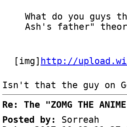
What do you guys t
Ash's father" theo
[img]
http://upload.wi
Isn't that the guy on G
Re: The "ZOMG THE ANIME
Posted by:
Sorreah