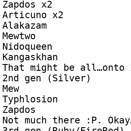
Zapdos x2
Articuno x2
Alakazam
Mewtwo
Nidoqueen
Kangaskhan
That might be all…onto 
2nd gen (Silver)
Mew
Typhlosion
Zapdos
Not much there :P. Okay
3rd gen (Ruby/FireRed)