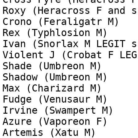
Roxy (Heracross F and s
Crono (Feraligatr M)
Rex (Typhlosion M)
Ivan (Snorlax M LEGIT s
Violent J (Crobat F LEG
Shade (Umbreon M)
Shadow (Umbreon M)
Max (Charizard M)
Fudge (Venusaur M)
Irvine (Swampert M)
Azure (Vaporeon F)
Artemis (Xatu M)