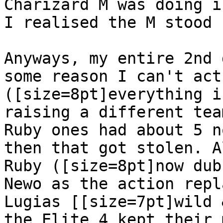
Charizard M was doing i
I realised the M stood 
Anyways, my entire 2nd 
some reason I can't act
([size=8pt]everything i
raising a different tea
Ruby ones had about 5 n
then that got stolen. A
Ruby ([size=8pt]now dub
Newo as the action repl
Lugias [[size=7pt]wild 
the Elite 4 kept their 