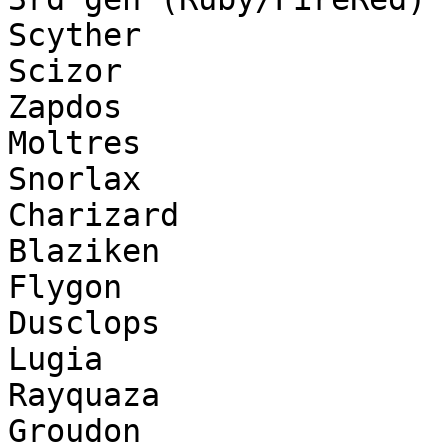
Scyther
Scizor
Zapdos
Moltres
Snorlax
Charizard
Blaziken
Flygon
Dusclops
Lugia
Rayquaza
Groudon