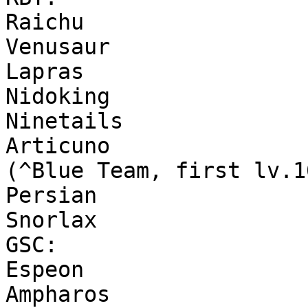
Raichu
Venusaur
Lapras
Nidoking
Ninetails
Articuno
(^Blue Team, first lv.1
Persian
Snorlax
GSC:
Espeon
Ampharos