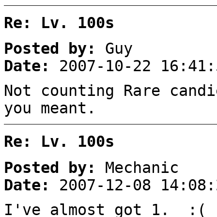
Re: Lv. 100s
Posted by:
Guy
Date:
2007-10-22 16:41:
Not counting Rare candi
you meant.
Re: Lv. 100s
Posted by:
Mechanic
Date:
2007-12-08 14:08:
I've almost got 1. :(