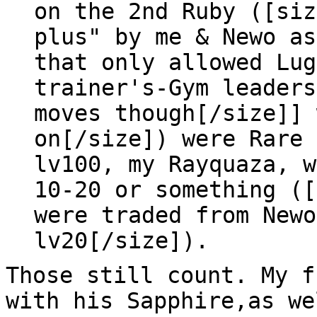
on the 2nd Ruby ([siz
plus" by me & Newo as
that only allowed Lug
trainer's-Gym leaders
moves though[/size]] 
on[/size]) were Rare 
lv100, my Rayquaza, w
10-20 or something ([
were traded from Newo
lv20[/size]).
Those still count. My f
with his Sapphire,as we