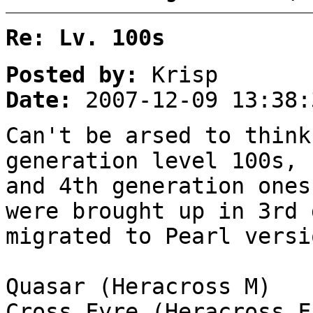
Re: Lv. 100s
Posted by:
Krisp
Date:
2007-12-09 13:38:
Can't be arsed to think
generation level 100s, 
and 4th generation ones
were brought up in 3rd 
migrated to Pearl versi
Quasar (Heracross M)
Cross Fyre (Heracross F