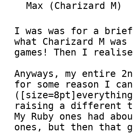
Max (Charizard M)
I was was for a brief
what Charizard M was 
games! Then I realise
Anyways, my entire 2n
for some reason I can
([size=8pt]everything
raising a different t
My Ruby ones had abou
ones, but then that g