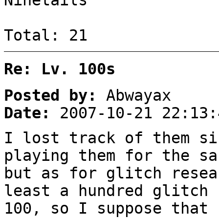
Ninetails
Total: 21
Re: Lv. 100s
Posted by:
Abwayax
Date:
2007-10-21 22:13:
I lost track of them si
playing them for the sa
but as for glitch resea
least a hundred glitch 
100, so I suppose that 