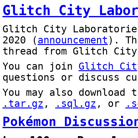
Glitch City Labo
Glitch City Laboratorie
2020 (
announcement
). T
thread from Glitch City
You can join
Glitch Cit
questions or discuss cu
You may also download t
.tar.gz
,
.sql.gz
, or
.s
Pokémon Discussio