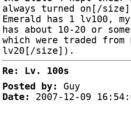
always turned on[/size]
Emerald has 1 lv100, my
has about 10-20 or some
which were traded from 
lv20[/size]).
Re: Lv. 100s
Posted by:
Guy
Date:
2007-12-09 16:54: