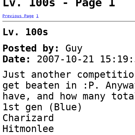
Lv. 100s - Page 1
Previous Page
1
Lv. 100s
Posted by:
Guy
Date:
2007-10-21 15:19:
Just another competitio
get beaten in :P. Anywa
have, and how many tota
1st gen (Blue)
Charizard
Hitmonlee