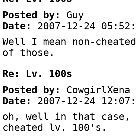
Posted by:
Guy
Date:
2007-12-24 05:52:
Well I mean non-cheated
of those.
Re: Lv. 100s
Posted by:
CowgirlXena
Date:
2007-12-24 12:07:
oh, well in that case, 
cheated lv. 100's.