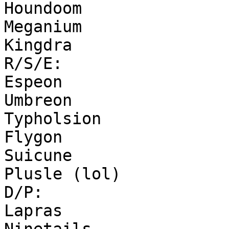
Houndoom
Meganium
Kingdra
R/S/E:
Espeon
Umbreon
Typholsion
Flygon
Suicune
Plusle (lol)
D/P:
Lapras