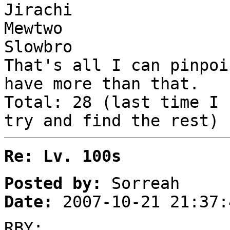
Jirachi
Mewtwo
Slowbro
That's all I can pinpoi
have more than that.
Total: 28 (last time I 
try and find the rest)
Re: Lv. 100s
Posted by:
Sorreah
Date:
2007-10-21 21:37:
RBY: