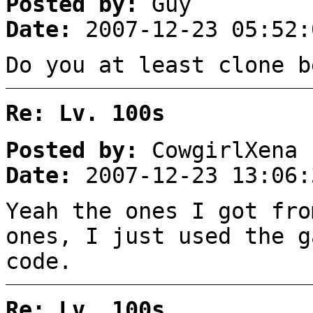
Posted by:
Guy
Date:
2007-12-23 05:52:
Do you at least clone b
Re: Lv. 100s
Posted by:
CowgirlXena
Date:
2007-12-23 13:06:
Yeah the ones I got fr
ones, I just used the g
code.
Re: Lv. 100s