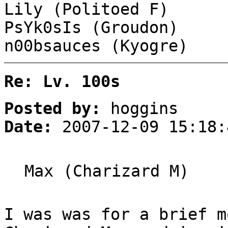
Lily (Politoed F)
PsYk0sIs (Groudon)
n00bsauces (Kyogre)
Re: Lv. 100s
Posted by:
hoggins
Date:
2007-12-09 15:18:
Max (Charizard M)
I was was for a brief m