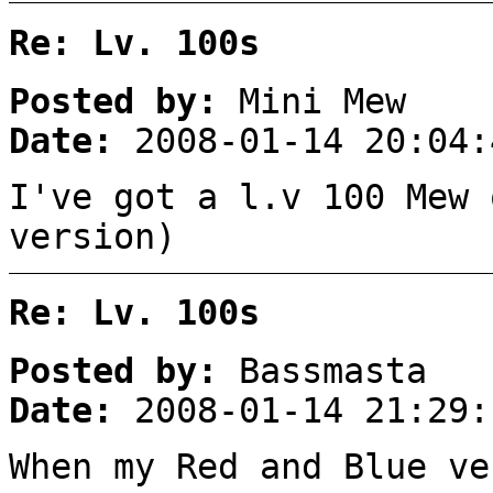
Re: Lv. 100s
Posted by:
Mini Mew
Date:
2008-01-14 20:04:
I've got a l.v 100 Mew 
version)
Re: Lv. 100s
Posted by:
Bassmasta
Date:
2008-01-14 21:29:
When my Red and Blue ve