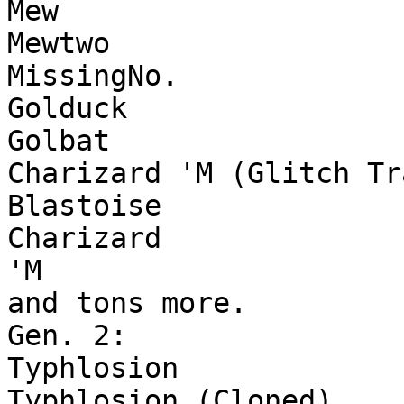
Mew
Mewtwo
MissingNo.
Golduck
Golbat
Charizard 'M (Glitch Tr
Blastoise
Charizard
'M
and tons more.
Gen. 2:
Typhlosion
Typhlosion (Cloned)