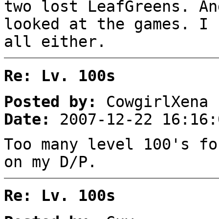
two lost LeafGreens. An
looked at the games. I 
all either.
Re: Lv. 100s
Posted by:
CowgirlXena
Date:
2007-12-22 16:16:
Too many level 100's f
on my D/P.
Re: Lv. 100s