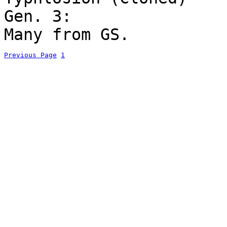
Gen. 3:
Many from GS.
Previous Page
1