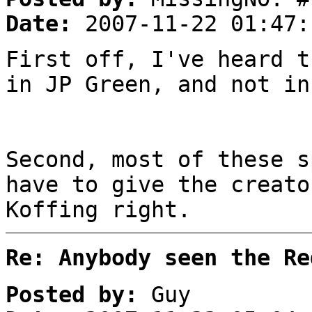
Date:
2007-11-22 01:47:
First off, I've heard t
in JP Green, and not in
Second, most of these s
have to give the creato
Koffing right.
Re: Anybody seen the Re
Posted by:
Guy