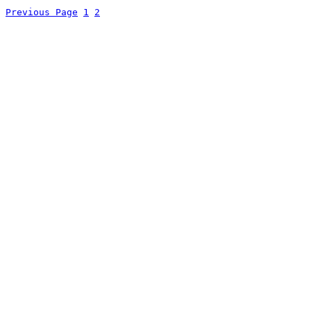
Previous Page
1
2