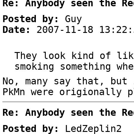
Re: Anybody seen the Re
Posted by:
Guy
Date:
2007-11-18 13:22:
They look kind of lik
smoking something whe
No, many say that, but 
PkMn were origionally p
Re: Anybody seen the Re
Posted by:
LedZeplin2