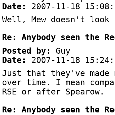
Date:
2007-11-18 15:08:
Well, Mew doesn't look 
Re: Anybody seen the Re
Posted by:
Guy
Date:
2007-11-18 15:24:
Just that they've made 
over time. I mean compa
RSE or after Spearow.
Re: Anybody seen the Re