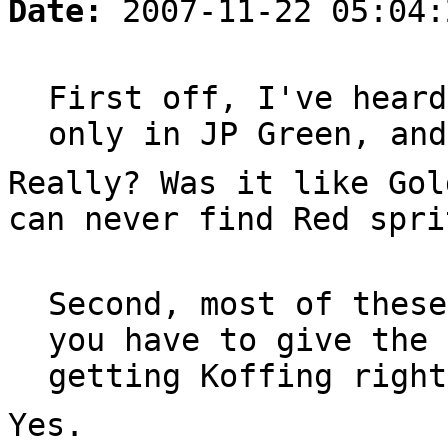
Date:
2007-11-22 05:04:
First off, I've heard
only in JP Green, and
Really? Was it like Gol
can never find Red spri
Second, most of these
you have to give the 
getting Koffing right
Yes.