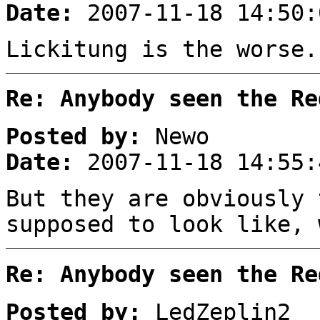
Date:
2007-11-18 14:50:
Lickitung is the worse.
Re: Anybody seen the Re
Posted by:
Newo
Date:
2007-11-18 14:55:
But they are obviously 
supposed to look like, 
Re: Anybody seen the Re
Posted by:
LedZeplin2