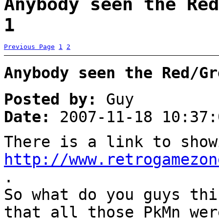
Anybody seen the Red
1
Previous Page
1
2
Anybody seen the Red/Gr
Posted by:
Guy
Date:
2007-11-18 10:37:
There is a link to show
http://www.retrogamezon
.
So what do you guys thi
that all those PkMn wer