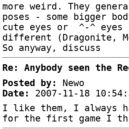
more weird. They genera
poses - some bigger bod
cute eyes or ^-^ eyes 
different (Dragonite, M
So anyway, discuss
Re: Anybody seen the Re
Posted by:
Newo
Date:
2007-11-18 10:54:
I like them, I always h
for the first game I th