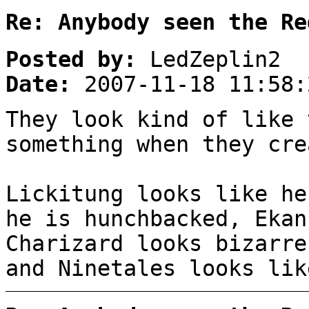
Re: Anybody seen the Re
Posted by:
LedZeplin2
Date:
2007-11-18 11:58:
They look kind of like 
something when they cre
Lickitung looks like he
he is hunchbacked, Ekan
Charizard looks bizarre
and Ninetales looks lik