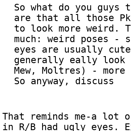
So what do you guys t
are that all those Pk
to look more weird. T
much: weird poses - s
eyes are usually cut
generally eally look 
Mew, Moltres) - more 
So anyway, discuss
That reminds me-a lot o
in R/B had ugly eyes. E