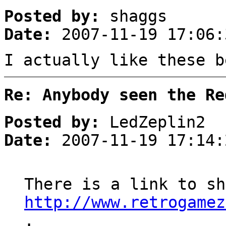
Posted by:
shaggs
Date:
2007-11-19 17:06:
I actually like these b
Re: Anybody seen the Re
Posted by:
LedZeplin2
Date:
2007-11-19 17:14:
There is a link to sh
http://www.retrogamez
.