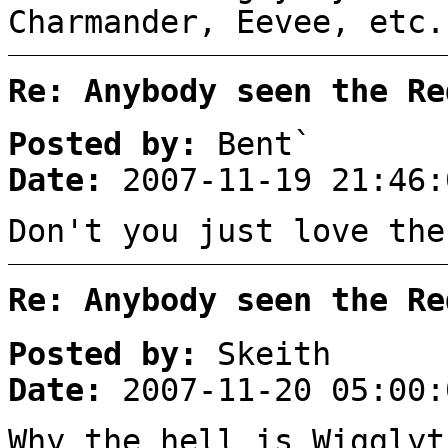
Charmander, Eevee, etc.
Re: Anybody seen the Re
Posted by:
Bent`
Date:
2007-11-19 21:46:
Don't you just love the
Re: Anybody seen the Re
Posted by:
Skeith
Date:
2007-11-20 05:00:
Why the hell is Wigglyt