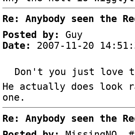
Re: Anybody seen the Re
Posted by:
Guy
Date:
2007-11-20 14:51:
Don't you just love t
He actually does look r
one.
Re: Anybody seen the Re
Posted by:
MissingNO. #