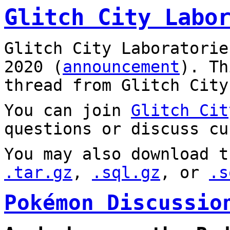
Glitch City Labo
Glitch City Laboratorie
2020 (
announcement
). T
thread from Glitch City
You can join
Glitch Cit
questions or discuss cu
You may also download t
.tar.gz
,
.sql.gz
, or
.s
Pokémon Discussio