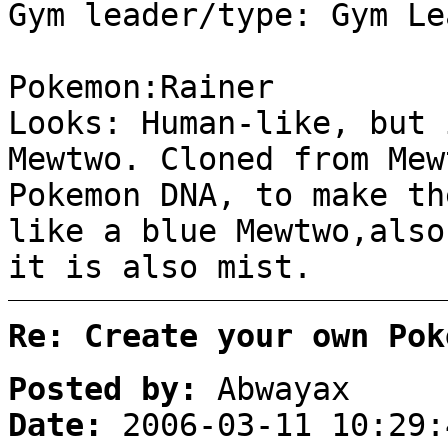
Gym leader/type: Gym Le
Pokemon:Rainer
Looks: Human-like, but 
Mewtwo. Cloned from Mew
Pokemon DNA, to make th
like a blue Mewtwo,also
it is also mist.
Re: Create your own Pok
Posted by:
Abwayax
Date:
2006-03-11 10:29: