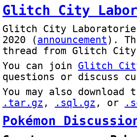
Glitch City Labo
Glitch City Laboratorie
2020 (
announcement
). T
thread from Glitch City
You can join
Glitch Cit
questions or discuss cu
You may also download t
.tar.gz
,
.sql.gz
, or
.s
Pokémon Discussio