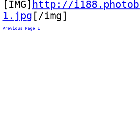
[IMG]
http://i188.photob
1.jpg
[/img]
Previous Page
1