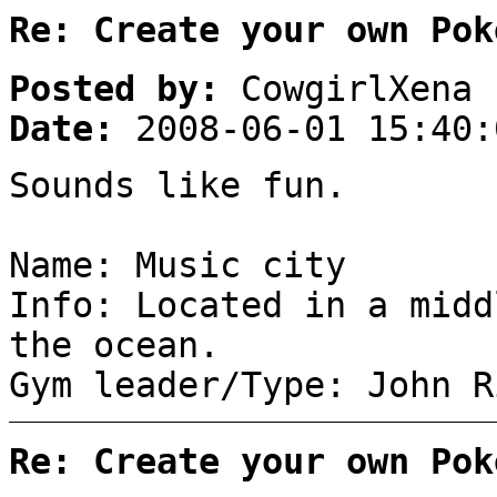
Re: Create your own Pok
Posted by:
CowgirlXena
Date:
2008-06-01 15:40:
Sounds like fun.
Name: Music city
Info: Located in a midd
the ocean.
Gym leader/Type: John R
Re: Create your own Pok