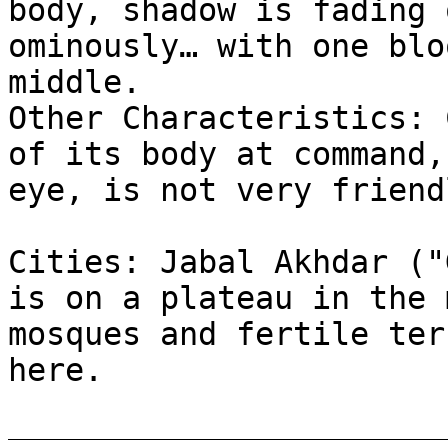
body, shadow is fading 
ominously… with one blo
middle.
Other Characteristics: 
of its body at command,
eye, is not very friend
Cities: Jabal Akhdar ("
is on a plateau in the 
mosques and fertile ter
here.