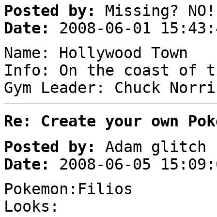
Posted by:
Missing? NO!
Date:
2008-06-01 15:43:
Name: Hollywood Town
Info: On the coast of t
Gym Leader: Chuck Norri
Re: Create your own Pok
Posted by:
Adam glitch
Date:
2008-06-05 15:09:
Pokemon:Filios
Looks: