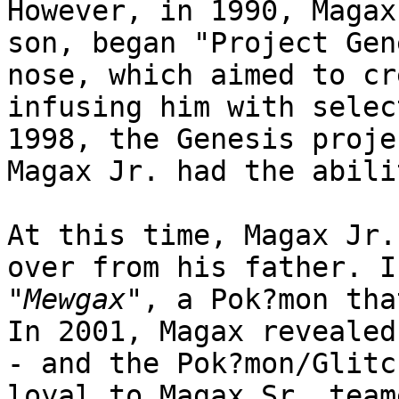
However, in 1990, Magax
son, began "Project Gen
nose, which aimed to cr
infusing him with selec
1998, the Genesis proje
Magax Jr. had the abili
At this time, Magax Jr.
over from his father. I
"
Mewgax
", a Pok?mon tha
In 2001, Magax revealed
- and the Pok?mon/Glitc
loyal to Magax Sr. team