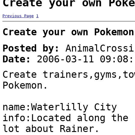
Create your own Poke
Previous Page
1
Create your own Pokemon
Posted by:
AnimalCrossi
Date:
2006-03-11 09:08:
Create trainers,gyms,to
Pokemon.
name:Waterlilly City
info:Located along the 
lot about Rainer.