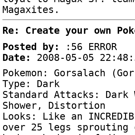
Magaxites.
Re: Create your own Pok
Posted by:
:56 ERROR
Date:
2008-05-05 22:48:
Pokemon: Gorsalach (Gor
Type: Dark
Standard Attacks: Dark 
Shower, Distortion
Looks: Like an INCREDIB
over 25 legs sprouting 