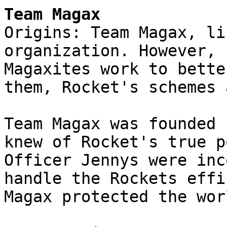
Team Magax
Origins: Team Magax, li
organization. However, 
Magaxites work to bette
them, Rocket's schemes 
Team Magax was founded 
knew of Rocket's true p
Officer Jennys were inc
handle the Rockets effi
Magax protected the wor