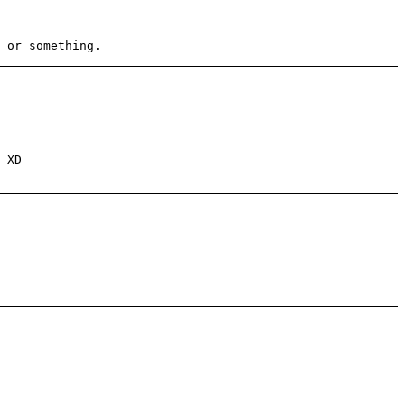
 or something.
 XD