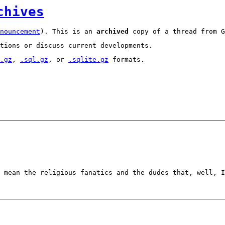
chives
nouncement
). This is an
archived
copy of a thread from G
tions or discuss current developments.
.gz
,
.sql.gz
, or
.sqlite.gz
formats.
 mean the religious fanatics and the dudes that, well, I