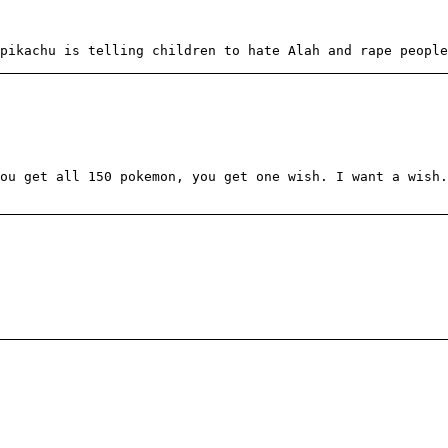
pikachu is telling children to hate Alah and rape people
ou get all 150 pokemon, you get one wish. I want a wish.