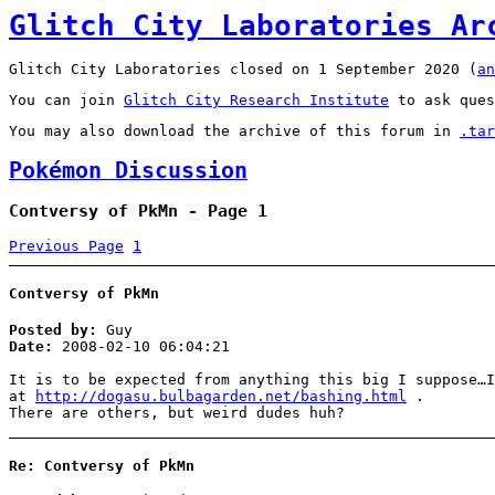
Glitch City Laboratories Ar
Glitch City Laboratories closed on 1 September 2020 (
an
You can join
Glitch City Research Institute
to ask ques
You may also download the archive of this forum in
.tar
Pokémon Discussion
Contversy of PkMn - Page 1
Previous Page
1
Contversy of PkMn
Posted by:
Guy
Date:
2008-02-10 06:04:21
It is to be expected from anything this big I suppose…I
at
http://dogasu.bulbagarden.net/bashing.html
.
There are others, but weird dudes huh?
Re: Contversy of PkMn