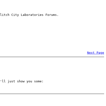
litch City Laboratories Forums.
Next Page
'll just show you some: