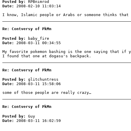
Posted by:
RPBnimrod
Date:
2008-02-10 11:03:14
I know, Islamic people or Arabs or someone thinks that 
Re: Contversy of PkMn
Posted by:
baby_fire
Date:
2008-03-11 00:34:55
My favorite pokemon bashing is the one saying that if y
I found that one at dogasu's backpack.
Re: Contversy of PkMn
Posted by:
glitchuntress
Date:
2008-03-11 15:58:06
some of those people are really crazy…
Re: Contversy of PkMn
Posted by:
Guy
Date:
2008-03-11 16:02:59