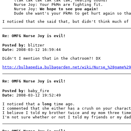
(tak tak tak tak tak tak, healing sound)
Nurse Joy: Your PkMn are fighting fit.
Nurse Joy:
We hope to see you again!
Dude she want's your PkMn to get hurt again so tha
I noticed that she said that, but didn't think much of 
Re: OMFG Nurse Joy is evil!
Posted by:
blitzer
Date:
2008-03-12 16:59:44
Didn't I mention that in the chatroom?! DX
http://bulbapedia.bulbagarden.net/wiki/Nurse_%28game%29
Re: OMFG Nurse Joy is evil!
Posted by:
baby_fire
Date:
2008-03-12 19:52:49
I noticed that a
long
time ago.
I commented that she either has a crush on your charact
I believe I told my brother twice and my mom three time
I'm not sure whether or not I told my friends or my dad