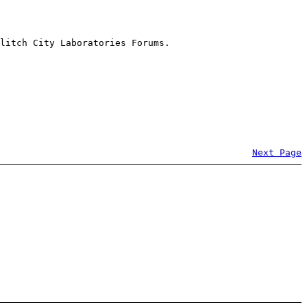
litch City Laboratories Forums.
Next Page