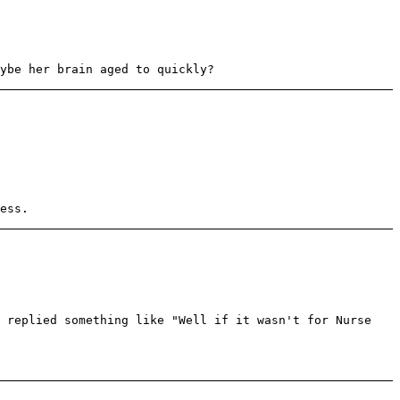
ybe her brain aged to quickly?
ess.
e replied something like "Well if it wasn't for Nurse