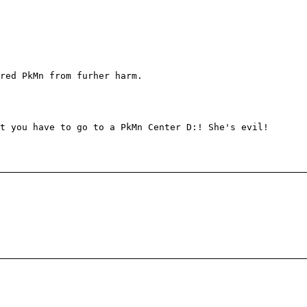
red PkMn from furher harm.
t you have to go to a PkMn Center D:! She's evil!