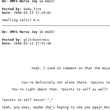
Re: OMFG Nurse Joy is evil!
Posted by:
baby_fire
Date:
2008-03-13 17:19:02
Smelling salts? 0.o
Re: OMFG Nurse Joy is evil!
Posted by:
glitchuntress
Date:
2008-03-13 17:53:48
Yeah, I used to comment on that the maj
You're definitely not alone there. *points to
You're right about that. *points to self as well*
*points to self twice* ^_^
Yeah, any ways, maybe she's hoping to see you again bec