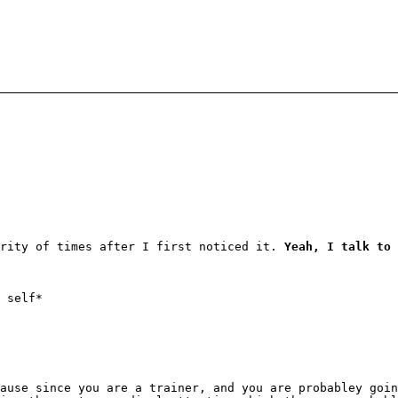
ority of times after I first noticed it.
Yeah, I talk to 
 self*
ause since you are a trainer, and you are probabley goin