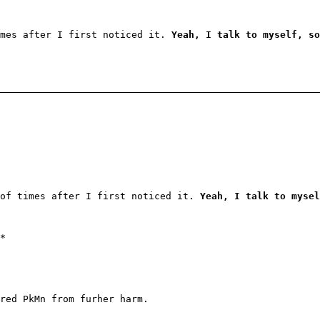
imes after I first noticed it.
Yeah, I talk to myself, so
 of times after I first noticed it.
Yeah, I talk to mysel
*
red PkMn from furher harm.