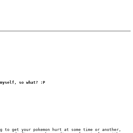
myself, so what? :P
g to get your pokemon hurt at some time or another,