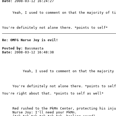
Date:
2008-03-12 16:24:27
Yeah, I used to comment on that the majority of t
You're definitely not alone there. *points to self*
Re: OMFG Nurse Joy is evil!
Posted by:
Bassmasta
Date:
2008-03-12 16:48:38
Yeah, I used to comment on that the majority
You're definitely not alone there. *points to self
You're right about that. *points to self as well*
Red rushed to the PkMn Center, protecting his inju
Nurse Joy: I'll need your PkMn.