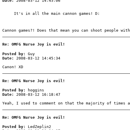
Date:
2008-03-12 14:45:06
It's in all the main cannon games! D:
Cannon games?! Does that mean you can shoot people with
Re: OMFG Nurse Joy is evil!
Posted by:
Guy
Date:
2008-03-12 14:45:34
Canon! XD
Re: OMFG Nurse Joy is evil!
Posted by:
hoggins
Date:
2008-03-12 16:18:47
Yeah, I used to comment on that the majority of times a
Re: OMFG Nurse Joy is evil!
Posted by:
LedZeplin2