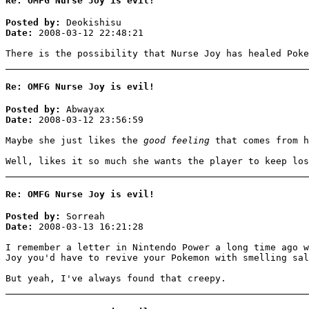
Re: OMFG Nurse Joy is evil!
Posted by:
Deokishisu
Date:
2008-03-12 22:48:21
There is the possibility that Nurse Joy has healed Pok
Re: OMFG Nurse Joy is evil!
Posted by:
Abwayax
Date:
2008-03-12 23:56:59
Maybe she just likes the
good feeling
that comes from h
Well, likes it so much she wants the player to keep los
Re: OMFG Nurse Joy is evil!
Posted by:
Sorreah
Date:
2008-03-13 16:21:28
I remember a letter in Nintendo Power a long time ago w
Joy you'd have to revive your Pokemon with smelling sal
But yeah, I've always found that creepy.