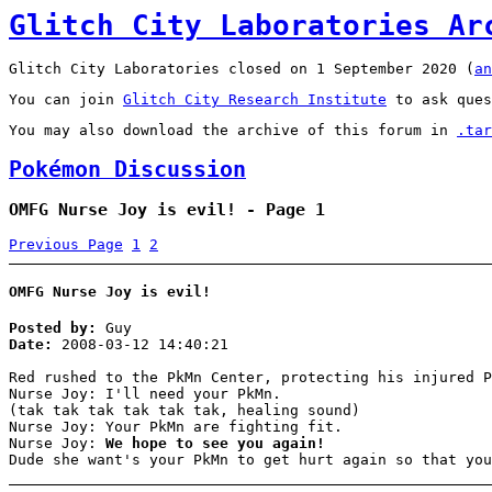
Glitch City Laboratories Ar
Glitch City Laboratories closed on 1 September 2020 (
an
You can join
Glitch City Research Institute
to ask ques
You may also download the archive of this forum in
.tar
Pokémon Discussion
OMFG Nurse Joy is evil! - Page 1
Previous Page
1
2
OMFG Nurse Joy is evil!
Posted by:
Guy
Date:
2008-03-12 14:40:21
Red rushed to the PkMn Center, protecting his injured P
Nurse Joy: I'll need your PkMn.
(tak tak tak tak tak tak, healing sound)
Nurse Joy: Your PkMn are fighting fit.
Nurse Joy:
We hope to see you again!
Dude she want's your PkMn to get hurt again so that you