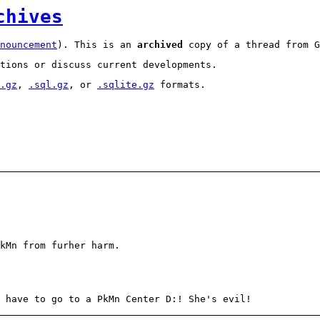
chives
nouncement
). This is an
archived
copy of a thread from G
tions or discuss current developments.
.gz
,
.sql.gz
, or
.sqlite.gz
formats.
kMn from furher harm.
 have to go to a PkMn Center D:! She's evil!