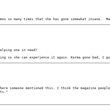
emon so many times that she has gone somewhat insane. Ma
elping one in need?
ing so she can experience it again. Karma gone bad, I gu
here someone mentioned this. I think the magazine peopl
ts."