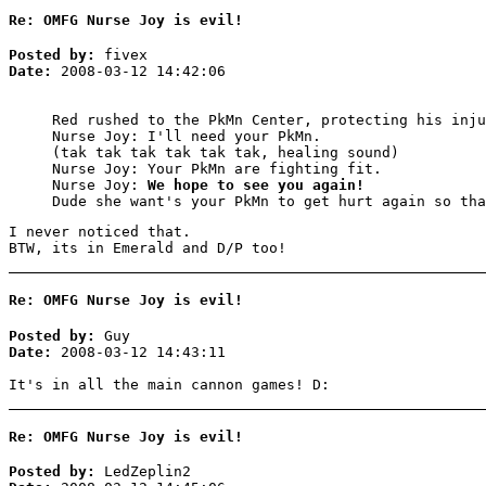
Re: OMFG Nurse Joy is evil!
Posted by:
fivex
Date:
2008-03-12 14:42:06
Red rushed to the PkMn Center, protecting his inju
Nurse Joy: I'll need your PkMn.
(tak tak tak tak tak tak, healing sound)
Nurse Joy: Your PkMn are fighting fit.
Nurse Joy:
We hope to see you again!
Dude she want's your PkMn to get hurt again so tha
I never noticed that.
BTW, its in Emerald and D/P too!
Re: OMFG Nurse Joy is evil!
Posted by:
Guy
Date:
2008-03-12 14:43:11
It's in all the main cannon games! D:
Re: OMFG Nurse Joy is evil!
Posted by:
LedZeplin2