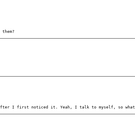
 them?
fter I first noticed it. Yeah, I talk to myself, so what