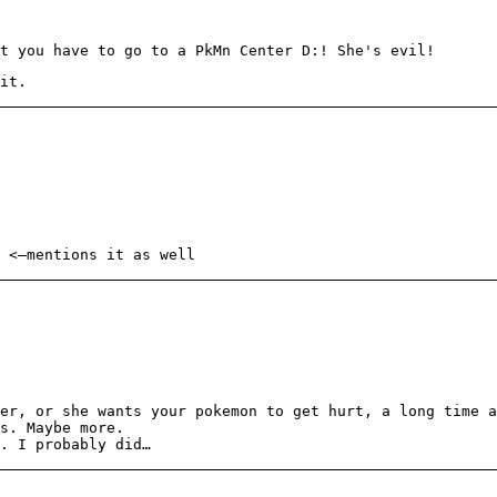
t you have to go to a PkMn Center D:! She's evil!
it.
<—mentions it as well
er, or she wants your pokemon to get hurt, a long time a
s. Maybe more.
. I probably did…