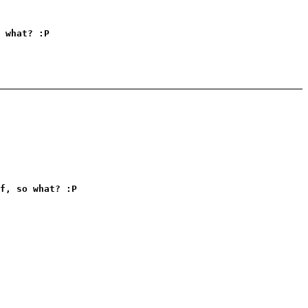
 what? :P
f, so what? :P