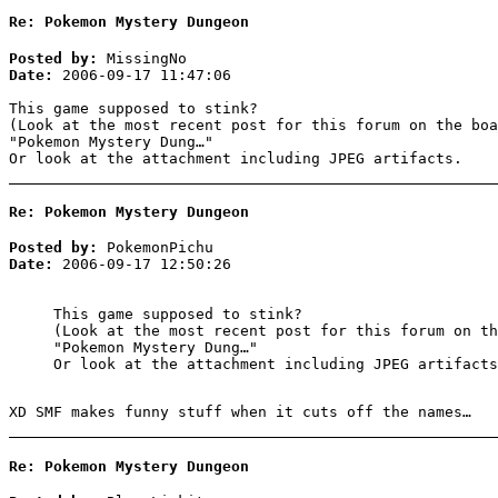
Re: Pokemon Mystery Dungeon
Posted by:
MissingNo
Date:
2006-09-17 11:47:06
This game supposed to stink?
(Look at the most recent post for this forum on the boa
"Pokemon Mystery Dung…"
Or look at the attachment including JPEG artifacts.
Re: Pokemon Mystery Dungeon
Posted by:
PokemonPichu
Date:
2006-09-17 12:50:26
This game supposed to stink?
(Look at the most recent post for this forum on th
"Pokemon Mystery Dung…"
Or look at the attachment including JPEG artifacts
XD SMF makes funny stuff when it cuts off the names…
Re: Pokemon Mystery Dungeon