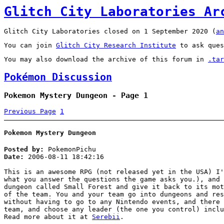
Glitch City Laboratories Ar
Glitch City Laboratories closed on 1 September 2020 (
an
You can join
Glitch City Research Institute
to ask ques
You may also download the archive of this forum in
.tar
Pokémon Discussion
Pokemon Mystery Dungeon - Page 1
Previous Page
1
Pokemon Mystery Dungeon
Posted by:
PokemonPichu
Date:
2006-08-11 18:42:16
This is an awesome RPG (not released yet in the USA) I'
what you answer the questions the game asks you.), and 
dungeon called Small Forest and give it back to its mot
of the team. You and your team go into dungeons and res
without having to go to any Nintendo events, and there 
team, and choose any leader (the one you control) inclu
Read more about it at
Serebii
.