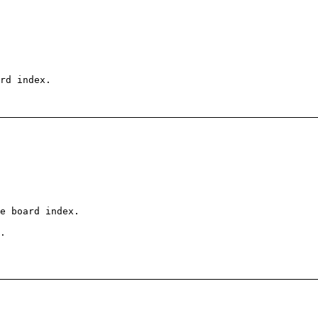
rd index.
e board index.
.