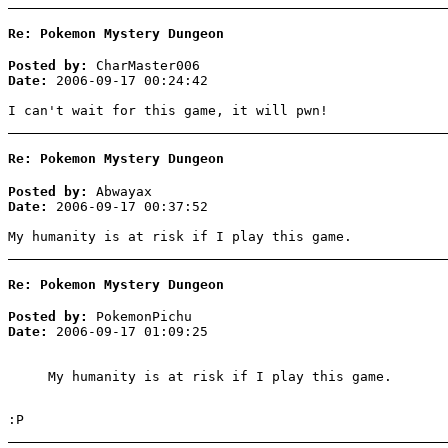
Re: Pokemon Mystery Dungeon
Posted by:
CharMaster006
Date:
2006-09-17 00:24:42
I can't wait for this game, it will pwn!
Re: Pokemon Mystery Dungeon
Posted by:
Abwayax
Date:
2006-09-17 00:37:52
My humanity is at risk if I play this game.
Re: Pokemon Mystery Dungeon
Posted by:
PokemonPichu
Date:
2006-09-17 01:09:25
My humanity is at risk if I play this game.
:P