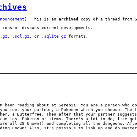
chives
nouncement
). This is an
archived
copy of a thread from G
tions or discuss current developments.
.gz
,
.sql.gz
, or
.sqlite.gz
formats.
m been reading about at Serebii. You are a person who go
you meet your partner, a Pokemon which you choose. The f
her, a Butterfree. Then after that your partner suggests
cue lost Pokemon or items. There's a lot to do, like get
are all 28 Unown!) and completing all the dungeons. Aft
ding Unown! Also, it's possible to link up and do Myster