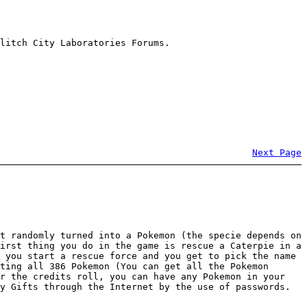
litch City Laboratories Forums.
Next Page
t randomly turned into a Pokemon (the specie depends on
irst thing you do in the game is rescue a Caterpie in a
 you start a rescue force and you get to pick the name
ting all 386 Pokemon (You can get all the Pokemon
er the credits roll, you can have any Pokemon in your
y Gifts through the Internet by the use of passwords.