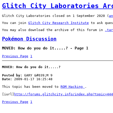
Glitch City Laboratories Ar
Glitch City Laboratories closed on 1 September 2020 (
an
You can join
Glitch City Research Institute
to ask ques
You may also download the archive of this forum in
.tar
Pokémon Discussion
MOVED: How do you do it.....? - Page 1
Previous Page
1
MOVED: How do you do it.....?
Posted by:
GARY &#039;M 9
Date:
2009-01-17 16:25:48
This topic has been moved to
ROM Hacking
.
[iurl]
http://forums.glitchcity.info/index.php?topic=444
Previous Page
1