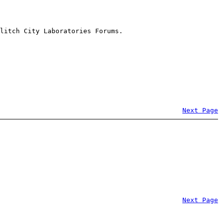
litch City Laboratories Forums.
Next Page
Next Page