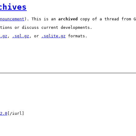
chives
nouncement
). This is an
archived
copy of a thread from G
tions or discuss current developments.
.gz
,
.sql.gz
, or
.sqlite.gz
formats.
2.0
[/iurl]