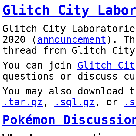
Glitch City Labo
Glitch City Laboratorie
2020 (
announcement
). T
thread from Glitch City
You can join
Glitch Cit
questions or discuss cu
You may also download t
.tar.gz
,
.sql.gz
, or
.s
Pokémon Discussio