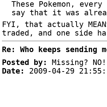
These Pokemon, every 
say that it was alrea
FYI, that actually MEAN
traded, and one side ha
Re: Who keeps sending m
Posted by:
Missing? NO!
Date:
2009-04-29 21:55: