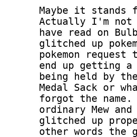
Maybe it stands 
Actually I'm not
have read on Bul
glitched up poke
pokemon request 
end up getting a
being held by th
Medal Sack or wh
forgot the name.
ordinary Mew and
glitched up prop
other words the 