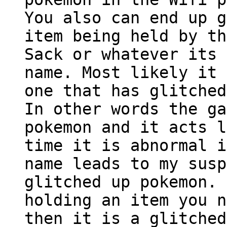
You also can end up g
item being held by th
Sack or whatever its 
name. Most likely it 
one that has glitched
In other words the ga
pokemon and it acts l
time it is abnormal i
name leads to my susp
glitched up pokemon. 
holding an item you n
then it is a glitched