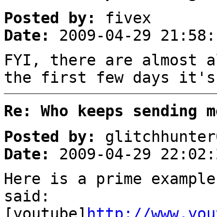
Posted by:
fivex
Date:
2009-04-29 21:58:
FYI, there are almost a
the first few days it's
Re: Who keeps sending m
Posted by:
glitchhunter
Date:
2009-04-29 22:02:
Here is a prime example
said:
[youtube]
http://www.you