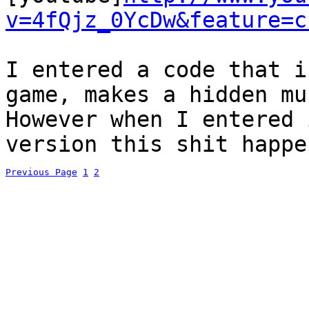
v=4fQjz_0YcDw&feature=c
I entered a code that i
game, makes a hidden mu
However when I entered 
version this shit happe
Previous Page
1
2