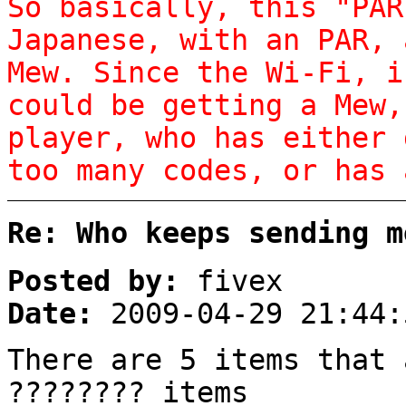
So basically, this "PAR
Japanese, with an PAR, 
Mew. Since the Wi-Fi, i
could be getting a Mew,
player, who has either 
too many codes, or has 
Re: Who keeps sending m
Posted by:
fivex
Date:
2009-04-29 21:44:
There are 5 items that 
???????? items