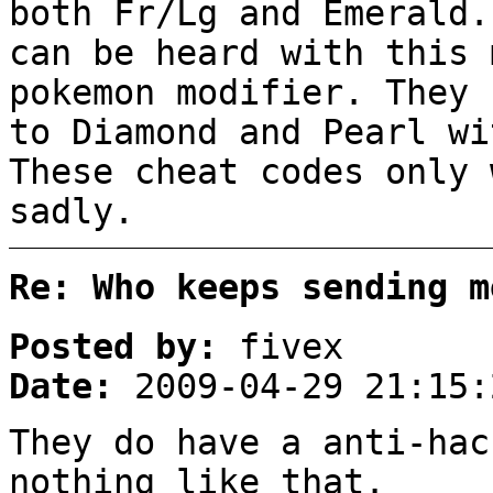
both Fr/Lg and Emerald.
can be heard with this 
pokemon modifier. They 
to Diamond and Pearl wi
These cheat codes only 
sadly.
Re: Who keeps sending m
Posted by:
fivex
Date:
2009-04-29 21:15:
They do have a anti-hac
nothing like that.