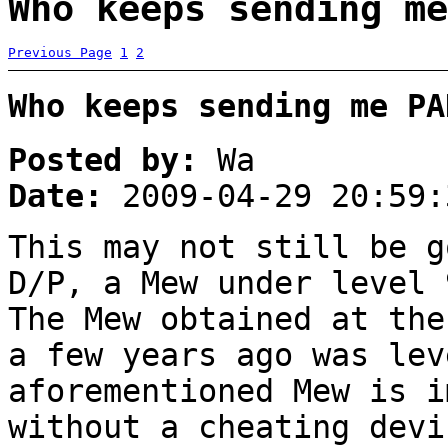
Who keeps sending me
Previous Page
1
2
Who keeps sending me PA
Posted by:
Wa
Date:
2009-04-29 20:59:
This may not still be g
D/P, a Mew under level 
The Mew obtained at the
a few years ago was lev
aforementioned Mew is i
without a cheating devi