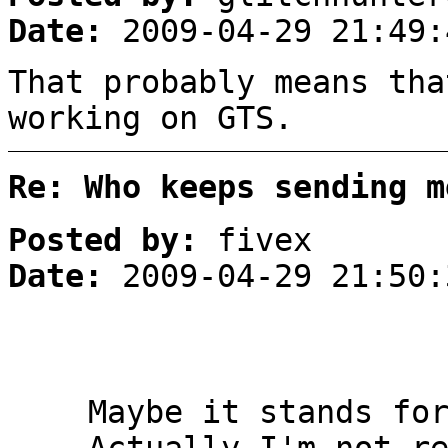
Date:
2009-04-29 21:49:
That probably means tha
working on GTS.
Re: Who keeps sending m
Posted by:
fivex
Date:
2009-04-29 21:50:
Maybe it stands fo