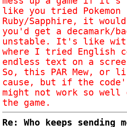
mess up a game if it's 
like you tried Pokemon 
Ruby/Sapphire, it would
you'd get a decamark/ba
unstable. It's like wit
where I tried English c
endless text on a scree
So, this PAR Mew, or li
cause, but if the code'
might not work so well 
the game.
Re: Who keeps sending m