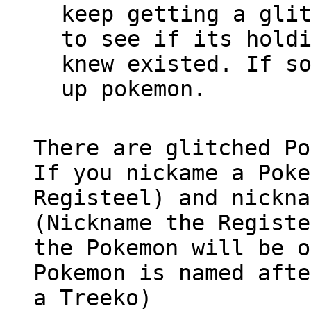
keep getting a gli
to see if its hold
knew existed. If s
up pokemon.
There are glitched Po
If you nickame a Poke
Registeel) and nickna
(Nickname the Registe
the Pokemon will be o
Pokemon is named afte
a Treeko)