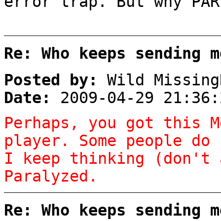
error trap. But why PAR
Re: Who keeps sending m
Posted by:
Wild Missing
Date:
2009-04-29 21:36:
Perhaps, you got this M
player. Some people do 
I keep thinking (don't 
Paralyzed.
Re: Who keeps sending m