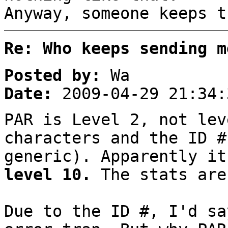
Anyway, someone keeps t
Re: Who keeps sending m
Posted by:
Wa
Date:
2009-04-29 21:34:
PAR is Level 2, not lev
characters and the ID #
generic). Apparently it
level 10.
The stats are
Due to the ID #, I'd sa