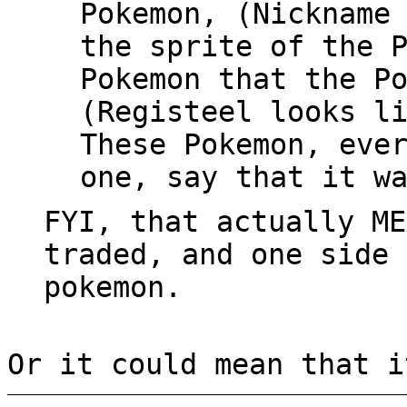
Pokemon, (Nickname
the sprite of the 
Pokemon that the P
(Registeel looks l
These Pokemon, eve
one, say that it w
FYI, that actually ME
traded, and one side 
pokemon.
Or it could mean that i