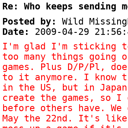
Re: Who keeps sending m
Posted by:
Wild Missing
Date:
2009-04-29 21:56:
I'm glad I'm sticking t
too many things going o
games. Plus D/P/Pl, doe
to it anymore. I know t
in the US, but in Japan
create the games, so I 
before others have. We 
May the 22nd. It's like