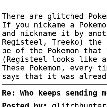
There are glitched Poke
If you nickame a Pokemo
and nickname it by anot
Registeel, Treeko) the 
be of the Pokemon that 
(Registeel looks like a
These Pokemon, every ti
says that it was alread
Re: Who keeps sending m
Posted by:
glitchhunter