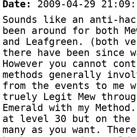
Date:
2009-04-29 21:09:
Sounds like an anti-hac
been around for both Me
and Leafgreen. (both ve
there have been since w
However you cannot cont
methods generally invol
from the events to me w
truely Legit Mew throug
Emerald with my Method.
at level 30 but on the 
many as you want. There