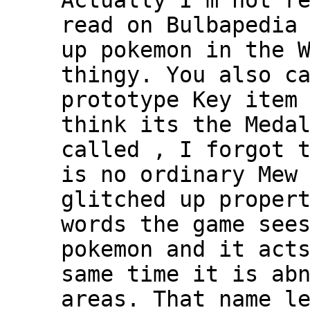
Actually I'm not r
read on Bulbapedia
up pokemon in the 
thingy. You also c
prototype Key item
think its the Meda
called , I forgot 
is no ordinary Mew
glitched up proper
words the game see
pokemon and it act
same time it is ab
areas. That name l