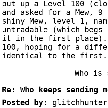
put up a Level 100 (clo
and asked for a Mew, 9 
shiny Mew, level 1, nam
untradable (which begs 
it in the first place).
100, hoping for a diffe
identical to the first.
Who is 
Re: Who keeps sending m
Posted by:
glitchhunter