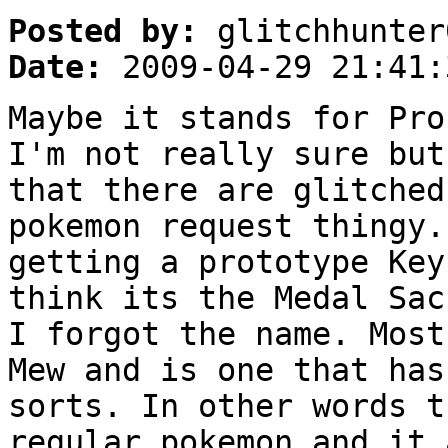
Posted by:
glitchhunter
Date:
2009-04-29 21:41:
Maybe it stands for Pro
I'm not really sure but
that there are glitched
pokemon request thingy.
getting a prototype Key
think its the Medal Sac
I forgot the name. Most
Mew and is one that has
sorts. In other words t
regular pokemon and it 