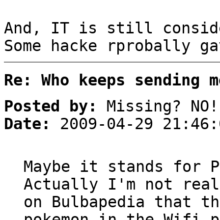
And, IT is still consid
Some hacke rprobally ga
Re: Who keeps sending m
Posted by:
Missing? NO!
Date:
2009-04-29 21:46:
Maybe it stands for P
Actually I'm not real
on Bulbapedia that th
pokemon in the Wifi p