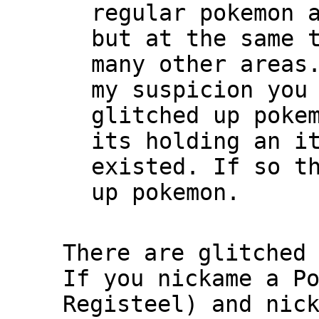
regular pokemon 
but at the same 
many other areas
my suspicion you
glitched up poke
its holding an i
existed. If so t
up pokemon.
There are glitched
If you nickame a P
Registeel) and nic