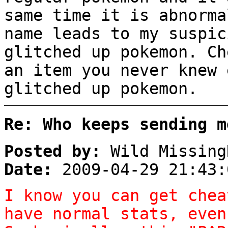
same time it is abnorma
name leads to my suspic
glitched up pokemon. Ch
an item you never knew 
glitched up pokemon.
Re: Who keeps sending m
Posted by:
Wild Missing
Date:
2009-04-29 21:43:
I know you can get chea
have normal stats, even