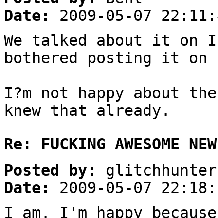
Date:
2009-05-07 22:11:
We talked about it on I
bothered posting it on 
I?m not happy about the
knew that already.
Re: FUCKING AWESOME NEW
Posted by:
glitchhunter
Date:
2009-05-07 22:18:
I am. I'm happy because