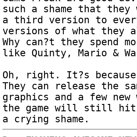
such a shame that they 
a third version to ever
versions of what they a
Why can?t they spend mo
like Quinty, Mario & Wa
Oh, right. It?s because
They can release the sa
graphics and a few new 
the game will still hit
a crying shame.