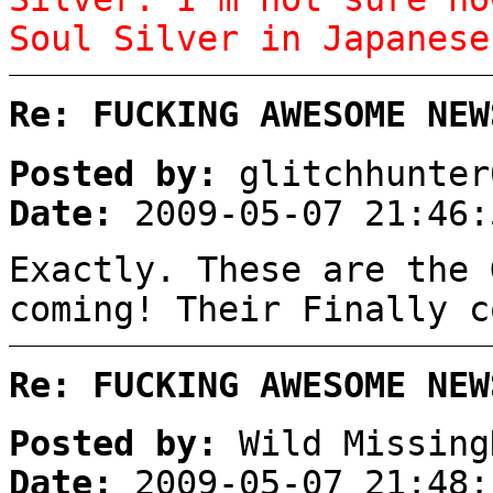
Soul Silver in Japanese
Re: FUCKING AWESOME NEW
Posted by:
glitchhunter
Date:
2009-05-07 21:46:
Exactly. These are the 
coming! Their Finally c
Re: FUCKING AWESOME NEW
Posted by:
Wild Missing
Date:
2009-05-07 21:48: