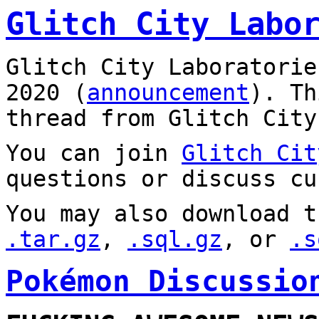
Glitch City Labo
Glitch City Laboratorie
2020 (
announcement
). T
thread from Glitch City
You can join
Glitch Cit
questions or discuss cu
You may also download t
.tar.gz
,
.sql.gz
, or
.s
Pokémon Discussio