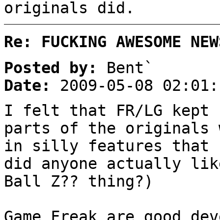
originals did.
Re: FUCKING AWESOME NEW
Posted by:
Bent`
Date:
2009-05-08 02:01:
I felt that FR/LG kept 
parts of the originals 
in silly features that 
did anyone actually lik
Ball Z?? thing?)
Game Freak are good dev