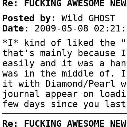
Re: FUCKING AWESOME NEW
Posted by:
Wild GHOST
Date:
2009-05-08 02:21:
*I* kind of liked the "
that's mainly because I
easily and it was a han
was in the middle of. I
it with Diamond/Pearl w
journal appear on loadi
few days since you last
Re: FUCKING AWESOME NEW