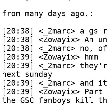
from many days ago.:
[20:38] <_2marc> a gs r
[20:38] <Zowayix> An un
[20:38] <_2marc> no, of
[20:39] <Zowayix> hmm
[20:39] <_2marc> they'r
next sunday
[20:39] <_2marc> and it
[20:39] <Zowayix> Part 
the GSC fanboys kill th