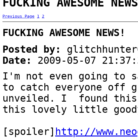
FUCKING AWESOME NEWS
Previous Page
1
2
FUCKING AWESOME NEWS!
Posted by:
glitchhunter
Date:
2009-05-07 21:37:
I'm not even going to s
to catch everyone off g
unveiled. I found this
this lovely little good
[spoiler]
http://www.neo