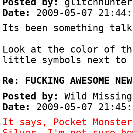
Posted by:
glitchhunter
Date:
2009-05-07 21:44:
Its been something talk
Look at the color of th
little symbols next to 
Re: FUCKING AWESOME NEW
Posted by:
Wild Missing
Date:
2009-05-07 21:45:
It says, Pocket Monster
Silver. I'm not sure ho