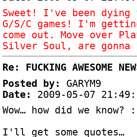
Sweet! I've been dying 
G/S/C games! I'm gettin
come out. Move over Pla
Silver Soul, are gonna 
Re: FUCKING AWESOME NEW
Posted by:
GARYM9
Date:
2009-05-07 21:49:
Wow… how did we know? :
I'll get some quotes…