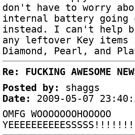
don't have to worry abo
internal battery going 
instead. I can't help b
any leftover Key items 
Diamond, Pearl, and Pla
Re: FUCKING AWESOME NEW
Posted by:
shaggs
Date:
2009-05-07 23:40:
OMFG WOOOOOOOHOOOOO
YEEEEEEEEEESSSSS!!!!!!!