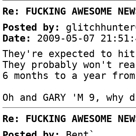
Re: FUCKING AWESOME NEW
Posted by:
glitchhunter
Date:
2009-05-07 21:51:
They're expected to hit
They probably won't rea
6 months to a year from
Oh and GARY 'M 9, why d
Re: FUCKING AWESOME NEW
Posted by:
Bent`