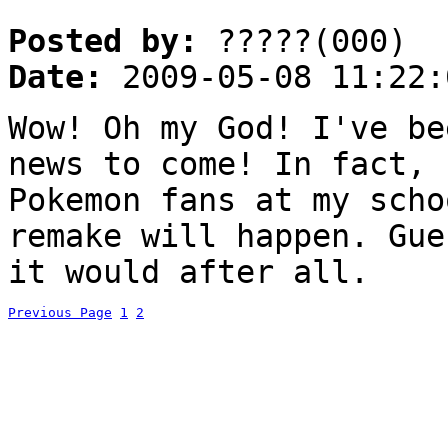
Posted by:
?????(000)
Date:
2009-05-08 11:22:
Wow! Oh my God! I've be
news to come! In fact, 
Pokemon fans at my scho
remake will happen. Gue
it would after all.
Previous Page
1
2