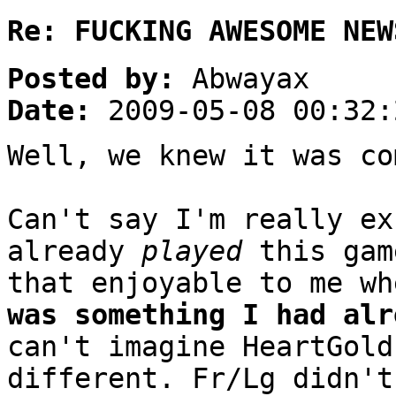
Re: FUCKING AWESOME NEW
Posted by:
Abwayax
Date:
2009-05-08 00:32:
Well, we knew it was co
Can't say I'm really ex
already
played
this gam
that enjoyable to me w
was something I had alr
can't imagine HeartGold
different. Fr/Lg didn't