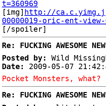
t=360969
[img]
http://ca.c.yimg.j
00000019-oric-ent-view-
[/spoiler]
Re: FUCKING AWESOME NEW
Posted by:
Wild Missing
Date:
2009-05-07 21:42:
Pocket Monsters, what?
Re: FUCKING AWESOME NEW