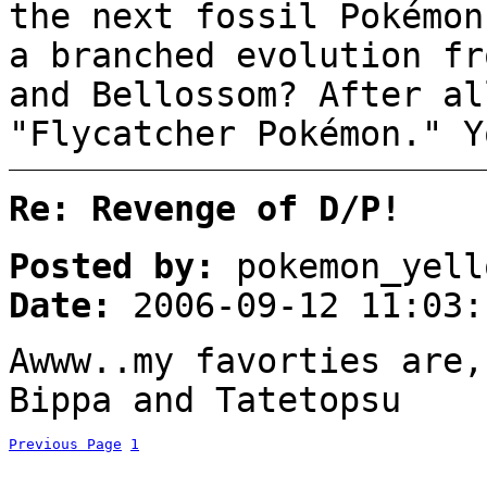
the next fossil Pokémon
a branched evolution fr
and Bellossom? After al
"Flycatcher Pokémon." Y
Re: Revenge of D/P!
Posted by:
pokemon_yell
Date:
2006-09-12 11:03:
Awww..my favorties are,
Bippa and Tatetopsu
Previous Page
1