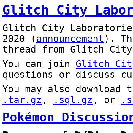
Glitch City Labo
Glitch City Laboratorie
2020 (
announcement
). T
thread from Glitch City
You can join
Glitch Cit
questions or discuss cu
You may also download t
.tar.gz
,
.sql.gz
, or
.s
Pokémon Discussio