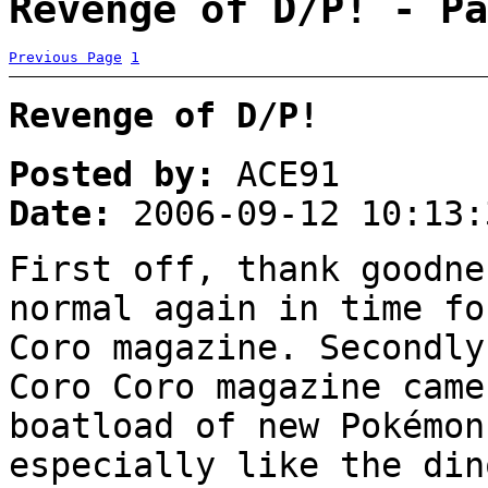
Revenge of D/P! - Pa
Previous Page
1
Revenge of D/P!
Posted by:
ACE91
Date:
2006-09-12 10:13:
First off, thank goodne
normal again in time fo
Coro magazine. Secondl
Coro Coro magazine came
boatload of new Pokémon
especially like the din