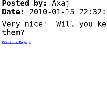
Posted by:
Axaj
Date:
2010-01-15 22:32:
Very nice! Will you ke
them?
Previous Page
1