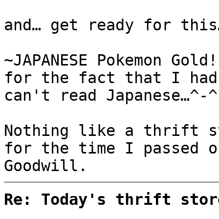
and… get ready for this
~JAPANESE Pokemon Gold
for the fact that I had
can't read Japanese…^-^
Nothing like a thrift 
for the time I passed o
Goodwill.
Re: Today's thrift stor