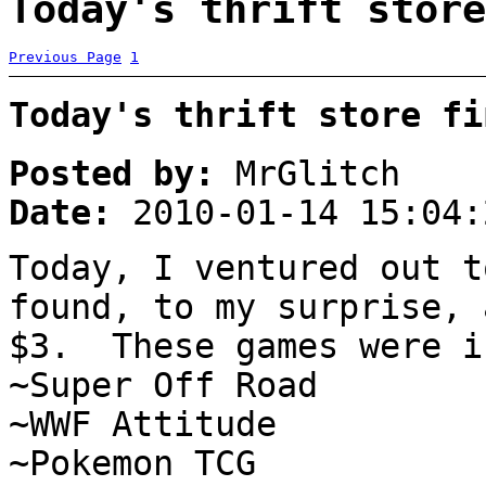
Today's thrift store
Previous Page
1
Today's thrift store fi
Posted by:
MrGlitch
Date:
2010-01-14 15:04:
Today, I ventured out t
found, to my surprise, 
$3. These games were i
~Super Off Road
~WWF Attitude
~Pokemon TCG