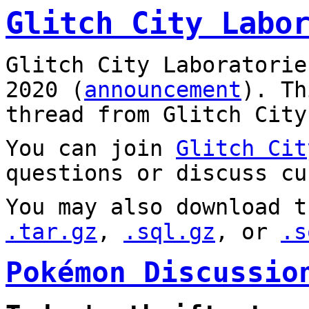
Glitch City Labo
Glitch City Laboratorie
2020 (
announcement
). T
thread from Glitch City
You can join
Glitch Cit
questions or discuss cu
You may also download t
.tar.gz
,
.sql.gz
, or
.s
Pokémon Discussio