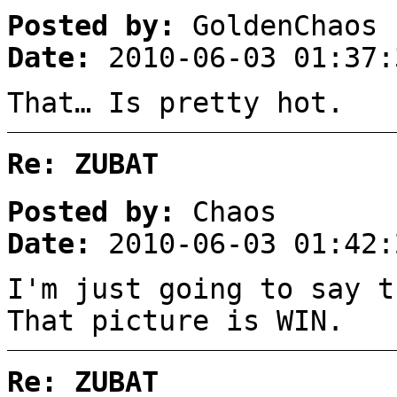
Posted by:
GoldenChaos
Date:
2010-06-03 01:37:
That… Is pretty hot.
Re: ZUBAT
Posted by:
Chaos
Date:
2010-06-03 01:42:
I'm just going to say t
That picture is WIN.
Re: ZUBAT