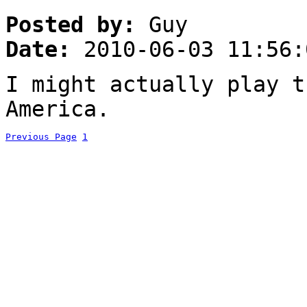
Posted by:
Guy
Date:
2010-06-03 11:56:
I might actually play t
America.
Previous Page
1