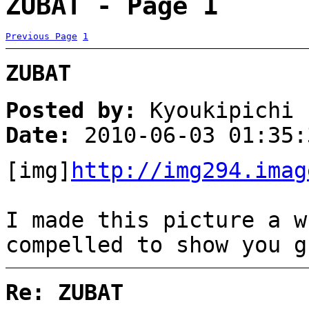
ZUBAT - Page 1
Previous Page
1
ZUBAT
Posted by:
Kyoukipichi
Date:
2010-06-03 01:35:
[img]
http://img294.imag
I made this picture a w
compelled to show you g
Re: ZUBAT