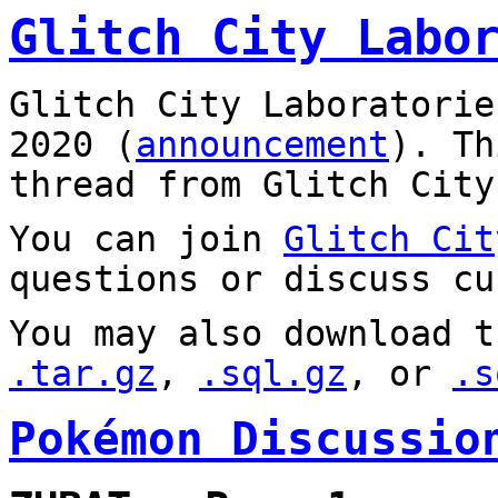
Glitch City Labo
Glitch City Laboratorie
2020 (
announcement
). T
thread from Glitch City
You can join
Glitch Cit
questions or discuss cu
You may also download t
.tar.gz
,
.sql.gz
, or
.s
Pokémon Discussio