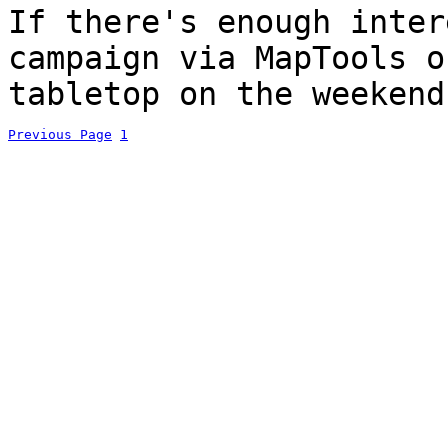
If there's enough inter
campaign via MapTools o
tabletop on the weekend
Previous Page
1