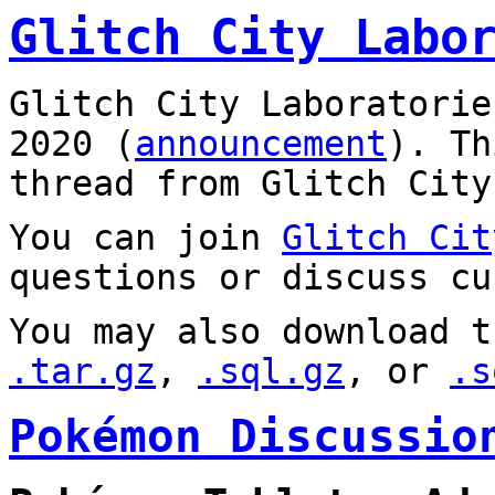
Glitch City Labo
Glitch City Laboratorie
2020 (
announcement
). T
thread from Glitch City
You can join
Glitch Cit
questions or discuss cu
You may also download t
.tar.gz
,
.sql.gz
, or
.s
Pokémon Discussio