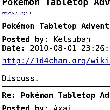
Pokémon Tabletop Adv
Previous Page
1
Pokémon Tabletop Advent
Posted by:
Ketsuban
Date:
2010-08-01 23:26:
http://1d4chan.org/wiki
Discuss.
Re: Pokémon Tabletop Ad
Posted by:
Axaj