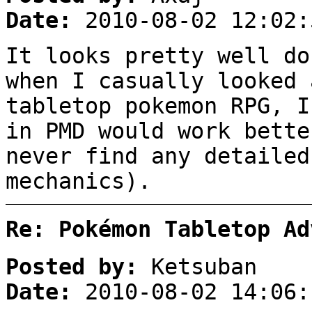
Date:
2010-08-02 12:02:
It looks pretty well d
when I casually looked 
tabletop pokemon RPG, I
in PMD would work bette
never find any detailed
mechanics).
Re: Pokémon Tabletop Ad
Posted by:
Ketsuban
Date:
2010-08-02 14:06: