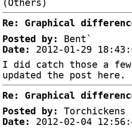
(Others)
Re: Graphical differenc
Posted by:
Bent`
Date:
2012-01-29 18:43:
I did catch those a few
updated the post here.
Re: Graphical differenc
Posted by:
Torchickens
Date:
2012-02-04 12:56: