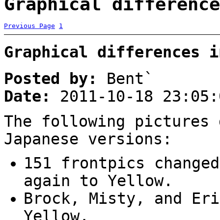
Graphical difference
Previous Page
1
Graphical differences i
Posted by:
Bent`
Date:
2011-10-18 23:05:
The following pictures 
Japanese versions:
151 frontpics changed
again to Yellow.
Brock, Misty, and Eri
Yellow.