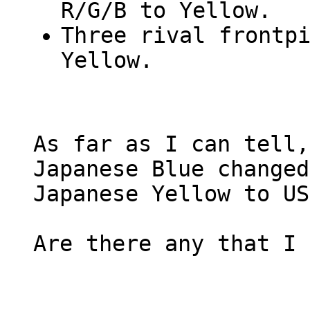
R/G/B to Yellow.
Three rival frontp
Yellow.
As far as I can tell,
Japanese Blue changed
Japanese Yellow to US
Are there any that I 