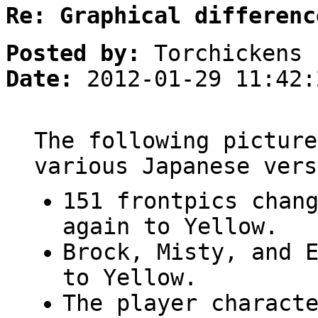
Re: Graphical differenc
Posted by:
Torchickens
Date:
2012-01-29 11:42:
The following picture
various Japanese vers
151 frontpics chan
again to Yellow.
Brock, Misty, and 
to Yellow.
The player charact