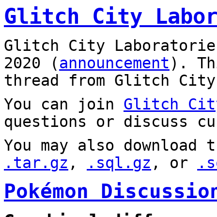
Glitch City Labo
Glitch City Laboratorie
2020 (
announcement
). T
thread from Glitch City
You can join
Glitch Cit
questions or discuss cu
You may also download t
.tar.gz
,
.sql.gz
, or
.s
Pokémon Discussio