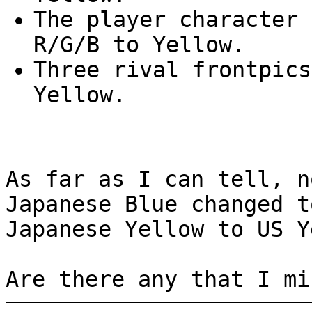
The player character 
R/G/B to Yellow.
Three rival frontpics
Yellow.
As far as I can tell, n
Japanese Blue changed t
Japanese Yellow to US Y
Are there any that I mi