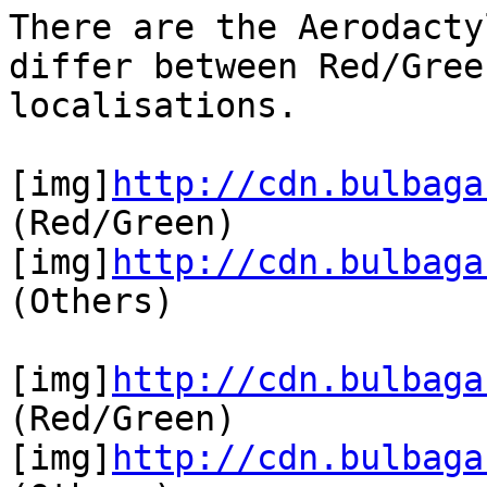
There are the Aerodacty
differ between Red/Gree
localisations.
[img]
http://cdn.bulbaga
(Red/Green)
[img]
http://cdn.bulbaga
(Others)
[img]
http://cdn.bulbaga
(Red/Green)
[img]
http://cdn.bulbaga