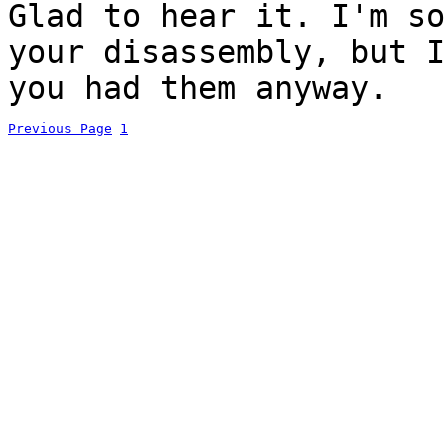
Glad to hear it. I'm s
your disassembly, but I
you had them anyway.
Previous Page
1