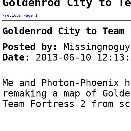
Goldenrod City to Te
Previous Page
1
Goldenrod City to Team 
Posted by:
Missingnoguy
Date:
2013-06-10 12:13:
Me and Photon-Phoenix h
remaking a map of Golde
Team Fortress 2 from sc