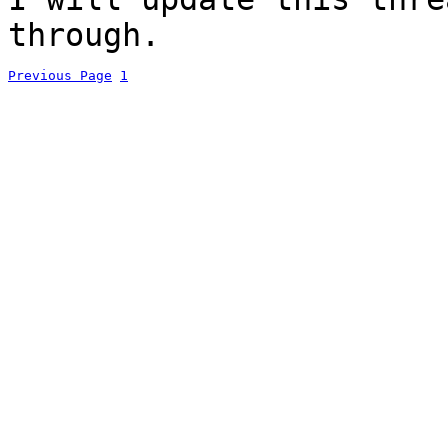
through.
Previous Page
1