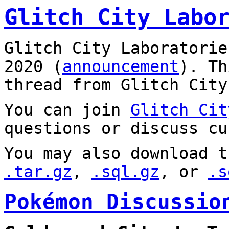
Glitch City Labo
Glitch City Laboratorie
2020 (
announcement
). T
thread from Glitch City
You can join
Glitch Cit
questions or discuss cu
You may also download t
.tar.gz
,
.sql.gz
, or
.s
Pokémon Discussio