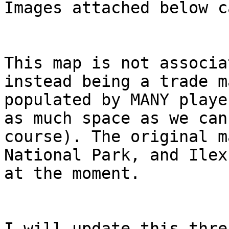
Images attached below c
This map is not associa
instead being a trade m
populated by MANY playe
as much space as we can
course). The original m
National Park, and Ilex
at the moment.
I will update this thre