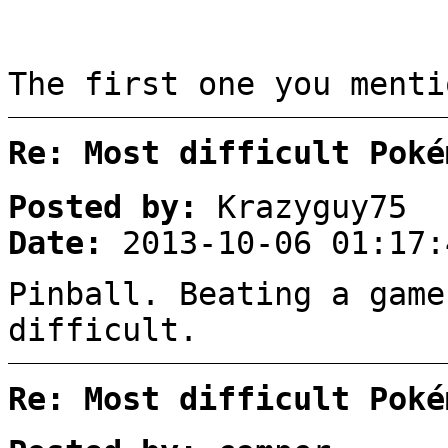
The first one you menti
Re: Most difficult Poké
Posted by:
Krazyguy75
Date:
2013-10-06 01:17:
Pinball. Beating a game
difficult.
Re: Most difficult Poké