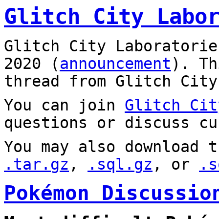
Glitch City Labo
Glitch City Laboratorie
2020 (
announcement
). T
thread from Glitch City
You can join
Glitch Cit
questions or discuss cu
You may also download t
.tar.gz
,
.sql.gz
, or
.s
Pokémon Discussio