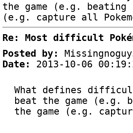
the game (e.g. beating 
(e.g. capture all Pokem
Re: Most difficult Poké
Posted by:
Missingnoguy
Date:
2013-10-06 00:19:
What defines difficul
beat the game (e.g. b
the game (e.g. captur