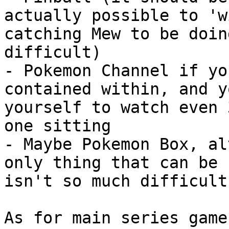
actually possible to 'w
catching Mew to be doin
difficult)
- Pokemon Channel if yo
contained within, and y
yourself to watch even 
one sitting
- Maybe Pokemon Box, al
only thing that can be 
isn't so much difficult
As for main series game