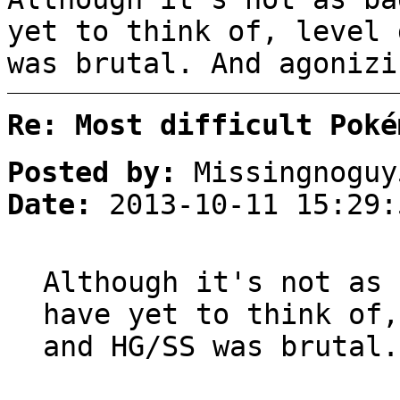
yet to think of, level 
was brutal. And agonizi
Re: Most difficult Poké
Posted by:
Missingnoguy
Date:
2013-10-11 15:29:
Although it's not as 
have yet to think of,
and HG/SS was brutal.