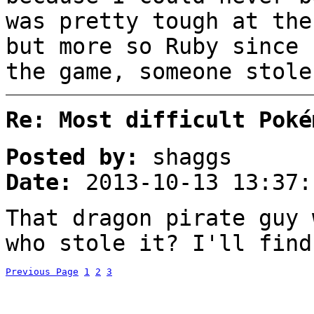
was pretty tough at the
but more so Ruby since 
the game, someone stole
Re: Most difficult Poké
Posted by:
shaggs
Date:
2013-10-13 13:37:
That dragon pirate guy 
who stole it? I'll find
Previous Page
1
2
3