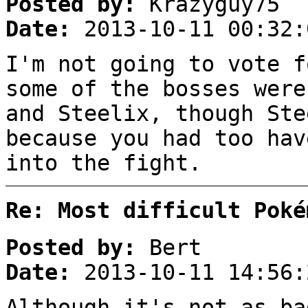
Posted by:
Krazyguy75
Date:
2013-10-11 00:32:
I'm not going to vote f
some of the bosses were
and Steelix, though Ste
because you had too hav
into the fight.
Re: Most difficult Poké
Posted by:
Bert
Date:
2013-10-11 14:56:
Although it's not as ba