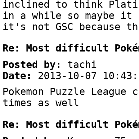
inclined to think Plati
in a while so maybe it 
it's not GSC because th
Re: Most difficult Poké
Posted by:
tachi
Date:
2013-10-07 10:43:
Pokemon Puzzle League c
times as well
Re: Most difficult Poké