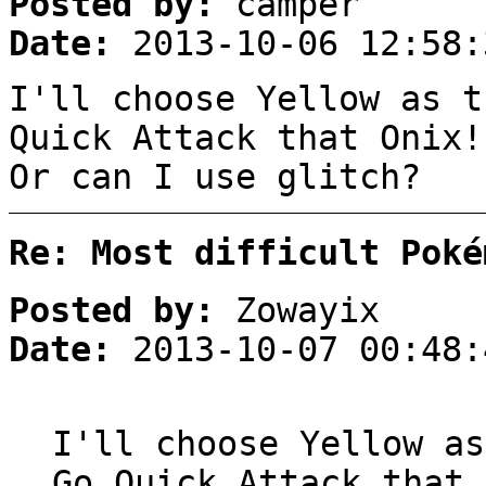
Posted by:
camper
Date:
2013-10-06 12:58:
I'll choose Yellow as t
Quick Attack that Onix!
Or can I use glitch?
Re: Most difficult Poké
Posted by:
Zowayix
Date:
2013-10-07 00:48:
I'll choose Yellow as
Go Quick Attack that 