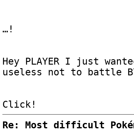
…!
Hey PLAYER I just wante
useless not to battle B
Click!
Re: Most difficult Poké