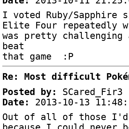
Date:
2013-10-11 21:25:
I voted Ruby/Sapphire s
Elite Four repeatedly w
was pretty challenging 
beat
that game :P
Re: Most difficult Poké
Posted by:
SCared_Fir3
Date:
2013-10-13 11:48:
Out of all of those I'd
because I could never b