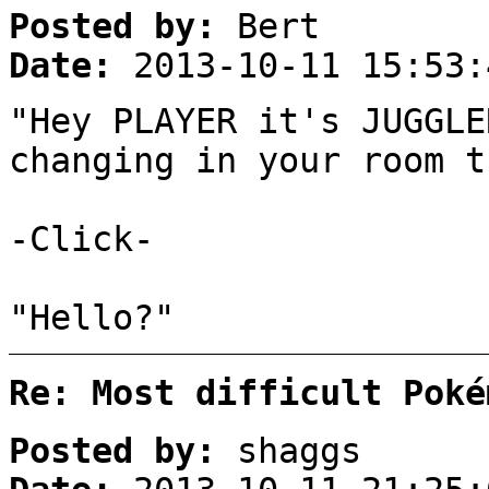
Posted by:
Bert
Date:
2013-10-11 15:53:
"Hey PLAYER it's JUGGLE
changing in your room t
-Click-
"Hello?"
Re: Most difficult Poké
Posted by:
shaggs