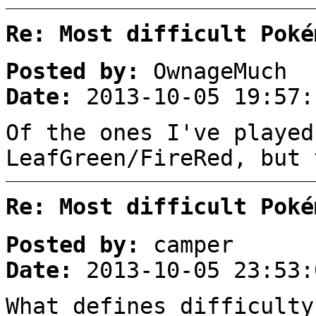
Re: Most difficult Poké
Posted by:
OwnageMuch
Date:
2013-10-05 19:57:
Of the ones I've played
LeafGreen/FireRed, but 
Re: Most difficult Poké
Posted by:
camper
Date:
2013-10-05 23:53:
What defines difficulty