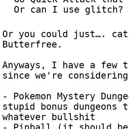
Or can I use glitch?
Or you could just…. cat
Butterfree.
Anyways, I have a few t
since we're considering
- Pokemon Mystery Dunge
stupid bonus dungeons t
whatever bullshit
- Pinball (it should be