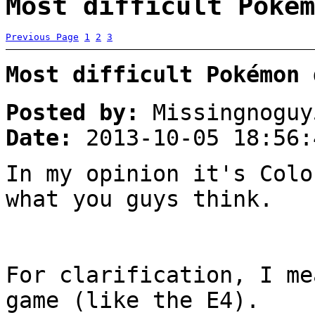
Most difficult Pokém
Previous Page
1
2
3
Most difficult Pokémon 
Posted by:
Missingnoguy
Date:
2013-10-05 18:56:
In my opinion it's Colo
what you guys think.
For clarification, I me
game (like the E4).