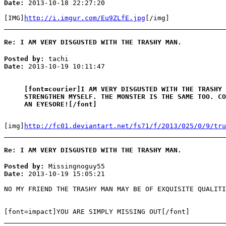
Date:
2013-10-18 22:27:20
[IMG]
http://i.imgur.com/Eu9ZLfE.jpg
[/img]
Re: I AM VERY DISGUSTED WITH THE TRASHY MAN.
Posted by:
tachi
Date:
2013-10-19 10:11:47
[font=courier]I AM VERY DISGUSTED WITH THE TRASHY 
STRENGTHEN MYSELF. THE MONSTER IS THE SAME TOO. CO
AN EYESORE![/font]
[img]
http://fc01.deviantart.net/fs71/f/2013/025/0/9/tru
Re: I AM VERY DISGUSTED WITH THE TRASHY MAN.
Posted by:
Missingnoguy55
Date:
2013-10-19 15:05:21
NO MY FRIEND THE TRASHY MAN MAY BE OF EXQUISITE QUALITI
[font=impact]YOU ARE SIMPLY MISSING OUT[/font]