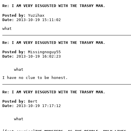
Re: I AM VERY DISGUSTED WITH THE TRASHY MAN.
Posted by:
Yuzihax
Date:
2013-10-19 15:11:02
what
Re: I AM VERY DISGUSTED WITH THE TRASHY MAN.
Posted by:
Missingnoguy55
Date:
2013-10-19 16:02:23
what
I have no clue to be honest.
Re: I AM VERY DISGUSTED WITH THE TRASHY MAN.
Posted by:
Bert
Date:
2013-10-19 17:17:12
what