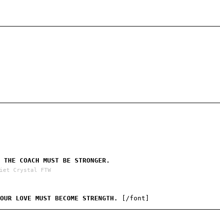
 THE COACH MUST BE STRONGER.
iet Crystal FTW
 OUR LOVE MUST BECOME STRENGTH.
[/font]