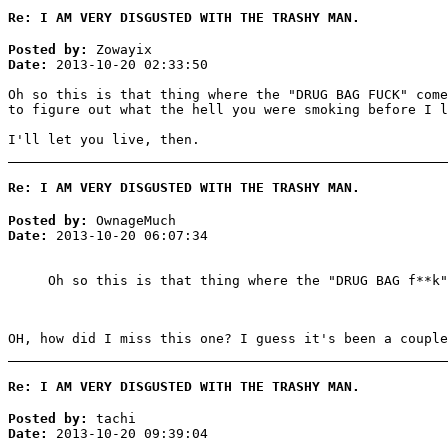
Re: I AM VERY DISGUSTED WITH THE TRASHY MAN.
Posted by:
Zowayix
Date:
2013-10-20 02:33:50
Oh so this is that thing where the "DRUG BAG FUCK" come
to figure out what the hell you were smoking before I l
I'll let you live, then.
Re: I AM VERY DISGUSTED WITH THE TRASHY MAN.
Posted by:
OwnageMuch
Date:
2013-10-20 06:07:34
Oh so this is that thing where the "DRUG BAG f**k"
OH, how did I miss this one? I guess it's been a couple
Re: I AM VERY DISGUSTED WITH THE TRASHY MAN.
Posted by:
tachi
Date:
2013-10-20 09:39:04