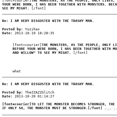
[font=courier]
THE MONSTERS, AS THE PEOPLE, ONLY LIVES, 
YOUR WERE BORN, I HAS BEEN TOGETHER WITH MONSTERS. BECA
SEE MY MIGHT.
[/font]
Re: I AM VERY DISGUSTED WITH THE TRASHY MAN.
Posted by:
Yuzihax
Date:
2013-10-19 18:28:35
[font=courier]
THE MONSTERS, AS THE PEOPLE, ONLY LI
BEFORE YOUR WERE BORN, I HAS BEEN TOGETHER WITH MO
AND WILLOW" TO SEE MY MIGHT.
[/font]
what
Re: I AM VERY DISGUSTED WITH THE TRASHY MAN.
Posted by:
TheZZAZZGlitch
Date:
2013-10-20 01:14:27
[font=courier]TO LET THE MONSTER BECOMES STRONGER, THE 
IF ONLY SO, THE MONSTER MUST BE STRONGER.[/font]
Viet C