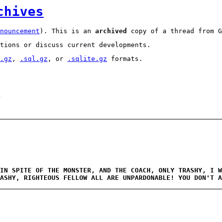
chives
nouncement
). This is an
archived
copy of a thread from G
tions or discuss current developments.
.gz
,
.sql.gz
, or
.sqlite.gz
formats.
1
IN SPITE OF THE MONSTER, AND THE COACH, ONLY TRASHY, I W
ASHY, RIGHTEOUS FELLOW ALL ARE UNPARDONABLE! YOU DON'T 