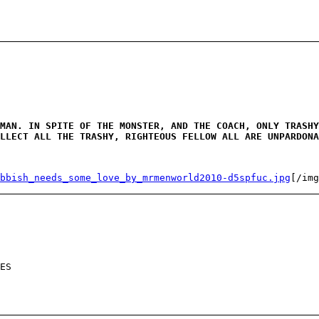
MAN. IN SPITE OF THE MONSTER, AND THE COACH, ONLY TRASHY
LLECT ALL THE TRASHY, RIGHTEOUS FELLOW ALL ARE UNPARDONA
bbish_needs_some_love_by_mrmenworld2010-d5spfuc.jpg
[/img
ES