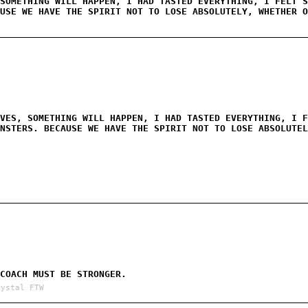
SOMETHING WILL HAPPEN, I HAD TASTED EVERYTHING, I FELT S
USE WE HAVE THE SPIRIT NOT TO LOSE ABSOLUTELY, WHETHER O
VES, SOMETHING WILL HAPPEN, I HAD TASTED EVERYTHING, I F
NSTERS. BECAUSE WE HAVE THE SPIRIT NOT TO LOSE ABSOLUTEL
COACH MUST BE STRONGER.
rystal FTW