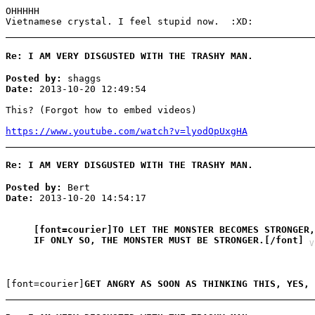
OHHHHH
Vietnamese crystal. I feel stupid now. :XD:
Re: I AM VERY DISGUSTED WITH THE TRASHY MAN.
Posted by:
shaggs
Date:
2013-10-20 12:49:54
This? (Forgot how to embed videos)
https://www.youtube.com/watch?v=lyodOpUxgHA
Re: I AM VERY DISGUSTED WITH THE TRASHY MAN.
Posted by:
Bert
Date:
2013-10-20 14:54:17
[font=courier]TO LET THE MONSTER BECOMES STRONGER,
IF ONLY SO, THE MONSTER MUST BE STRONGER.[/font]
V
[font=courier]
GET ANGRY AS SOON AS THINKING THIS, YES,