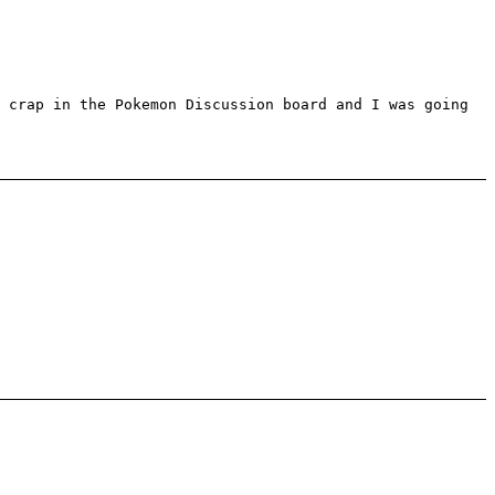
 crap in the Pokemon Discussion board and I was going