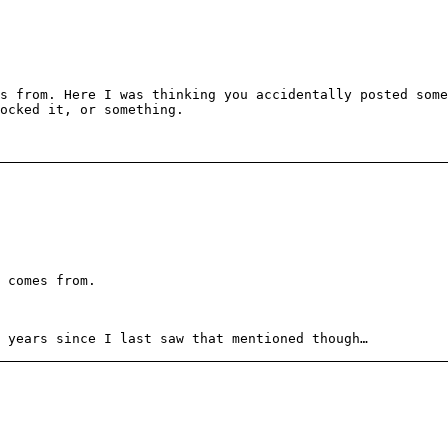
s from. Here I was thinking you accidentally posted some
ocked it, or something.
 comes from.
 years since I last saw that mentioned though…