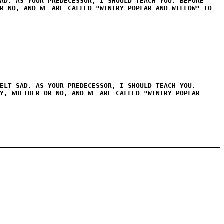
AD. AS YOUR PREDECESSOR, I SHOULD TEACH YOU. BEFORE
R NO, AND WE ARE CALLED "WINTRY POPLAR AND WILLOW" TO
ELT SAD. AS YOUR PREDECESSOR, I SHOULD TEACH YOU.
Y, WHETHER OR NO, AND WE ARE CALLED "WINTRY POPLAR