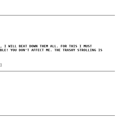
, I WILL BEAT DOWN THEM ALL. FOR THIS I MUST
BLE! YOU DON'T AFFECT ME. THE TRASHY STROLLING IS
]