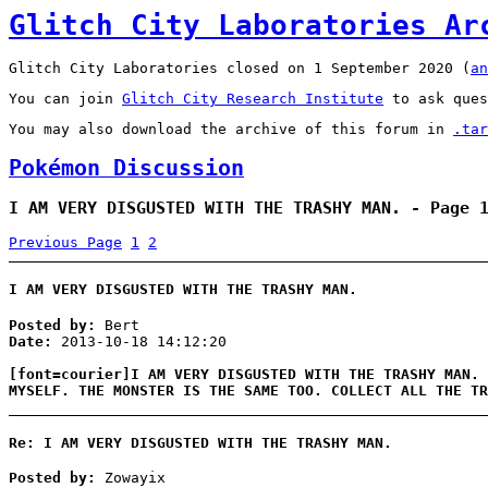
Glitch City Laboratories Ar
Glitch City Laboratories closed on 1 September 2020 (
an
You can join
Glitch City Research Institute
to ask ques
You may also download the archive of this forum in
.tar
Pokémon Discussion
I AM VERY DISGUSTED WITH THE TRASHY MAN. - Page 
Previous Page
1
2
I AM VERY DISGUSTED WITH THE TRASHY MAN.
Posted by:
Bert
Date:
2013-10-18 14:12:20
[font=courier]I AM VERY DISGUSTED WITH THE TRASHY MAN. 
MYSELF. THE MONSTER IS THE SAME TOO. COLLECT ALL THE TR
Re: I AM VERY DISGUSTED WITH THE TRASHY MAN.
Posted by:
Zowayix