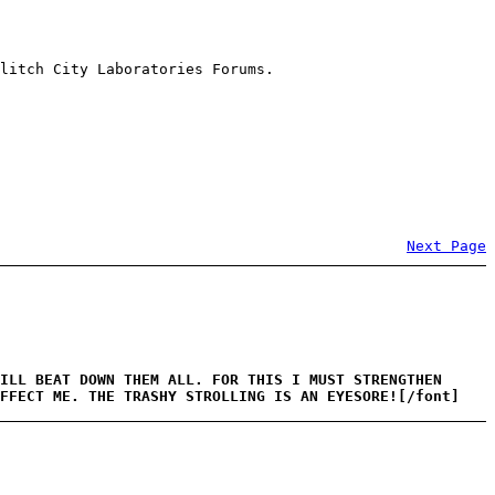
litch City Laboratories Forums.
Next Page
ILL BEAT DOWN THEM ALL. FOR THIS I MUST STRENGTHEN
AFFECT ME. THE TRASHY STROLLING IS AN EYESORE![/font]