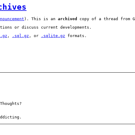
chives
nouncement
). This is an
archived
copy of a thread from G
tions or discuss current developments.
.gz
,
.sql.gz
, or
.sqlite.gz
formats.
Thoughts?
ddicting.