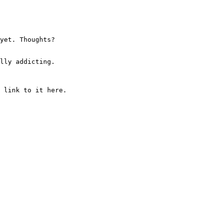
yet. Thoughts?
lly addicting.
 link to it here.