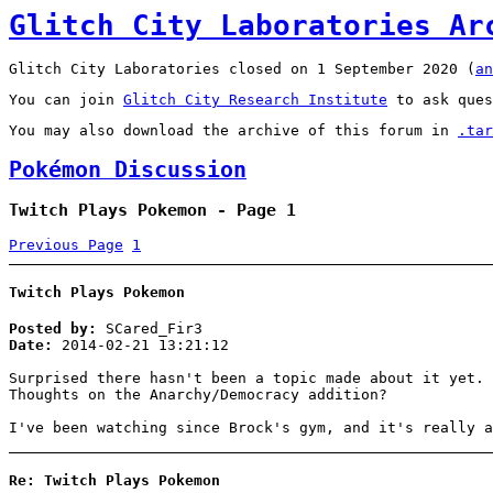
Glitch City Laboratories Ar
Glitch City Laboratories closed on 1 September 2020 (
an
You can join
Glitch City Research Institute
to ask ques
You may also download the archive of this forum in
.tar
Pokémon Discussion
Twitch Plays Pokemon - Page 1
Previous Page
1
Twitch Plays Pokemon
Posted by:
SCared_Fir3
Date:
2014-02-21 13:21:12
Surprised there hasn't been a topic made about it yet. 
Thoughts on the Anarchy/Democracy addition?
I've been watching since Brock's gym, and it's really a
Re: Twitch Plays Pokemon