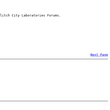
litch City Laboratories Forums.
Next Page