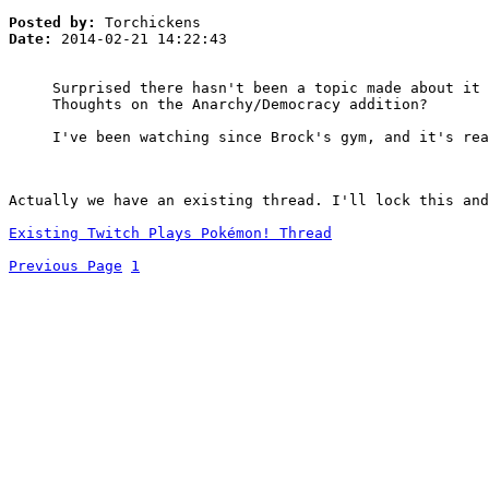
Posted by:
Torchickens
Date:
2014-02-21 14:22:43
Surprised there hasn't been a topic made about it 
Thoughts on the Anarchy/Democracy addition?
I've been watching since Brock's gym, and it's rea
Actually we have an existing thread. I'll lock this and
Existing Twitch Plays Pokémon! Thread
Previous Page
1