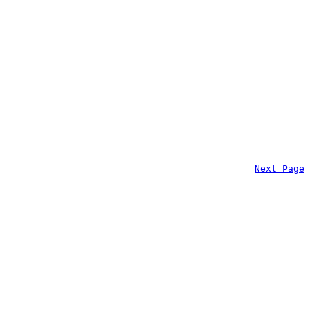
Next Page