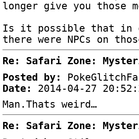
longer give you those m
Is it possible that in 
there were NPCs on thos
Re: Safari Zone: Myster
Posted by:
PokeGlitchFa
Date:
2014-04-27 20:52:
Man.Thats weird…
Re: Safari Zone: Myster