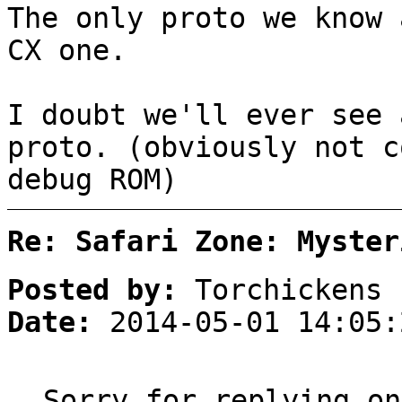
The only proto we know 
CX one.
I doubt we'll ever see 
proto. (obviously not c
debug ROM)
Re: Safari Zone: Myster
Posted by:
Torchickens
Date:
2014-05-01 14:05:
Sorry for replying on