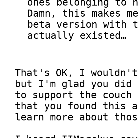
ones belonging to 
Damn, this makes m
beta version with 
actually existed…
That's OK, I wouldn't
but I'm glad you did 
to support the couch 
that you found this a
learn more about thos