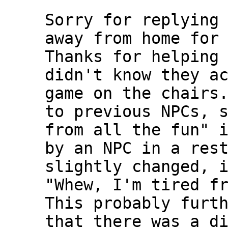
Sorry for replying
away from home for
Thanks for helping
didn't know they a
game on the chairs
to previous NPCs, 
from all the fun" 
by an NPC in a res
slightly changed, 
"Whew, I'm tired f
This probably furt
that there was a d