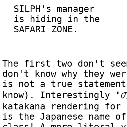
SILPH's manager
is hiding in the
SAFARI ZONE.
The first two don't see
don't know why they wer
is not a true statement
know). Interestingly "
katakana rendering for 
is the Japanese name of
class! A more literal v