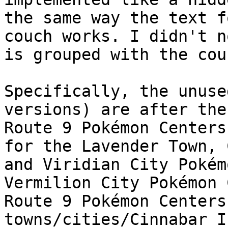
the same way the text f
couch works. I didn't n
is grouped with the cou
Specifically, the unuse
versions) are after the
Route 9 Pokémon Centers
for the Lavender Town, 
and Viridian City Pokém
Vermilion City Pokémon 
Route 9 Pokémon Centers
towns/cities/Cinnabar I