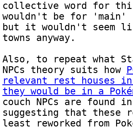
collective word for thi
wouldn't be for 'main' 
but it wouldn't seem li
towns anyway.
Also, to repeat what St
NPCs theory suits how
P
relevant rest houses in
they would be in a Poké
couch NPCs are found in
suggesting that these r
least reworked from Pok