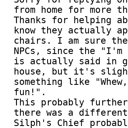
from home for more th
Thanks for helping ab
know they actually ap
chairs. I am sure the
NPCs, since the "I'm 
is actually said in g
house, but it's sligh
something like "Whew,
fun!".
This probably further
there was a different
Silph's Chief probabl