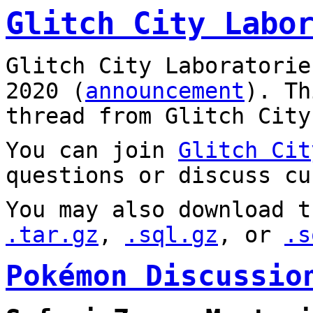
Glitch City Labo
Glitch City Laboratorie
2020 (
announcement
). T
thread from Glitch City
You can join
Glitch Cit
questions or discuss cu
You may also download t
.tar.gz
,
.sql.gz
, or
.s
Pokémon Discussio