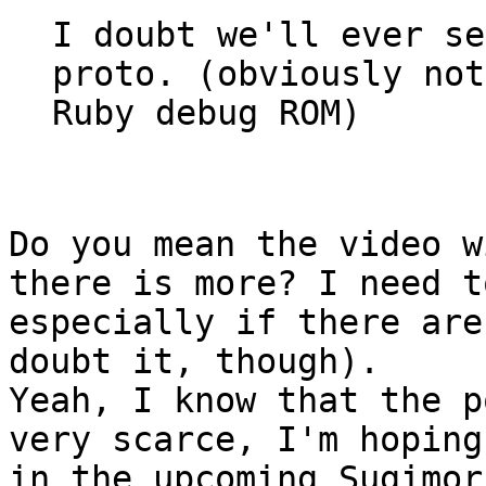
I doubt we'll ever se
proto. (obviously not
Ruby debug ROM)
Do you mean the video w
there is more? I need t
especially if there are
doubt it, though).
Yeah, I know that the p
very scarce, I'm hoping
in the upcoming Sugimor