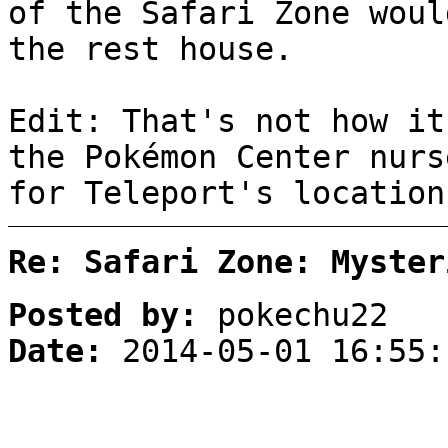
of the Safari Zone woul
the rest house.
Edit: That's not how it
the Pokémon Center nurs
for Teleport's location
Re: Safari Zone: Myster
Posted by:
pokechu22
Date:
2014-05-01 16:55: