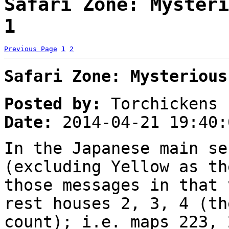
Safari Zone: Mysteri
1
Previous Page
1
2
Safari Zone: Mysterious
Posted by:
Torchickens
Date:
2014-04-21 19:40:
In the Japanese main se
(excluding Yellow as th
those messages in that 
rest houses 2, 3, 4 (th
count); i.e. maps 223, 