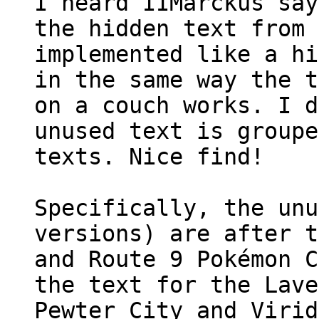
I heard IIMarckus sa
the hidden text from 
implemented like a hi
in the same way the t
on a couch works. I d
unused text is groupe
texts. Nice find!
Specifically, the unu
versions) are after t
and Route 9 Pokémon C
the text for the Lave
Pewter City and Virid