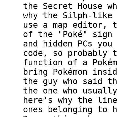
the Secret House w
why the Silph-like
use a map editor, 
of the "Poké" sign
and hidden PCs you
code, so probably 
function of a Poké
bring Pokémon insi
the guy who said t
the one who usuall
here's why the lin
ones belonging to 