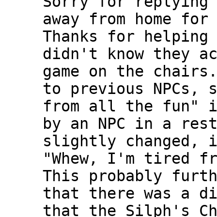
Sorry for replying
away from home for
Thanks for helping
didn't know they a
game on the chairs
to previous NPCs, 
from all the fun" 
by an NPC in a res
slightly changed, 
"Whew, I'm tired f
This probably furt
that there was a d
that the Silph's C