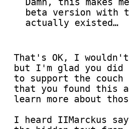
Damn, this makes m
beta version with 
actually existed…
That's OK, I wouldn't
but I'm glad you did 
to support the couch 
that you found this a
learn more about thos
I heard IIMarckus sa