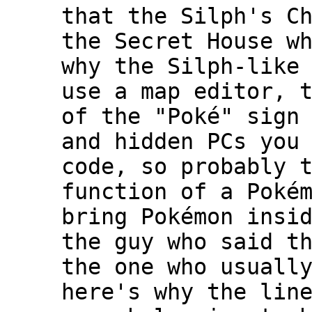
that the Silph's C
the Secret House w
why the Silph-like
use a map editor, 
of the "Poké" sign
and hidden PCs you
code, so probably 
function of a Poké
bring Pokémon insi
the guy who said t
the one who usuall
here's why the lin