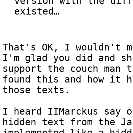
version with the diff
existed…
That's OK, I wouldn't m
I'm glad you did and sh
support the couch man t
found this and how it h
those texts.
I heard IIMarckus say 
hidden text from the Ja
implemented like a hidd