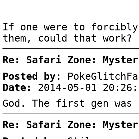
If one were to forcibly
them, could that work?
Re: Safari Zone: Myster
Posted by:
PokeGlitchFa
Date:
2014-05-01 20:26:
God. The first gen was 
Re: Safari Zone: Myster