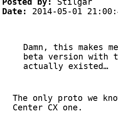
Posted by:
Stilgar
Date:
2014-05-01 21:00:
Damn, this makes m
beta version with 
actually existed…
The only proto we kno
Center CX one.