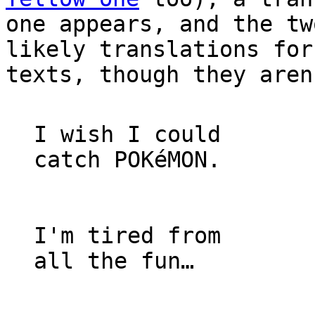
one appears, and the tw
likely translations for
texts, though they aren
I wish I could
catch POKéMON.
I'm tired from
all the fun…