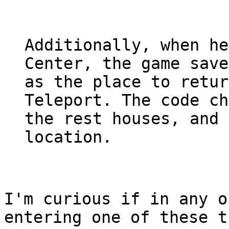
Additionally, when he
Center, the game save
as the place to retur
Teleport. The code ch
the rest houses, and 
location.
I'm curious if in any o
entering one of these t