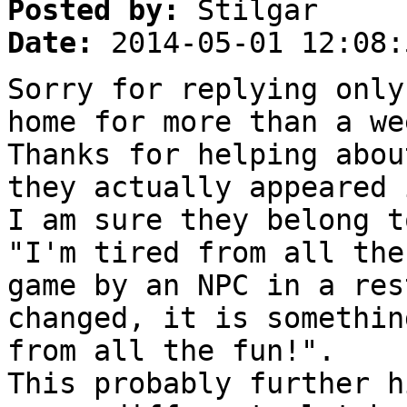
Posted by:
Stilgar
Date:
2014-05-01 12:08:
Sorry for replying only
home for more than a we
Thanks for helping abou
they actually appeared 
I am sure they belong t
"I'm tired from all the
game by an NPC in a res
changed, it is somethin
from all the fun!".
This probably further h