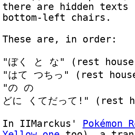
there are hidden texts 
bottom-left chairs.
These are, in order:
"ぼく と な" (rest house
"はて つちっ" (rest hous
"の の
どに くてだって!" (rest ho
In IIMarckus'
Pokémon R
Yellow one
too), a tran