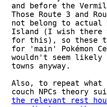
and before the Vermil
Those Route 3 and Rou
not belong to actual 
Island (I wish there 
for this), so these t
for 'main' Pokémon Ce
wouldn't seem likely 
towns anyway.
Also, to repeat what 
couch NPCs theory su
the relevant rest hou