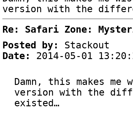
version with the differ
Re: Safari Zone: Myster
Posted by:
Stackout
Date:
2014-05-01 13:20:
Damn, this makes me w
version with the diff
existed…