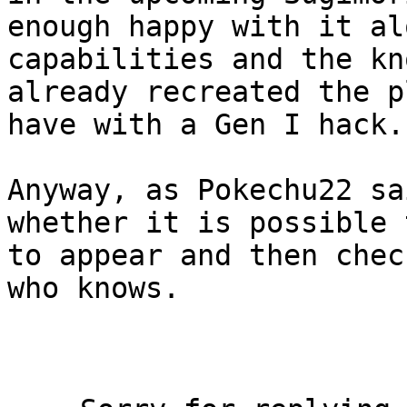
enough happy with it al
capabilities and the kn
already recreated the p
have with a Gen I hack.
Anyway, as Pokechu22 sa
whether it is possible 
to appear and then chec
who knows.