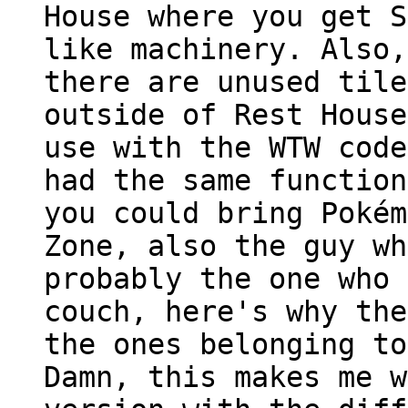
House where you get S
like machinery. Also,
there are unused tile
outside of Rest House
use with the WTW code
had the same function
you could bring Pokém
Zone, also the guy wh
probably the one who 
couch, here's why the
the ones belonging to
Damn, this makes me w