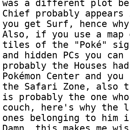
was a different plot be
Chief probably appears 
you get Surf, hence why
Also, if you use a map 
tiles of the "Poké" sig
and hidden PCs you can 
probably the Houses had
Pokémon Center and you 
the Safari Zone, also t
is probably the one who
couch, here's why the l
ones belonging to him i
Damn, this makes me wis