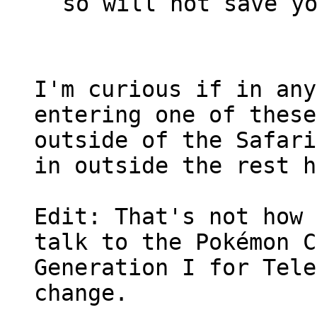
so will not save y
I'm curious if in any
entering one of these
outside of the Safari
in outside the rest h
Edit: That's not how 
talk to the Pokémon C
Generation I for Tele
change.