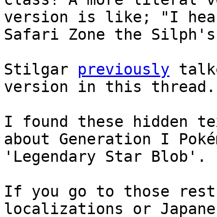
version is like; "I hea
Safari Zone the Silph's
Stilgar
previously
talk
version in this thread.
I found these hidden t
about Generation I Poké
'Legendary Star Blob'.
If you go to those rest
localizations or Japane