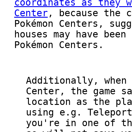
coordinates as they w
Center
, because the c
Pokémon Centers, sugg
houses may have been 
Pokémon Centers.
Additionally, when
Center, the game s
location as the pl
using e.g. Telepor
you're in one of t