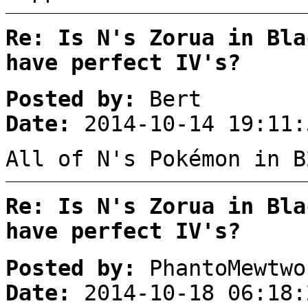
Re: Is N's Zorua in Bla
have perfect IV's?
Posted by:
Bert
Date:
2014-10-14 19:11:
All of N's Pokémon in B
Re: Is N's Zorua in Bla
have perfect IV's?
Posted by:
PhantoMewtwo
Date:
2014-10-18 06:18: