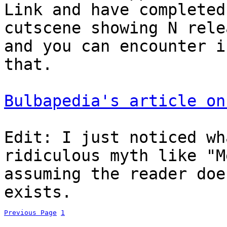
Link and have completed
cutscene showing N rele
and you can encounter i
that.
Bulbapedia's article on
Edit: I just noticed wh
ridiculous myth like "M
assuming the reader doe
exists.
Previous Page
1