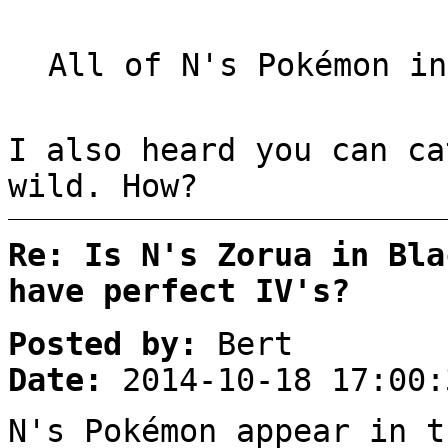
All of N's Pokémon in
I also heard you can ca
wild. How?
Re: Is N's Zorua in Bla
have perfect IV's?
Posted by:
Bert
Date:
2014-10-18 17:00:
N's Pokémon appear in t