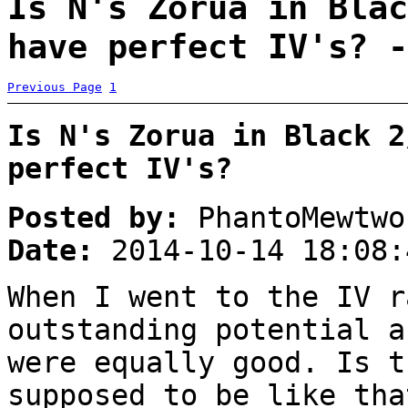
Is N's Zorua in Blac
have perfect IV's? -
Previous Page
1
Is N's Zorua in Black 2
perfect IV's?
Posted by:
PhantoMewtwo
Date:
2014-10-14 18:08:
When I went to the IV r
outstanding potential a
were equally good. Is t
supposed to be like tha