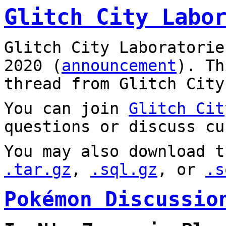
Glitch City Labo
Glitch City Laboratorie
2020 (
announcement
). T
thread from Glitch City
You can join
Glitch Cit
questions or discuss cu
You may also download t
.tar.gz
,
.sql.gz
, or
.s
Pokémon Discussio