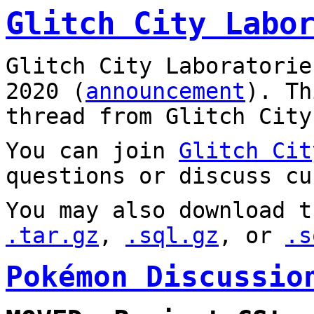
Glitch City Labo
Glitch City Laboratorie
2020 (
announcement
). T
thread from Glitch City
You can join
Glitch Cit
questions or discuss cu
You may also download t
.tar.gz
,
.sql.gz
, or
.s
Pokémon Discussio