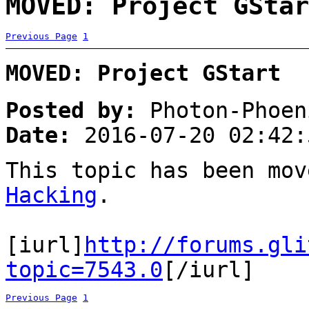
MOVED: Project GStar
Previous Page
1
MOVED: Project GStart
Posted by:
Photon-Phoen
Date:
2016-07-20 02:42:
This topic has been mo
Hacking
.
[iurl]
http://forums.gli
topic=7543.0
[/iurl]
Previous Page
1