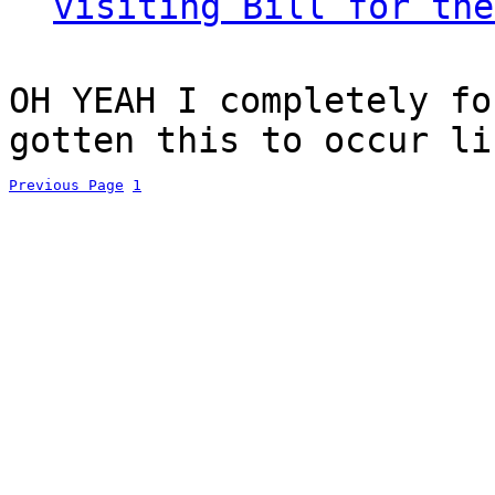
visiting Bill for the
OH YEAH I completely fo
gotten this to occur li
Previous Page
1