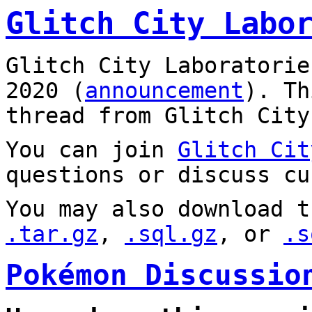
Glitch City Labo
Glitch City Laboratorie
2020 (
announcement
). T
thread from Glitch City
You can join
Glitch Cit
questions or discuss cu
You may also download t
.tar.gz
,
.sql.gz
, or
.s
Pokémon Discussio