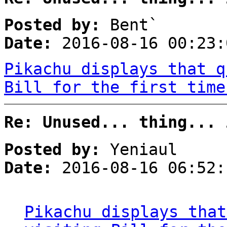
Posted by:
Bent`
Date:
2016-08-16 00:23:
Pikachu displays that q
Bill for the first time
Re: Unused... thing... 
Posted by:
Yeniaul
Date:
2016-08-16 06:52:
Pikachu displays that