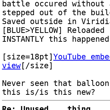
battle occured without 
stepped out of the buil
Saved outside in Viridi
[BLUE>YELLOW] Reloaded 
INSTANTLY this happened
[size=18pt]
YouTube embe
view
[/size]
Never seen that balloon
this is/is this new?
Re: Unused... thing... 