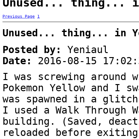
Unused... thing... i
Previous Page
1
Unused... thing... in Y
Posted by:
Yeniaul
Date:
2016-08-15 17:02:
I was screwing around w
Pokemon Yellow and I sw
was spawned in a glitch
I used a Walk Through W
building. (Saved, deact
reloaded before exiting