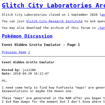
Glitch City Laboratories Ar
Glitch City Laboratories closed on 1 September 2020 (
an
You can join
Glitch City Research Institute
to ask ques
You may also download the archive of this forum in
.tar
Pokémon Discussion
Event Hidden Grotto Emulator - Page 1
Previous Page
1
Event Hidden Grotto Emulator
Posted by:
jo12100
Date:
2018-04-20 16:12:47
Hi,
I need some help to find how FunFiesta "maps" are gener
Eeveevolutions or maybe the Hoenn one.
These "maps" are generated in the RAM after you began t
I did Ram dumps for the moment but I don't know where t