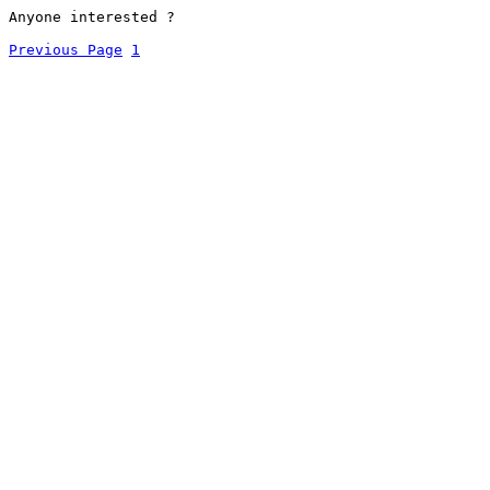
Anyone interested ?
Previous Page
1