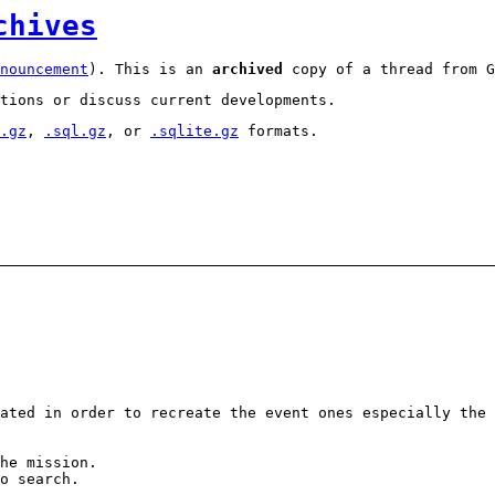
chives
nouncement
). This is an
archived
copy of a thread from G
tions or discuss current developments.
.gz
,
.sql.gz
, or
.sqlite.gz
formats.
ated in order to recreate the event ones especially the 
he mission.
o search.