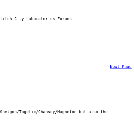
litch City Laboratories Forums.
Next Page
Shelgon/Togetic/Chansey/Magneton but also the