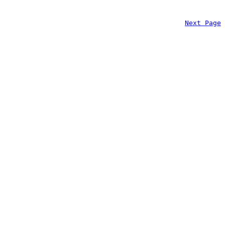
Next Page