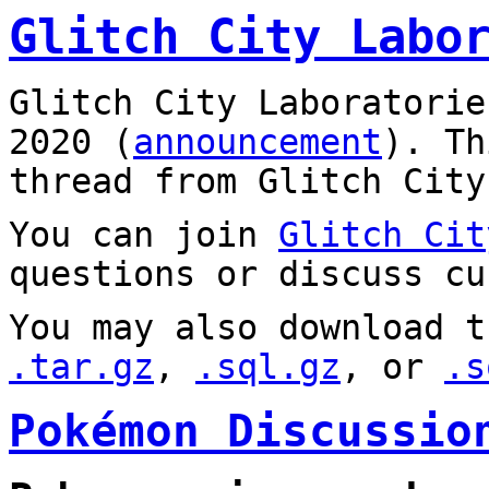
Glitch City Labo
Glitch City Laboratorie
2020 (
announcement
). T
thread from Glitch City
You can join
Glitch Cit
questions or discuss cu
You may also download t
.tar.gz
,
.sql.gz
, or
.s
Pokémon Discussio