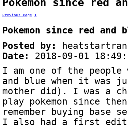
Pokemon since red an
Previous Page
1
Pokemon since red and b
Posted by:
heatstartran
Date:
2018-09-01 18:49:
I am one of the people 
and blue when it was ju
mother did). I was a ch
play pokemon since then
remember buying base se
I also had a first edit