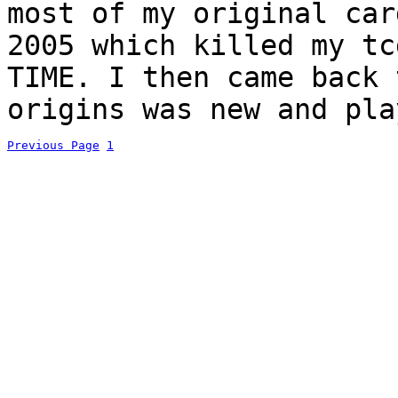
most of my original car
2005 which killed my tc
TIME. I then came back 
origins was new and pla
Previous Page
1