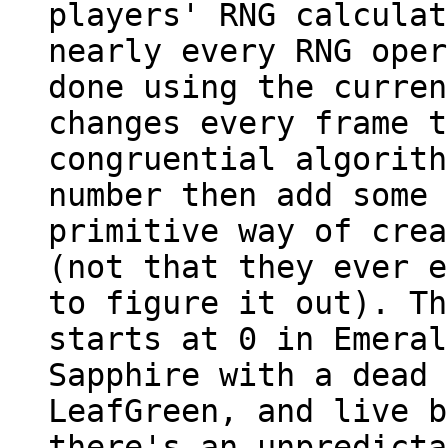
players' RNG calculat
nearly every RNG oper
done using the curren
changes every frame t
congruential algorith
number then add some 
primitive way of crea
(not that they ever e
to figure it out). T
starts at 0 in Emeral
Sapphire with a dead 
LeafGreen, and live b
there's an unpredicta