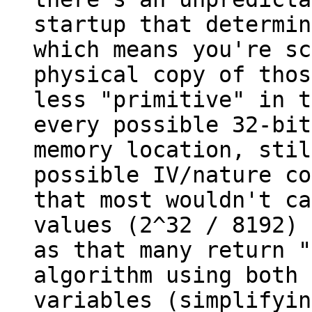
startup that determin
which means you're sc
physical copy of thos
less "primitive" in t
every possible 32-bit
memory location, stil
possible IV/nature co
that most wouldn't ca
values (2^32 / 8192) 
as that many return "
algorithm using both 
variables (simplifyin