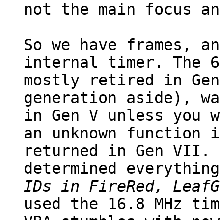
not the main focus an
So we have frames, an
internal timer. The 6
mostly retired in Gen
generation aside), wa
in Gen V unless you w
an unknown function i
returned in Gen VII. 
determined everything
IDs in FireRed, LeafG
used the 16.8 MHz tim