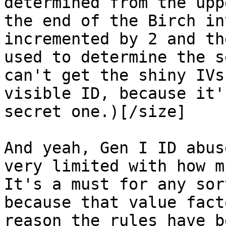
determined from the upp
the end of the Birch in
incremented by 2 and th
used to determine the s
can't get the shiny IVs
visible ID, because it'
secret one.)[/size]
And yeah, Gen I ID abus
very limited with how m
It's a must for any sor
because that value fact
reason the rules have b