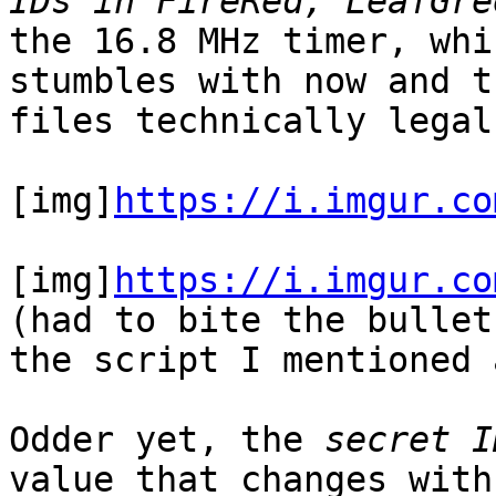
IDs in FireRed, LeafGre
the 16.8 MHz timer, whi
stumbles with now and t
files technically legal
[img]
https://i.imgur.co
[img]
https://i.imgur.co
(had to bite the bullet
the script I mentioned 
Odder yet, the
secret I
value that changes wit