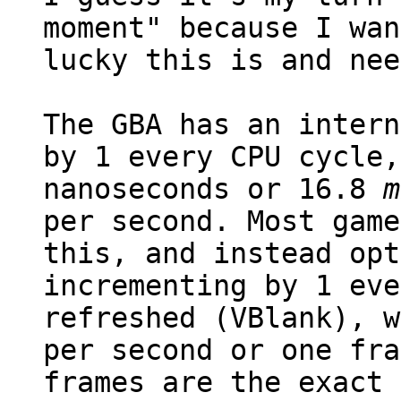
moment" because I wan
lucky this is and nee
The GBA has an intern
by 1 every CPU cycle,
nanoseconds or 16.8
m
per second. Most game
this, and instead opt
incrementing by 1 eve
refreshed (VBlank), w
per second or one fra
frames are the exact 