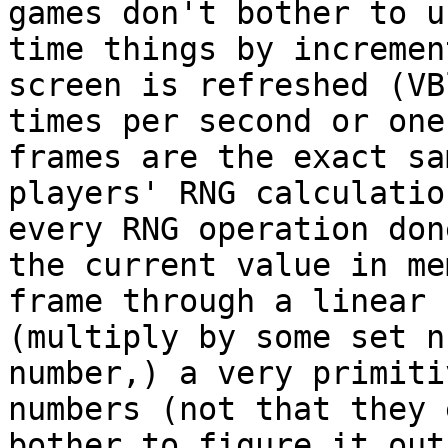
games don't bother to u
time things by incremen
screen is refreshed (VB
times per second or one
frames are the exact sa
players' RNG calculatio
every RNG operation don
the current value in me
frame through a linear 
(multiply by some set n
number,) a very primiti
numbers (not that they 
bother to figure it ou