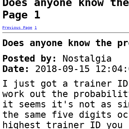
Does anyone know the
Page 1
Previous Page
1
Does anyone know the pr
Posted by:
Nostalgia
Date:
2018-09-15 12:04:
I just got a trainer ID
work out the probabilit
it seems it's not as si
the same five digits oc
highest trainer ID you 