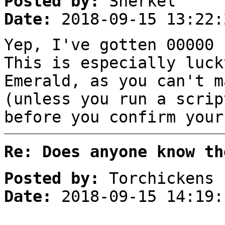
Posted by:
Sherkel
Date:
2018-09-15 13:22:
Yep, I've gotten 00000 
This is especially luck
Emerald, as you can't m
(unless you run a scrip
before you confirm your
Re: Does anyone know th
Posted by:
Torchickens
Date:
2018-09-15 14:19: