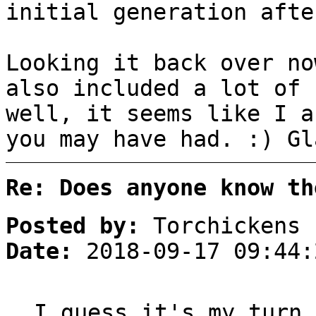
initial generation afte
Looking it back over no
also included a lot of 
well, it seems like I a
you may have had. :) Gl
Re: Does anyone know th
Posted by:
Torchickens
Date:
2018-09-17 09:44:
I guess it's my turn 