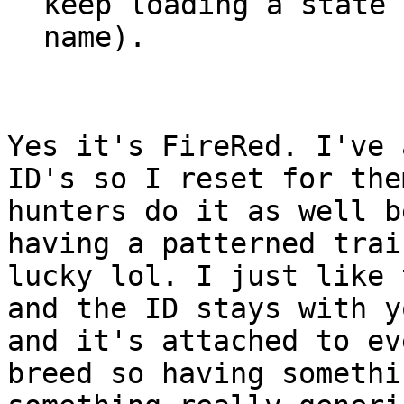
keep loading a state 
name).
Yes it's FireRed. I've 
ID's so I reset for the
hunters do it as well b
having a patterned trai
lucky lol. I just like 
and the ID stays with y
and it's attached to ev
breed so having somethi