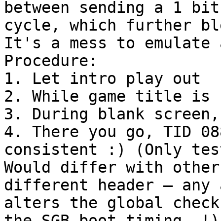
between sending a 1 bit
cycle, which further bl
It's a mess to emulate 
Procedure:
1. Let intro play out
2. While game title is 
3. During blank screen,
4. There you go, TID 08
consistent :) (Only tes
Would differ with other
different header – any 
alters the global check
the SGB boot timing..!)