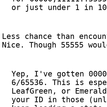
or just under 1 in 10
Less chance than encoun
Nice. Though 55555 woul
Yep, I've gotten 0000
6/65536. This is espe
LeafGreen, or Emerald
your ID in those (unl