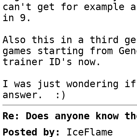
can't get for example a
in 9.
Also this in a third ge
games starting from Gen
trainer ID's now.
I was just wondering if
answer. :)
Re: Does anyone know th
Posted by:
IceFlame