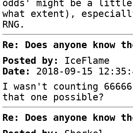
odds' might be a little
what extent), especiall
RNG.
Re: Does anyone know th
Posted by:
IceFlame
Date:
2018-09-15 12:35:
I wasn't counting 66666
that one possible?
Re: Does anyone know th