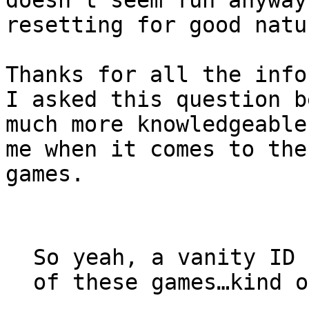
resetting for good natu
Thanks for all the info
I asked this question b
much more knowledgeable
me when it comes to the
games.
So yeah, a vanity ID 
of these games…kind o