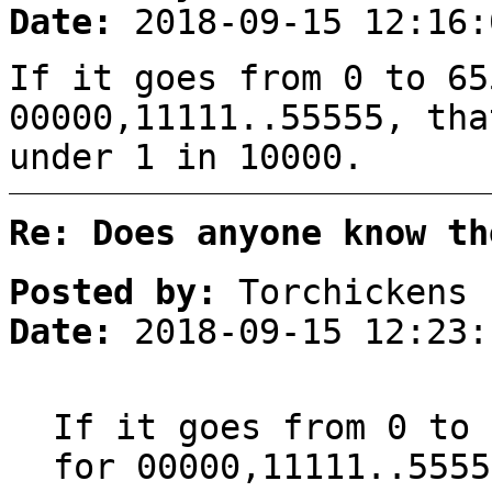
Date:
2018-09-15 12:16:
If it goes from 0 to 65
00000,11111..55555, tha
under 1 in 10000.
Re: Does anyone know th
Posted by:
Torchickens
Date:
2018-09-15 12:23:
If it goes from 0 to 
for 00000,11111..5555