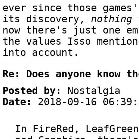
ever since those games'
its discovery,
nothing
e
now there's just one em
the values Isso mention
into account.
Re: Does anyone know th
Posted by:
Nostalgia
Date:
2018-09-16 06:39:
In FireRed, LeafGreen