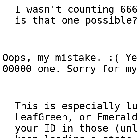
I wasn't counting 666
is that one possible?
Oops, my mistake. :( Ye
00000 one. Sorry for my
This is especially lu
LeafGreen, or Emerald
your ID in those (unl