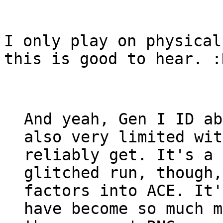
I only play on physical
this is good to hear. :
And yeah, Gen I ID ab
also very limited wit
reliably get. It's a 
glitched run, though,
factors into ACE. It'
have become so much m