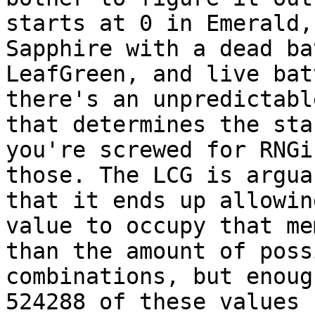
starts at 0 in Emerald,
Sapphire with a dead ba
LeafGreen, and live bat
there's an unpredictabl
that determines the sta
you're screwed for RNGi
those. The LCG is argua
that it ends up allowin
value to occupy that me
than the amount of poss
combinations, but enoug
524288 of these values 