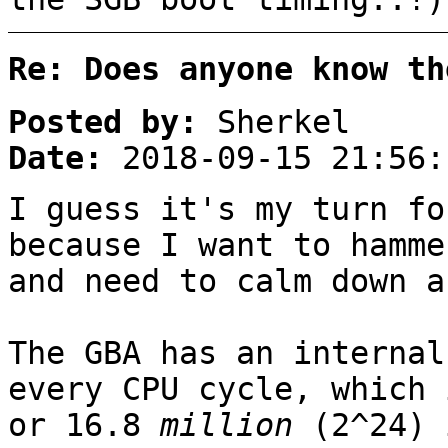
Re: Does anyone know th
Posted by:
Sherkel
Date:
2018-09-15 21:56:
I guess it's my turn fo
because I want to hamme
and need to calm down a
The GBA has an internal
every CPU cycle, which 
or 16.8
million
(2^24) 