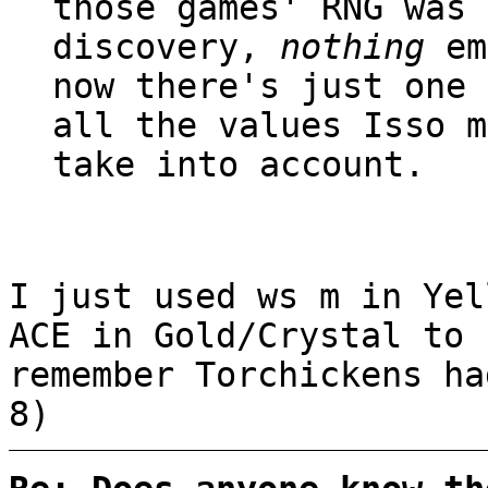
those games' RNG was 
discovery,
nothing
em
now there's just one 
all the values Isso m
take into account.
I just used ws m in Yel
ACE in Gold/Crystal to 
remember Torchickens h
8)