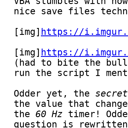
VBA stumbles with now
nice save files techn
[img]
https://i.imgur.
[img]
https://i.imgur.
(had to bite the bull
run the script I ment
Odder yet, the
secret
the value that change
the
60 Hz
timer! Odde
question is rewritte