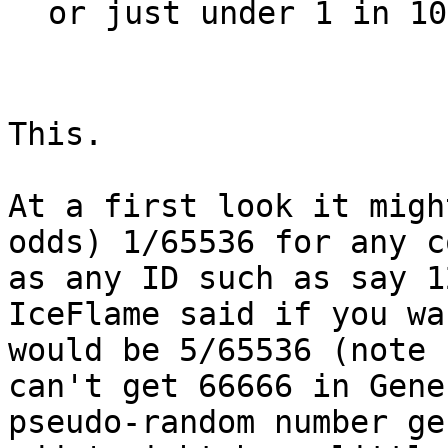
or just under 1 in 10
This.
At a first look it migh
odds) 1/65536 for any c
as any ID such as say 1
IceFlame said if you wa
would be 5/65536 (note 
can't get 66666 in Gene
pseudo-random number ge