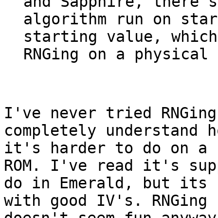
and Sapphire, there's
algorithm run on star
starting value, which
RNGing on a physical 
I've never tried RNGing
completely understand h
it's harder to do on a 
ROM. I've read it's sup
do in Emerald, but its 
with good IV's. RNGing 
doesn't seem fun anyway