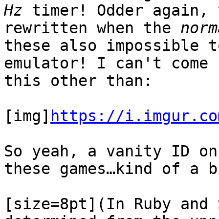
Hz
timer! Odder again, 
rewritten when the
norm
these also impossible t
emulator! I can't come 
this other than:
[img]
https://i.imgur.co
So yeah, a vanity ID on
these games…kind of a b
[size=8pt](In Ruby and 