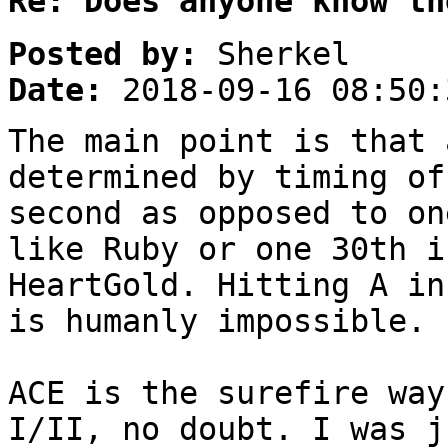
Re: Does anyone know th
Posted by:
Sherkel
Date:
2018-09-16 08:50:
The main point is that 
determined by timing of
second as opposed to on
like Ruby or one 30th i
HeartGold. Hitting A in
is humanly impossible.
ACE is the surefire way
I/II, no doubt. I was j