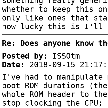
something really generi
whether to keep this on
only like ones that sta
how lucky this is I'll 
Re: Does anyone know th
Posted by:
ISSOtm
Date:
2018-09-15 21:17:
I've had to manipulate 
boot ROM durations (the
whole ROM header to the
stop clocking the CPU; 