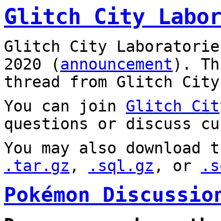
Glitch City Labo
Glitch City Laboratorie
2020 (
announcement
). T
thread from Glitch City
You can join
Glitch Cit
questions or discuss cu
You may also download t
.tar.gz
,
.sql.gz
, or
.s
Pokémon Discussio