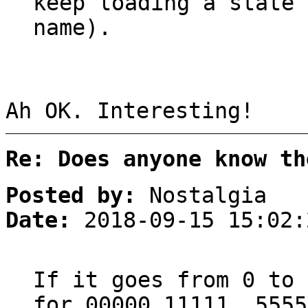
keep loading a state 
name).
Ah OK. Interesting!
Re: Does anyone know th
Posted by:
Nostalgia
Date:
2018-09-15 15:02:
If it goes from 0 to 
for 00000,11111..5555