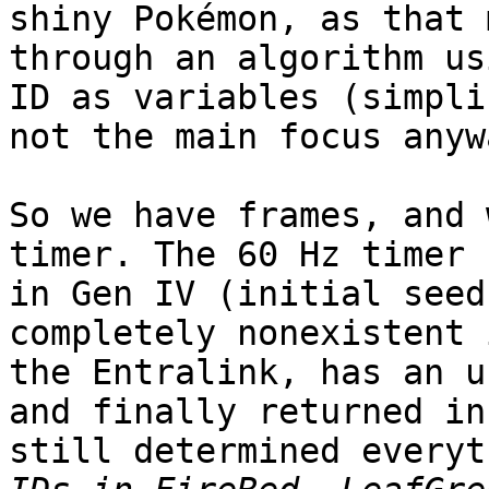
shiny Pokémon, as that 
through an algorithm us
ID as variables (simpli
not the main focus anyw
So we have frames, and 
timer. The 60 Hz timer 
in Gen IV (initial seed
completely nonexistent 
the Entralink, has an u
and finally returned in
still determined everyt