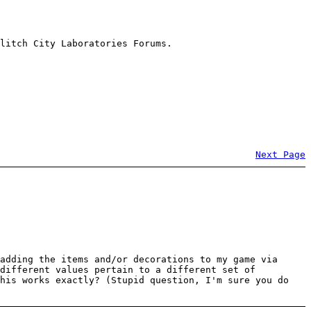
litch City Laboratories Forums.
Next Page
adding the items and/or decorations to my game via
 different values pertain to a different set of
this works exactly? (Stupid question, I'm sure you do