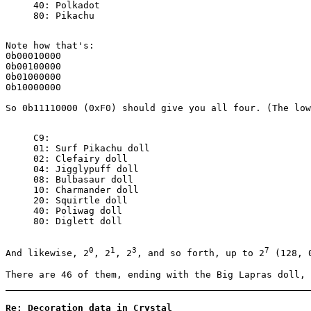
40: Polkadot
80: Pikachu
Note how that's:
0b00010000
0b00100000
0b01000000
0b10000000
So 0b11110000 (0xF0) should give you all four. (The low
C9:
01: Surf Pikachu doll
02: Clefairy doll
04: Jigglypuff doll
08: Bulbasaur doll
10: Charmander doll
20: Squirtle doll
40: Poliwag doll
80: Diglett doll
0
1
3
7
And likewise, 2
, 2
, 2
, and so forth, up to 2
(128, 
There are 46 of them, ending with the Big Lapras doll, 
Re: Decoration data in Crystal