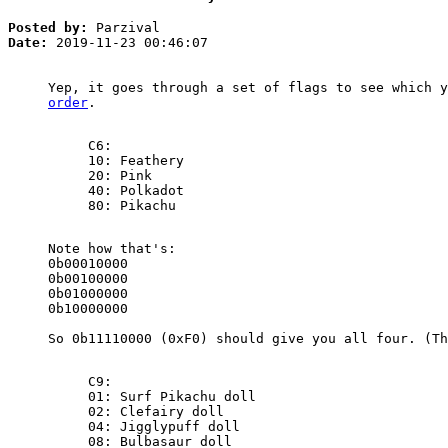
Posted by:
Parzival
Date:
2019-11-23 00:46:07
Yep, it goes through a set of flags to see which 
order
.
C6:
10: Feathery
20: Pink
40: Polkadot
80: Pikachu
Note how that's:
0b00010000
0b00100000
0b01000000
0b10000000
So 0b11110000 (0xF0) should give you all four. (Th
C9:
01: Surf Pikachu doll
02: Clefairy doll
04: Jigglypuff doll
08: Bulbasaur doll