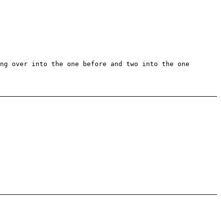
ng over into the one before and two into the one