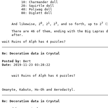
10: Charmander doll
20: Squirtle doll
40: Poliwag doll
80: Diglett doll
0
1
3
7
And likewise, 2
, 2
, 2
, and so forth, up to 2
(1
There are 46 of them, ending with the Big Lapras d
after.
wait Ruins of Alph has 4 puzzles?
Re: Decoration data in Crystal
Posted by:
Bert
Date:
2019-11-23 03:28:22
wait Ruins of Alph has 4 puzzles?
Omanyte, Kabuto, Ho-Oh and Aerodactyl.
Re: Decoration data in Crystal