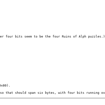
er four bits seem to be the four Ruins of Alph puzzles.)
0x80).
so that should span six bytes, with four bits running ov