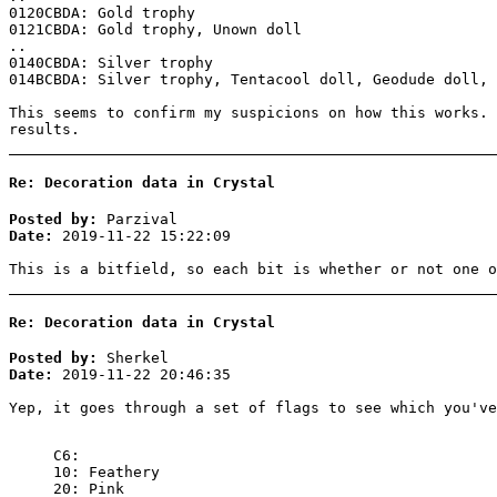
0120CBDA: Gold trophy
0121CBDA: Gold trophy, Unown doll
..
0140CBDA: Silver trophy
014BCBDA: Silver trophy, Tentacool doll, Geodude doll, 
This seems to confirm my suspicions on how this works. 
results.
Re: Decoration data in Crystal
Posted by:
Parzival
Date:
2019-11-22 15:22:09
This is a bitfield, so each bit is whether or not one o
Re: Decoration data in Crystal
Posted by:
Sherkel
Date:
2019-11-22 20:46:35
Yep, it goes through a set of flags to see which you'v
C6:
10: Feathery
20: Pink