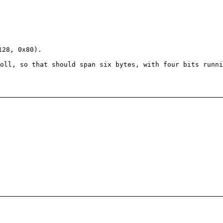
28, 0x80).
oll, so that should span six bytes, with four bits runni