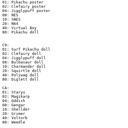
01: Pikachu poster
02: Clefairy poster
04: Jigglypuff poster
08: NES
10: SNES
20: N64
40: Virtual Boy
80: Pikachu doll
C9:
01: Surf Pikachu doll
02: Clefairy doll
04: Jigglypuff doll
08: Bulbasaur doll
10: Charmander doll
20: Squirtle doll
40: Poliwag doll
80: Diglett doll
CA:
01: Staryu
02: Magikarp
04: Oddish
08: Gengar
10: Shellder
20: Grimer
40: Voltorb
80: Weedle