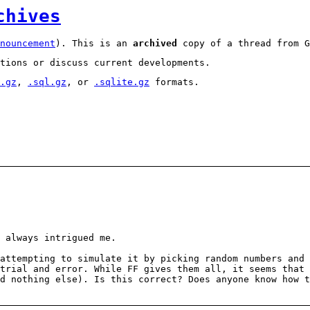
chives
nouncement
). This is an
archived
copy of a thread from G
tions or discuss current developments.
.gz
,
.sql.gz
, or
.sqlite.gz
formats.
 always intrigued me.
attempting to simulate it by picking random numbers and 
trial and error. While FF gives them all, it seems that
d nothing else). Is this correct? Does anyone know how 