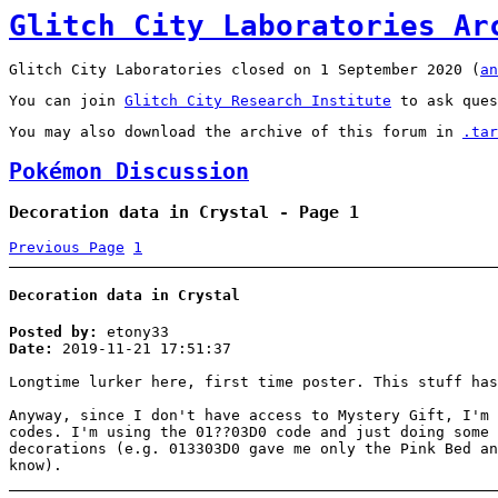
Glitch City Laboratories Ar
Glitch City Laboratories closed on 1 September 2020 (
an
You can join
Glitch City Research Institute
to ask ques
You may also download the archive of this forum in
.tar
Pokémon Discussion
Decoration data in Crystal - Page 1
Previous Page
1
Decoration data in Crystal
Posted by:
etony33
Date:
2019-11-21 17:51:37
Longtime lurker here, first time poster. This stuff has
Anyway, since I don't have access to Mystery Gift, I'm 
codes. I'm using the 01??03D0 code and just doing some 
decorations (e.g. 013303D0 gave me only the Pink Bed an
know).