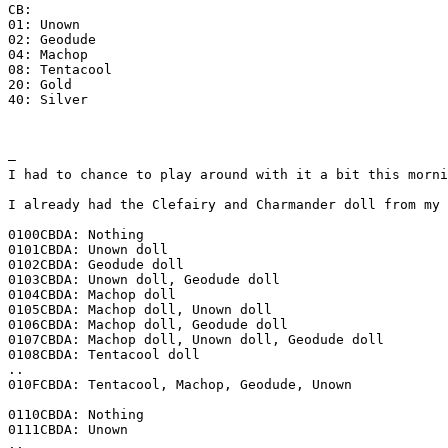
CB:
01: Unown
02: Geodude
04: Machop
08: Tentacool
20: Gold
40: Silver
–
I had to chance to play around with it a bit this morni
I already had the Clefairy and Charmander doll from my 
0100CBDA: Nothing
0101CBDA: Unown doll
0102CBDA: Geodude doll
0103CBDA: Unown doll, Geodude doll
0104CBDA: Machop doll
0105CBDA: Machop doll, Unown doll
0106CBDA: Machop doll, Geodude doll
0107CBDA: Machop doll, Unown doll, Geodude doll
0108CBDA: Tentacool doll
..
010FCBDA: Tentacool, Machop, Geodude, Unown
0110CBDA: Nothing
0111CBDA: Unown
..