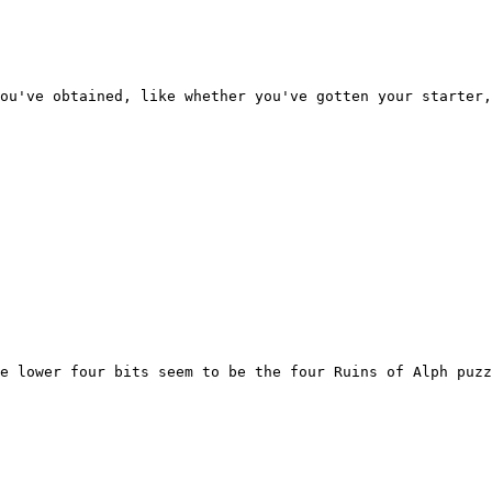
you've obtained, like whether you've gotten your starter
e lower four bits seem to be the four Ruins of Alph puzz