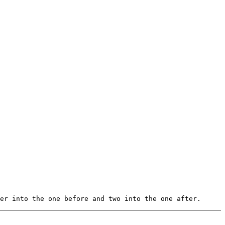
er into the one before and two into the one after.