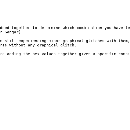
dded together to determine which combination you have (
r Gengar)
m still experiencing minor graphical glitches with them
ras without any graphical glitch.
re adding the hex values together gives a specific combi