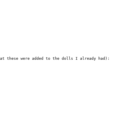
at these were added to the dolls I already had):