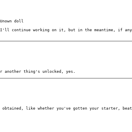
Unown doll
I'll continue working on it, but in the meantime, if an
r another thing's unlocked, yes.
e obtained, like whether you've gotten your starter, bea