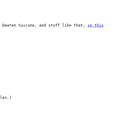
, beaten Suicune, and stuff like that,
in this
les.)