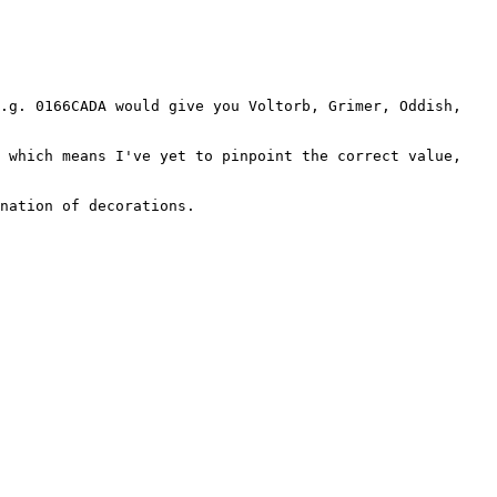
e.g. 0166CADA would give you Voltorb, Grimer, Oddish,
, which means I've yet to pinpoint the correct value,
nation of decorations.