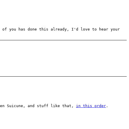
y of you has done this already, I'd love to hear your
ten Suicune, and stuff like that,
in this order
.