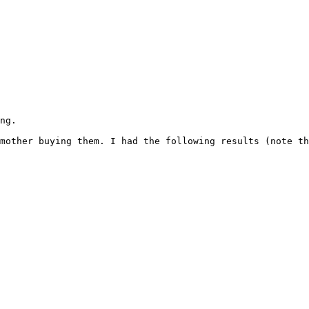
ng.
mother buying them. I had the following results (note th