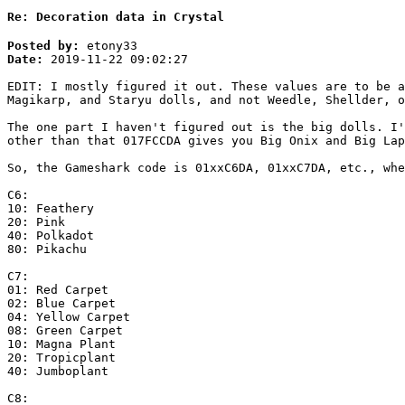
Re: Decoration data in Crystal
Posted by:
etony33
Date:
2019-11-22 09:02:27
EDIT: I mostly figured it out. These values are to be a
Magikarp, and Staryu dolls, and not Weedle, Shellder, o
The one part I haven't figured out is the big dolls. I'
other than that 017FCCDA gives you Big Onix and Big Lap
So, the Gameshark code is 01xxC6DA, 01xxC7DA, etc., whe
C6:
10: Feathery
20: Pink
40: Polkadot
80: Pikachu
C7:
01: Red Carpet
02: Blue Carpet
04: Yellow Carpet
08: Green Carpet
10: Magna Plant
20: Tropicplant
40: Jumboplant
C8: