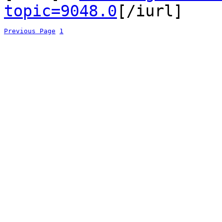
topic=9048.0
[/iurl]
Previous Page
1