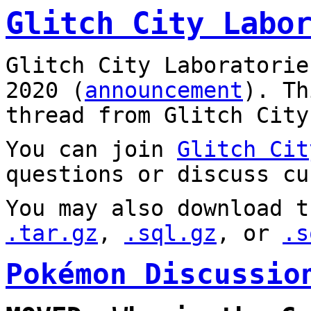
Glitch City Labo
Glitch City Laboratorie
2020 (
announcement
). T
thread from Glitch City
You can join
Glitch Cit
questions or discuss cu
You may also download t
.tar.gz
,
.sql.gz
, or
.s
Pokémon Discussio