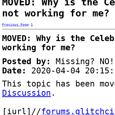
MOVED: Why is the Ce
not working for me? 
Previous Page
1
MOVED: Why is the Celeb
working for me?
Posted by:
Missing? NO!
Date:
2020-04-04 20:15:
This topic has been mo
Discussion
.
[iurl]//
forums.glitchci