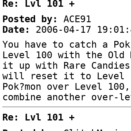
Re: Lvl 101 +
Posted by:
ACE91
Date:
2006-04-17 19:01:
You have to catch a Pok
Level 100 with the Old 
it up with Rare Candies
will reset it to Level 
Pok?mon over Level 100,
combine another over-le
Re: Lvl 101 +