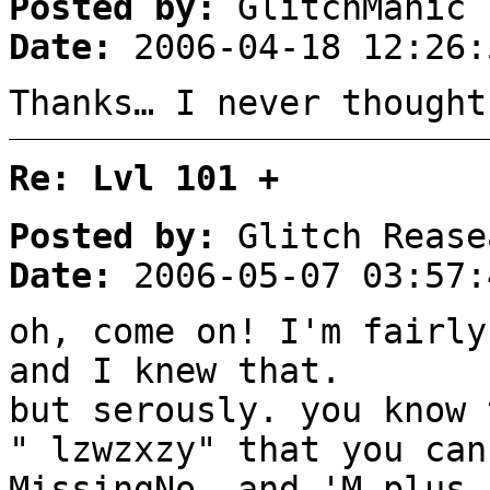
Posted by:
GlitchManic
Date:
2006-04-18 12:26:
Thanks… I never thought
Re: Lvl 101 +
Posted by:
Glitch Rease
Date:
2006-05-07 03:57:
oh, come on! I'm fairly
and I knew that.
but serously. you know 
" lzwzxzy" that you can
MissingNo. and 'M plus 