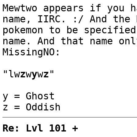
Mewtwo appears if you h
name, IIRC. :/ And the 
pokemon to be specified
name. And that name onl
MissingNO:
"lw
z
w
y
w
z
"
y = Ghost
z = Oddish
Re: Lvl 101 +