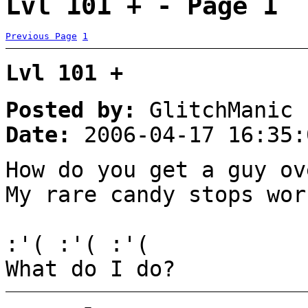
Lvl 101 + - Page 1
Previous Page
1
Lvl 101 +
Posted by:
GlitchManic
Date:
2006-04-17 16:35:
How do you get a guy ov
My rare candy stops wor
:'( :'( :'(
What do I do?