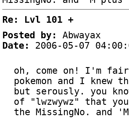
Re: Lvl 101 +
Posted by:
Abwayax
Date:
2006-05-07 04:00:
oh, come on! I'm fair
pokemon and I knew th
but serously. you kno
of "lwzwywz" that you
the MissingNo. and 'M