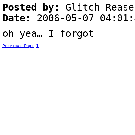
Posted by:
Glitch Rease
Date:
2006-05-07 04:01:
oh yea… I forgot
Previous Page
1