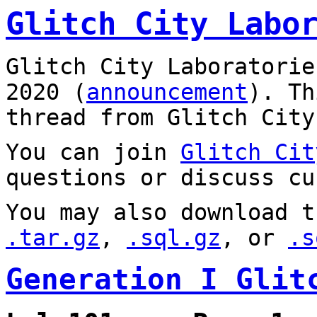
Glitch City Labo
Glitch City Laboratorie
2020 (
announcement
). T
thread from Glitch City
You can join
Glitch Cit
questions or discuss cu
You may also download t
.tar.gz
,
.sql.gz
, or
.s
Generation I Glit