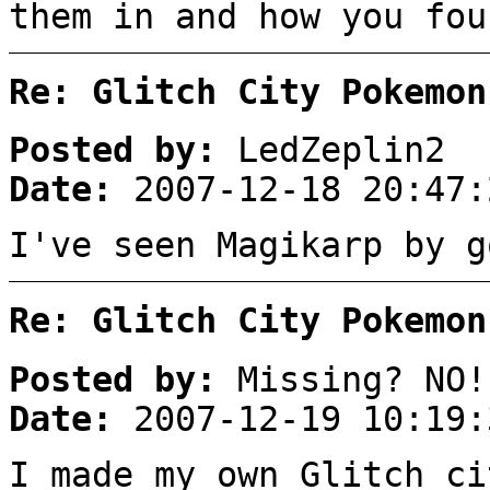
them in and how you fou
Re: Glitch City Pokemon
Posted by:
LedZeplin2
Date:
2007-12-18 20:47:
I've seen Magikarp by g
Re: Glitch City Pokemon
Posted by:
Missing? NO!
Date:
2007-12-19 10:19:
I made my own Glitch ci