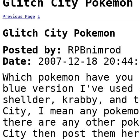
Glitch City Pokemon 
Previous Page
1
Glitch City Pokemon
Posted by:
RPBnimrod
Date:
2007-12-18 20:44:
Which pokemon have you 
blue version I've used 
shellder, krabby, and t
City, I mean any pokemo
there are any other pok
City then post them her