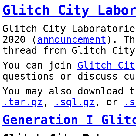
Glitch City Labo
Glitch City Laboratorie
2020 (
announcement
). T
thread from Glitch City
You can join
Glitch Cit
questions or discuss cu
You may also download t
.tar.gz
,
.sql.gz
, or
.s
Generation I Glit