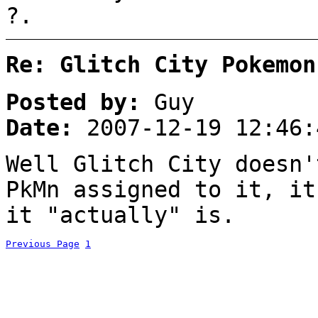
?.
Re: Glitch City Pokemon
Posted by:
Guy
Date:
2007-12-19 12:46:
Well Glitch City doesn'
PkMn assigned to it, it
it "actually" is.
Previous Page
1