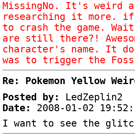
MissingNo. It's weird a
researching it more. if
to crash the game. Wai
are still there?! Aweso
character's name. It do
was to trigger the Foss
Re: Pokemon Yellow Weir
Posted by:
LedZeplin2
Date:
2008-01-02 19:52:
I want to see the glitc