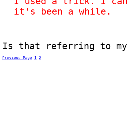
I used a trick. I can
it's been a while.
Is that referring to my
Previous Page
1
2