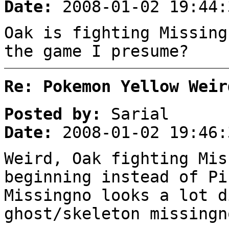
Date:
2008-01-02 19:44:
Oak is fighting Missing
the game I presume?
Re: Pokemon Yellow Weir
Posted by:
Sarial
Date:
2008-01-02 19:46:
Weird, Oak fighting Mis
beginning instead of Pi
Missingno looks a lot d
ghost/skeleton missingn