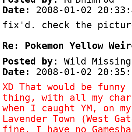
Date:
2008-01-02 20:33:
fix'd. check the pictur
Re: Pokemon Yellow Weir
Posted by:
Wild Missing
Date:
2008-01-02 20:35:
XD That would be funny 
thing, with all my char
when I caught YM, on my
Lavender Town (West Gat
fine. I have no Gamesha