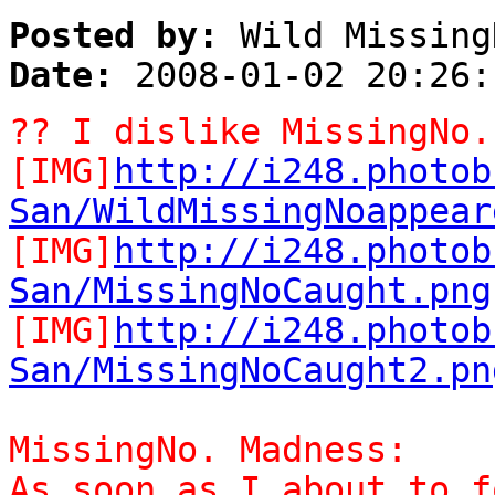
Posted by:
Wild Missing
Date:
2008-01-02 20:26:
?? I dislike MissingNo.
[IMG]
http://i248.photob
San/WildMissingNoappear
[IMG]
http://i248.photob
San/MissingNoCaught.png
[IMG]
http://i248.photob
San/MissingNoCaught2.pn
MissingNo. Madness:
As soon as I about to f