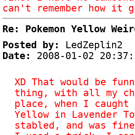
can't remember how it g
Re: Pokemon Yellow Weir
Posted by:
LedZeplin2
Date:
2008-01-02 20:37:
XD That would be funn
thing, with all my ch
place, when I caught 
Yellow in Lavender To
stabled, and was fine