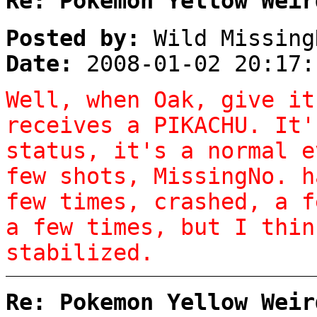
Re: Pokemon Yellow Weir
Posted by:
Wild Missing
Date:
2008-01-02 20:17:
Well, when Oak, give it
receives a PIKACHU. It'
status, it's a normal e
few shots, MissingNo. h
few times, crashed, a f
a few times, but I thin
stabilized.
Re: Pokemon Yellow Weir