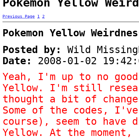
Pokemon Yellow Weird
Previous Page
1
2
Pokemon Yellow Weirdnes
Posted by:
Wild Missing
Date:
2008-01-02 19:42:
Yeah, I'm up to no good
Yellow. I'm still resea
thought a bit of change
Some of the codes, I've
course), seem to have d
Yellow. At the moment, 