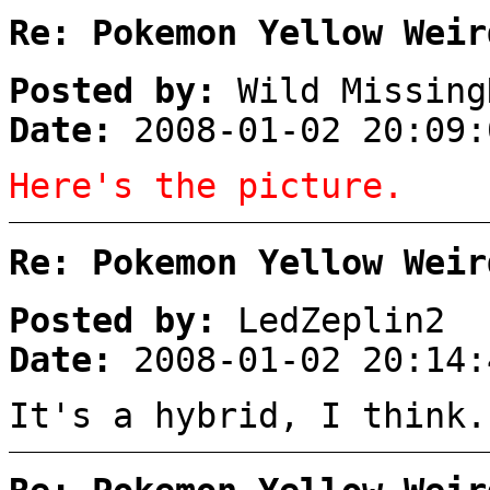
Re: Pokemon Yellow Weir
Posted by:
Wild Missing
Date:
2008-01-02 20:09:
Here's the picture.
Re: Pokemon Yellow Weir
Posted by:
LedZeplin2
Date:
2008-01-02 20:14:
It's a hybrid, I think.