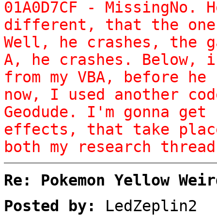
01A0D7CF - MissingNo. H
different, that the one
Well, he crashes, the g
A, he crashes. Below, i
from my VBA, before he 
now, I used another cod
Geodude. I'm gonna get 
effects, that take plac
both my research thread
Re: Pokemon Yellow Weir
Posted by:
LedZeplin2