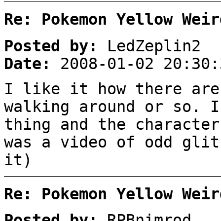
Re: Pokemon Yellow Weir
Posted by:
LedZeplin2
Date:
2008-01-02 20:30:
I like it how there are
walking around or so. I
thing and the character
was a video of odd glit
it)
Re: Pokemon Yellow Weir
Posted by:
RPBnimrod