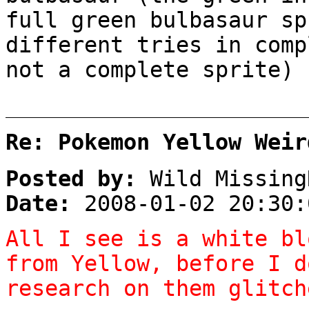
full green bulbasaur sp
different tries in comp
not a complete sprite)
Re: Pokemon Yellow Weir
Posted by:
Wild Missing
Date:
2008-01-02 20:30:
All I see is a white bl
from Yellow, before I d
research on them glitch