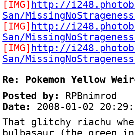
[IMG]
http://i248.photob
San/MissingNoStrageness
[IMG]
http://i248.photob
San/MissingNoStrageness
[IMG]
http://i248.photob
San/MissingNoStrageness
Re: Pokemon Yellow Weir
Posted by:
RPBnimrod
Date:
2008-01-02 20:29:
That glitchy riachu whe
bulbasaur (the green in