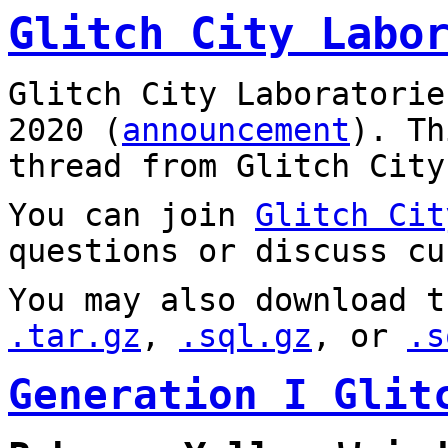
Glitch City Labo
Glitch City Laboratorie
2020 (
announcement
). T
thread from Glitch City
You can join
Glitch Cit
questions or discuss cu
You may also download t
.tar.gz
,
.sql.gz
, or
.s
Generation I Glit