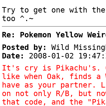
Try to get one with the
too ^.~
Re: Pokemon Yellow Weir
Posted by:
Wild Missing
Date:
2008-01-02 19:47:
It's cry is Pikachu's. 
like when Oak, finds a 
have as your partner. L
on not only R/B, but no
that code, and the "Pik