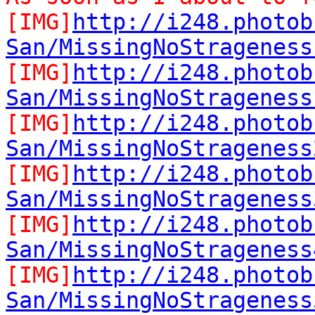
[IMG]
http://i248.photob
San/MissingNoStrageness
[IMG]
http://i248.photob
San/MissingNoStrageness
[IMG]
http://i248.photob
San/MissingNoStrageness
[IMG]
http://i248.photob
San/MissingNoStrageness
[IMG]
http://i248.photob
San/MissingNoStrageness
[IMG]
http://i248.photob
San/MissingNoStrageness