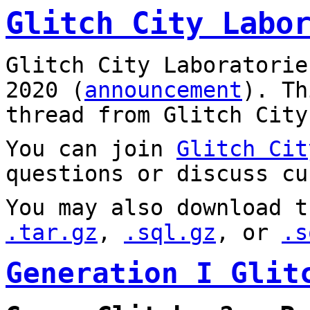
Glitch City Labo
Glitch City Laboratorie
2020 (
announcement
). T
thread from Glitch City
You can join
Glitch Cit
questions or discuss cu
You may also download t
.tar.gz
,
.sql.gz
, or
.s
Generation I Glit