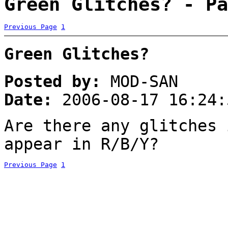
Green Glitches? - Pa
Previous Page
1
Green Glitches?
Posted by:
MOD-SAN
Date:
2006-08-17 16:24:
Are there any glitches 
appear in R/B/Y?
Previous Page
1