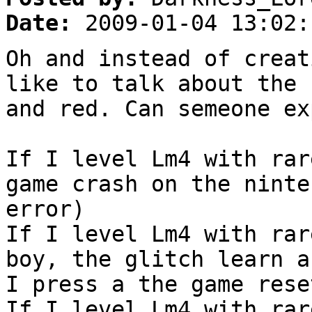
Date:
2009-01-04 13:02:
Oh and instead of creat
like to talk about the 
and red. Can semeone ex
If I level Lm4 with rar
game crash on the ninte
error)
If I level Lm4 with rar
boy, the glitch learn a
I press a the game rese
If I level Lm4 with rar