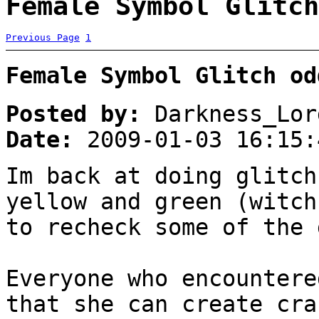
Female Symbol Glitch
Previous Page
1
Female Symbol Glitch od
Posted by:
Darkness_Lor
Date:
2009-01-03 16:15:
Im back at doing glitch
yellow and green (witch
to recheck some of the 
Everyone who encountere
that she can create cra