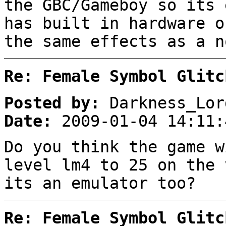
the GBC/Gameboy so its
has built in hardware o
the same effects as a n
Re: Female Symbol Glitc
Posted by:
Darkness_Lor
Date:
2009-01-04 14:11:
Do you think the game w
level lm4 to 25 on the 
its an emulator too?
Re: Female Symbol Glitc