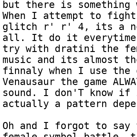
but there is something 
When I attempt to fight
glitch r' r' 4, its a n
all. It do it everytime
try with dratini the fe
music and its almost th
finnaly when I use the 
Venausaur the game ALWA
sound. I don'T know if 
actually a pattern depe
Oh and I forgot to say 
female symbol battle, t