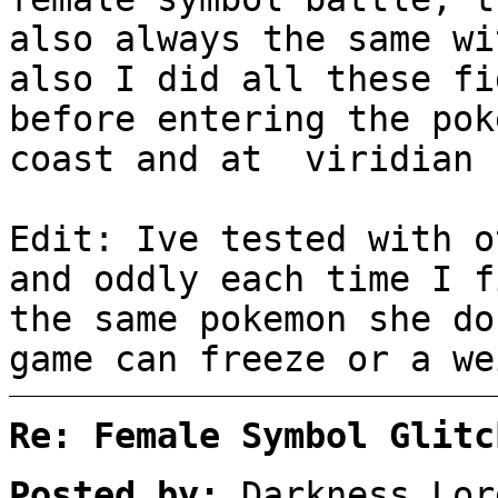
also always the same wi
also I did all these fi
before entering the pok
coast and at viridian 
Edit: Ive tested with o
and oddly each time I f
the same pokemon she do
game can freeze or a we
Re: Female Symbol Glitc
Posted by:
Darkness_Lor