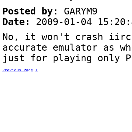
Posted by:
GARYM9
Date:
2009-01-04 15:20:
No, it won't crash iir
accurate emulator as wh
just for playing only P
Previous Page
1