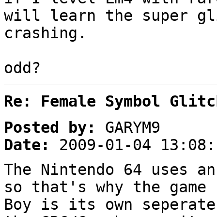
will learn the super gl
crashing.
odd?
Re: Female Symbol Glitc
Posted by:
GARYM9
Date:
2009-01-04 13:08:
The Nintendo 64 uses an
so that's why the game
Boy is its own seperate