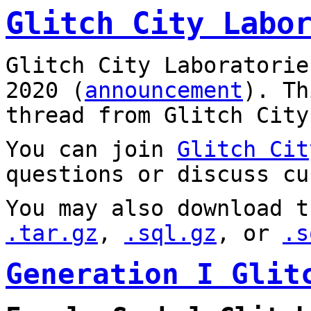
Glitch City Labo
Glitch City Laboratorie
2020 (
announcement
). T
thread from Glitch City
You can join
Glitch Cit
questions or discuss cu
You may also download t
.tar.gz
,
.sql.gz
, or
.s
Generation I Glit