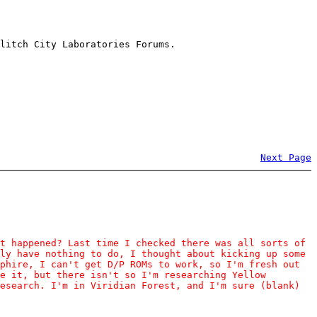
litch City Laboratories Forums.
Next Page
t happened? Last time I checked there was all sorts of
ly have nothing to do, I thought about kicking up some
phire, I can't get D/P ROMs to work, so I'm fresh out
e it, but there isn't so I'm researching Yellow
esearch. I'm in Viridian Forest, and I'm sure (blank)