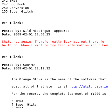
242 TM25
247 Egg Bomb
250 Conversion
255 Super Glitch
Re: (Blank)
Posted by:
Wild MissingNo. appeared
Date:
2009-02-01 17:50:25
Shit, not again. There's really fuck all out there for 
be found. When I went to try find information about Fem
Re: (Blank)
Posted by:
GARYM9
Date:
2009-02-01 18:19:32
The Orange Glove is the name of the software that 
edit: all of that stuff is at
http://glitchcity.in
For the record, the complete learnset of Y:200 is
6 TM03
7 Super Glitch