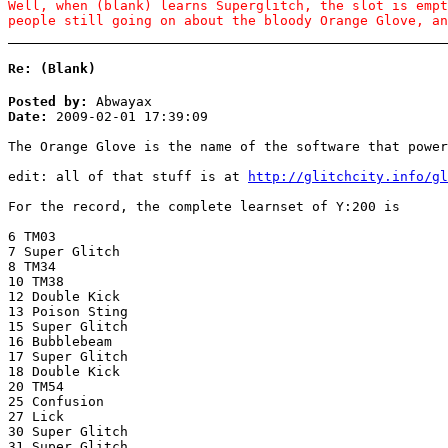
Well, when (blank) learns Superglitch, the slot is empt
people still going on about the bloody Orange Glove, an
Re: (Blank)
Posted by:
Abwayax
Date:
2009-02-01 17:39:09
The Orange Glove is the name of the software that power
edit: all of that stuff is at
http://glitchcity.info/gl
For the record, the complete learnset of Y:200 is
6 TM03
7 Super Glitch
8 TM34
10 TM38
12 Double Kick
13 Poison Sting
15 Super Glitch
16 Bubblebeam
17 Super Glitch
18 Double Kick
20 TM54
25 Confusion
27 Lick
30 Super Glitch
31 Super Glitch