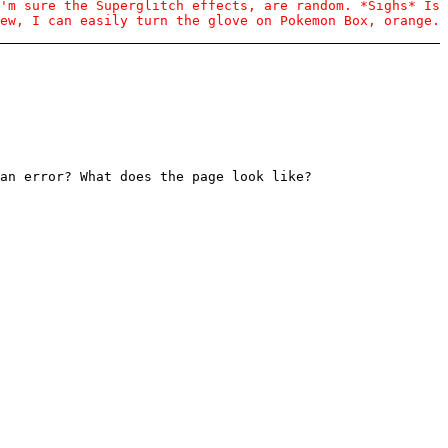
'm sure the Superglitch effects, are random. *Sighs* Is
ew, I can easily turn the glove on Pokemon Box, orange.
an error? What does the page look like?