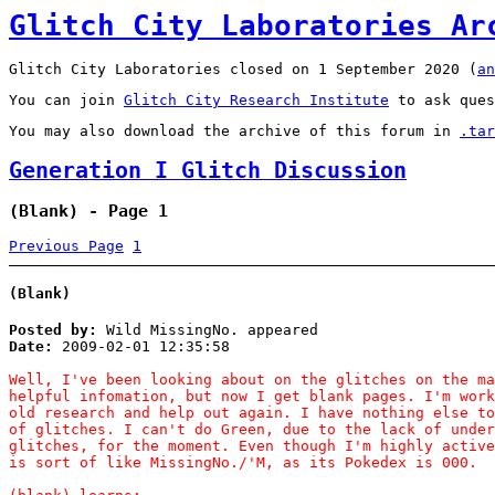
Glitch City Laboratories Ar
Glitch City Laboratories closed on 1 September 2020 (
an
You can join
Glitch City Research Institute
to ask ques
You may also download the archive of this forum in
.tar
Generation I Glitch Discussion
(Blank) - Page 1
Previous Page
1
(Blank)
Posted by:
Wild MissingNo. appeared
Date:
2009-02-01 12:35:58
Well, I've been looking about on the glitches on the ma
helpful infomation, but now I get blank pages. I'm work
old research and help out again. I have nothing else to
of glitches. I can't do Green, due to the lack of under
glitches, for the moment. Even though I'm highly active
is sort of like MissingNo./'M, as its Pokedex is 000.