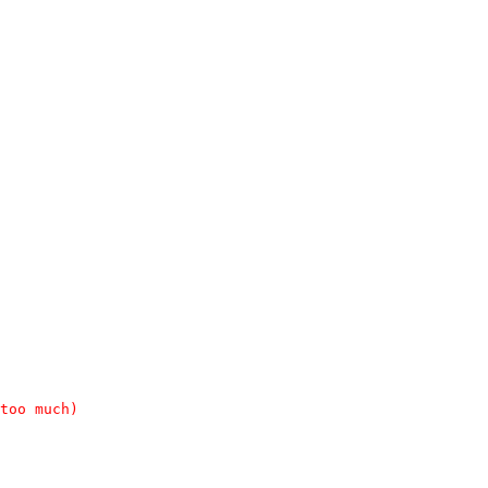
too much)