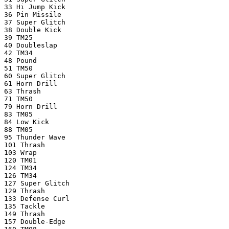
33 Hi Jump Kick
36 Pin Missile
37 Super Glitch
38 Double Kick
39 TM25
40 Doubleslap
42 TM34
48 Pound
51 TM50
60 Super Glitch
61 Horn Drill
63 Thrash
71 TM50
79 Horn Drill
83 TM05
84 Low Kick
88 TM05
95 Thunder Wave
101 Thrash
103 Wrap
120 TM01
124 TM34
126 TM34
127 Super Glitch
129 Thrash
133 Defense Curl
135 Tackle
149 Thrash
157 Double-Edge