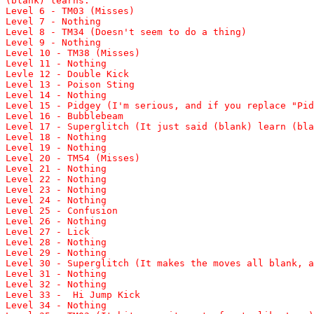
(blank) learns:
Level 6 - TM03 (Misses)
Level 7 - Nothing
Level 8 - TM34 (Doesn't seem to do a thing)
Level 9 - Nothing
Level 10 - TM38 (Misses)
Level 11 - Nothing
Levle 12 - Double Kick
Level 13 - Poison Sting
Level 14 - Nothing
Level 15 - Pidgey (I'm serious, and if you replace "Pid
Level 16 - Bubblebeam
Level 17 - Superglitch (It just said (blank) learn (bla
Level 18 - Nothing
Level 19 - Nothing
Level 20 - TM54 (Misses)
Level 21 - Nothing
Level 22 - Nothing
Level 23 - Nothing
Level 24 - Nothing
Level 25 - Confusion
Level 26 - Nothing
Level 27 - Lick
Level 28 - Nothing
Level 29 - Nothing
Level 30 - Superglitch (It makes the moves all blank, a
Level 31 - Nothing
Level 32 - Nothing
Level 33 - Hi Jump Kick
Level 34 - Nothing