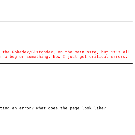
 the Pokedex/Glitchdex, on the main site, but it's all
r a bug or something. Now I just get critical errors.
ting an error? What does the page look like?