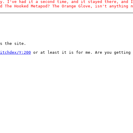
y. I've had it a second time, and it stayed there, and I
d The Hooked Metapod? The Orange Glove, isn't anything n
s the site.
itchdex/Y:200
or at least it is for me. Are you getting 