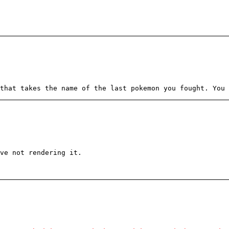
that takes the name of the last pokemon you fought. You 
ove not rendering it.