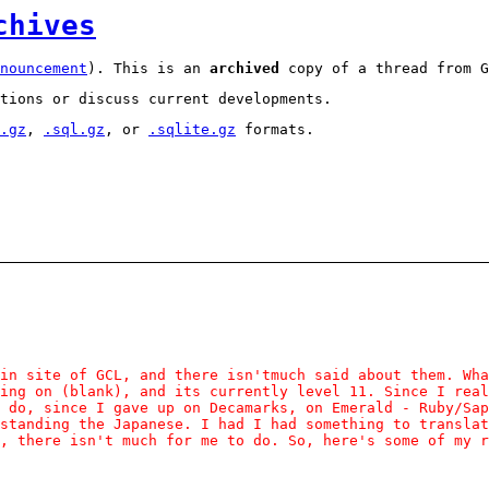
chives
nouncement
). This is an
archived
copy of a thread from G
tions or discuss current developments.
.gz
,
.sql.gz
, or
.sqlite.gz
formats.
in site of GCL, and there isn'tmuch said about them. Wha
ing on (blank), and its currently level 11. Since I real
 do, since I gave up on Decamarks, on Emerald - Ruby/Sap
standing the Japanese. I had I had something to translat
, there isn't much for me to do. So, here's some of my r