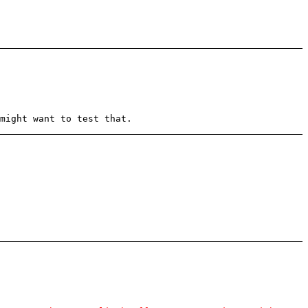
might want to test that.