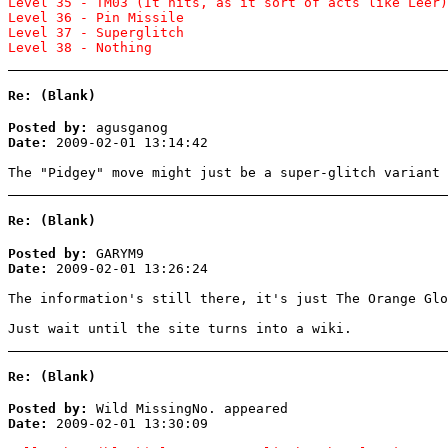
Level 35 - TM03 (It hits, as it sort of acts like Leer)
Level 36 - Pin Missile
Level 37 - Superglitch
Level 38 - Nothing
Re: (Blank)
Posted by:
agusganog
Date:
2009-02-01 13:14:42
The "Pidgey" move might just be a super-glitch variant 
Re: (Blank)
Posted by:
GARYM9
Date:
2009-02-01 13:26:24
The information's still there, it's just The Orange Gl
Just wait until the site turns into a wiki.
Re: (Blank)
Posted by:
Wild MissingNo. appeared
Date:
2009-02-01 13:30:09