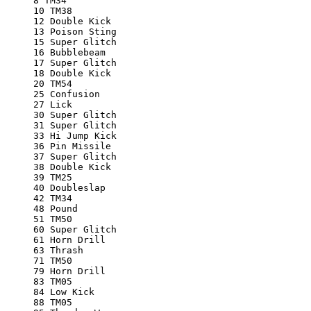
8 TM34
10 TM38
12 Double Kick
13 Poison Sting
15 Super Glitch
16 Bubblebeam
17 Super Glitch
18 Double Kick
20 TM54
25 Confusion
27 Lick
30 Super Glitch
31 Super Glitch
33 Hi Jump Kick
36 Pin Missile
37 Super Glitch
38 Double Kick
39 TM25
40 Doubleslap
42 TM34
48 Pound
51 TM50
60 Super Glitch
61 Horn Drill
63 Thrash
71 TM50
79 Horn Drill
83 TM05
84 Low Kick
88 TM05