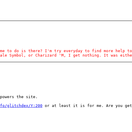
me to do is there? I'm try everyday to find more help to
ale Symbol, or Charizard 'M, I get nothing. It was eithe
powers the site.
fo/glitchdex/Y:200
or at least it is for me. Are you get