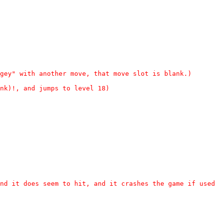
gey" with another move, that move slot is blank.)
nk)!, and jumps to level 18)
nd it does seem to hit, and it crashes the game if used 