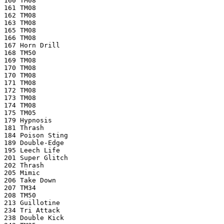
160 TM08
161 TM08
162 TM08
163 TM08
165 TM08
166 TM08
167 Horn Drill
168 TM50
169 TM08
170 TM08
170 TM08
171 TM08
172 TM08
173 TM08
174 TM08
175 TM05
179 Hypnosis
181 Thrash
184 Poison Sting
189 Double-Edge
195 Leech Life
201 Super Glitch
202 Thrash
205 Mimic
206 Take Down
207 TM34
208 TM50
213 Guillotine
234 Tri Attack
238 Double Kick