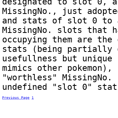
designated to slot 0, a
MissingNo., just adopte
and stats of slot 0 to 
MissingNo. slots that h
occupying them are the 
stats (being partially 
usefullness but unique 
mimics other pokemon), 
"worthless" MissingNo. 
undefined "slot 0" stat
Previous Page
1