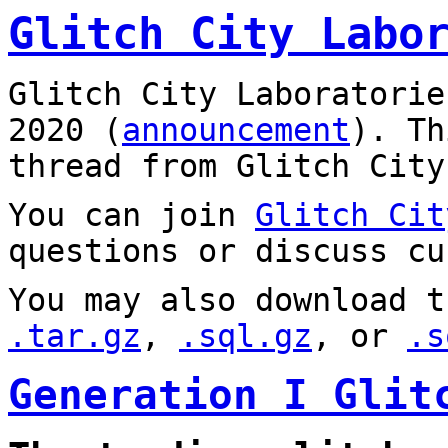
Glitch City Labo
Glitch City Laboratorie
2020 (
announcement
). T
thread from Glitch City
You can join
Glitch Cit
questions or discuss cu
You may also download t
.tar.gz
,
.sql.gz
, or
.s
Generation I Glit