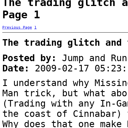
The trading glitch a
Page 1
Previous Page
1
The trading glitch and 
Posted by:
Jump and Run
Date:
2009-02-17 05:23:
I understand why Missin
Man trick, but what abo
(Trading with any In-Ga
the coast of Cinnabar) 
Why does that one make 