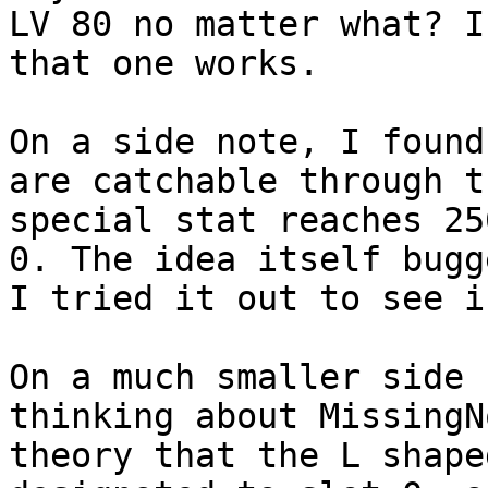
LV 80 no matter what? I
that one works.
On a side note, I found
are catchable through t
special stat reaches 25
0. The idea itself bugg
I tried it out to see i
On a much smaller side 
thinking about MissingN
theory that the L shape