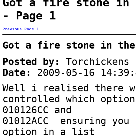
Got a fire stone in 
- Page 1
Previous Page
1
Got a fire stone in the
Posted by:
Torchickens
Date:
2009-05-16 14:39:
Well i realised there w
controlled which option
010126CC and
01012ACC ensuring you 
option in a list