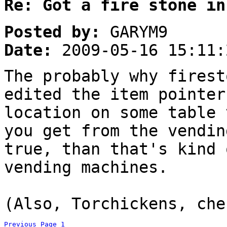
Re: Got a fire stone in
Posted by:
GARYM9
Date:
2009-05-16 15:11:
The probably why firest
edited the item pointer
location on some table 
you get from the vendi
true, than that's kind 
vending machines.
(Also, Torchickens, che
Previous Page
1