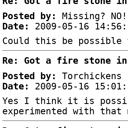
Re: Got a fire stone in
Posted by:
Missing? NO!
Date:
2009-05-16 14:56:
Could this be possible 
Re: Got a fire stone in
Posted by:
Torchickens
Date:
2009-05-16 15:01:
Yes I think it is possi
experimented with that 