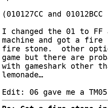
(010127CC and 01012BCC 
I changed the 01 to FF 
machine and got a fire 
fire stone. other opti
game but there are prob
with gameshark other th
lemonade…
Edit: 06 gave me a TM05