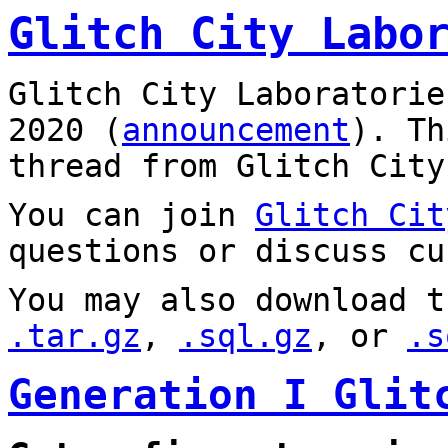
Glitch City Labo
Glitch City Laboratorie
2020 (
announcement
). T
thread from Glitch City
You can join
Glitch Cit
questions or discuss cu
You may also download t
.tar.gz
,
.sql.gz
, or
.s
Generation I Glit