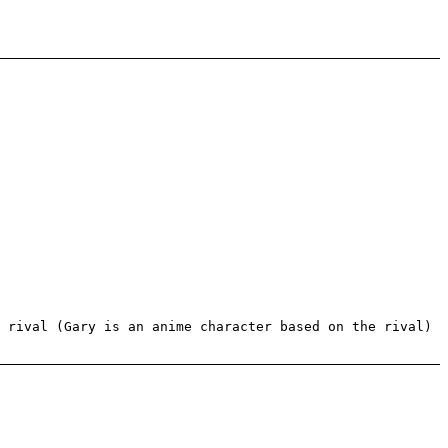
 rival (Gary is an anime character based on the rival)