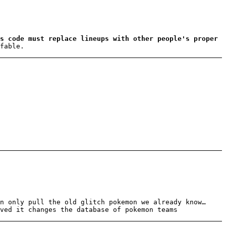
s code must replace lineups with other people's proper
fable.
n only pull the old glitch pokemon we already know…
ved it changes the database of pokemon teams