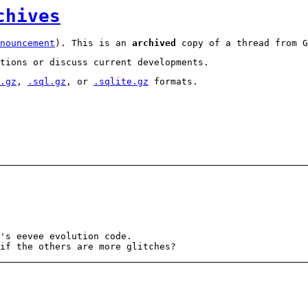
chives
nouncement
). This is an
archived
copy of a thread from G
tions or discuss current developments.
.gz
,
.sql.gz
, or
.sqlite.gz
formats.
's eevee evolution code.
if the others are more glitches?