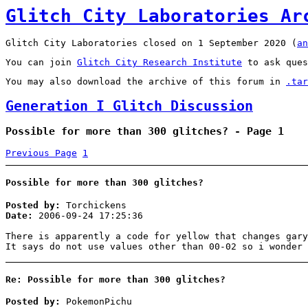
Glitch City Laboratories Ar
Glitch City Laboratories closed on 1 September 2020 (
an
You can join
Glitch City Research Institute
to ask ques
You may also download the archive of this forum in
.tar
Generation I Glitch Discussion
Possible for more than 300 glitches? - Page 1
Previous Page
1
Possible for more than 300 glitches?
Posted by:
Torchickens
Date:
2006-09-24 17:25:36
There is apparently a code for yellow that changes gary
It says do not use values other than 00-02 so i wonder 
Re: Possible for more than 300 glitches?
Posted by:
PokemonPichu