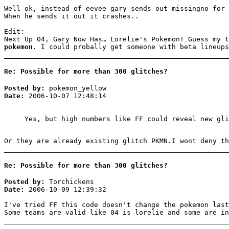
Well ok, instead of eevee gary sends out missingno for 
When he sends it out it crashes..
Edit:
Next Up 04, Gary Now Has… Lorelie's Pokemon! Guess my 
pokemon
. I could probally get someone with beta lineups
Re: Possible for more than 300 glitches?
Posted by:
pokemon_yellow
Date:
2006-10-07 12:48:14
Yes, but high numbers like FF could reveal new gli
Or they are already existing glitch PKMN.I wont deny th
Re: Possible for more than 300 glitches?
Posted by:
Torchickens
Date:
2006-10-09 12:39:32
I've tried FF this code doesn't change the pokemon last
Some teams are valid like 04 is lorelie and some are in