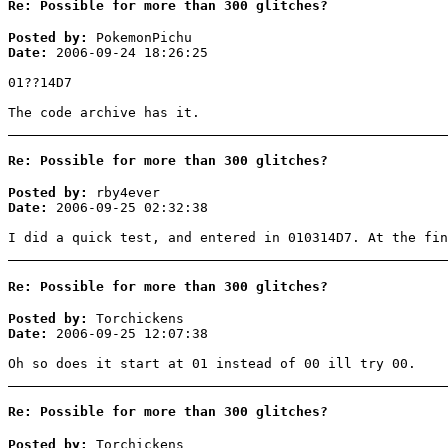
Re: Possible for more than 300 glitches?
Posted by:
PokemonPichu
Date:
2006-09-24 18:26:25
01??14D7
The code archive has it.
Re: Possible for more than 300 glitches?
Posted by:
rby4ever
Date:
2006-09-25 02:32:38
I did a quick test, and entered in 010314D7. At the fin
Re: Possible for more than 300 glitches?
Posted by:
Torchickens
Date:
2006-09-25 12:07:38
Oh so does it start at 01 instead of 00 ill try 00.
Re: Possible for more than 300 glitches?
Posted by:
Torchickens