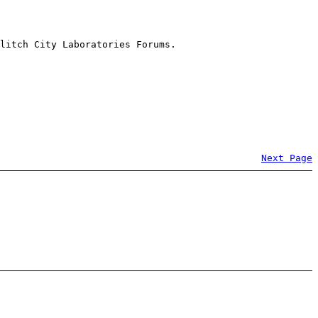
litch City Laboratories Forums.
Next Page