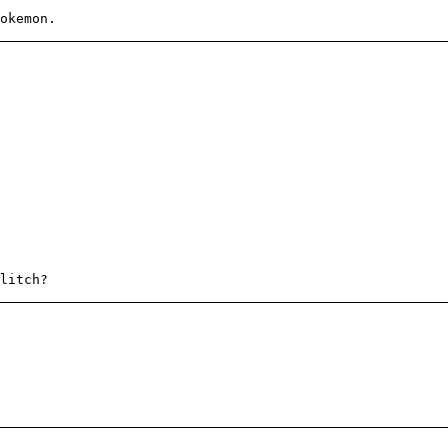
okemon.
litch?