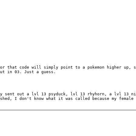
or that code will simply point to a pokemon higher up, s
ut in 03. Just a guess.
y sent out a lvl 13 psyduck, lvl 13 rhyhorn, a lvl 13 ni
shed, I don't know what it was called because my female 