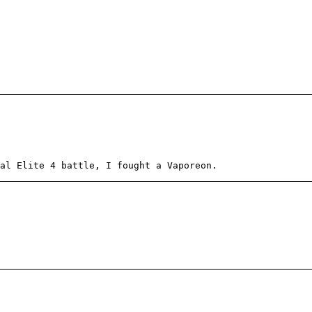
al Elite 4 battle, I fought a Vaporeon.