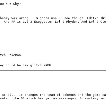
00 but why?
theory was wrong, I'm gonna use FF now though. Edit2:
Thi
. And FF is Lvl 2 Exeggcutor,Lvl 2 Rhydon, And Lvl 2 Cle
tch Pokemon.
ey could be new glitch PKMN
 at all.. It changes the team of pokemon and the game ca
valid like 00 which has yellow missingno. So mystery sol