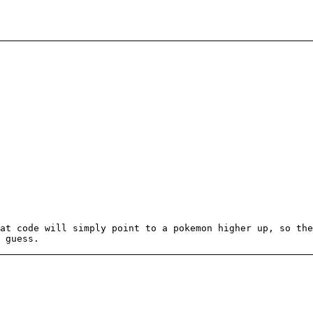
at code will simply point to a pokemon higher up, so the
 guess.