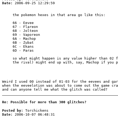
Date:
2006-09-25 12:29:59
the pokemon hexes in that area go like this:
66 - Eevee
67 - Flareon
68 - Jolteon
69 - Vaporeon
6A - Machop
6B - Zubat
6C - Ekans
6D - Paras
so what might happen is any value higher than 02 f
the rival) might end up with, say, Machop if you p
Weird I used 00 instead of 01-03 for the eevees and gar
when the eeveelotion was about to come out the game cra
and can anyone tell me what the glitch was called?
Re: Possible for more than 300 glitches?
Posted by:
Torchickens
Date:
2006-10-07 06:48:31