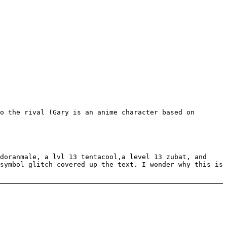
o the rival (Gary is an anime character based on
doranmale, a lvl 13 tentacool,a level 13 zubat, and
symbol glitch covered up the text. I wonder why this is