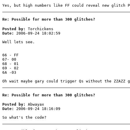
Yes, but high numbers like FF could reveal new glitch P
Re: Possible for more than 300 glitches?
Posted by:
Torchickens
Date:
2006-09-24 18:02:59
Well lets see.
66 - FF
67- 00
68 - 01
69 - 02
6A -03
Oh wait maybe gary could trigger Qs without the ZZAZZ g
Re: Possible for more than 300 glitches?
Posted by:
Abwayax
Date:
2006-09-24 18:16:09
So what's the code?