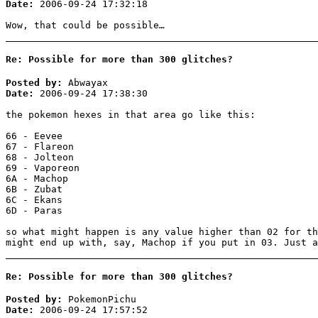
Date:
2006-09-24 17:32:18
Wow, that could be possible…
Re: Possible for more than 300 glitches?
Posted by:
Abwayax
Date:
2006-09-24 17:38:30
the pokemon hexes in that area go like this:
66 - Eevee
67 - Flareon
68 - Jolteon
69 - Vaporeon
6A - Machop
6B - Zubat
6C - Ekans
6D - Paras
so what might happen is any value higher than 02 for th
might end up with, say, Machop if you put in 03. Just a
Re: Possible for more than 300 glitches?
Posted by:
PokemonPichu
Date:
2006-09-24 17:57:52