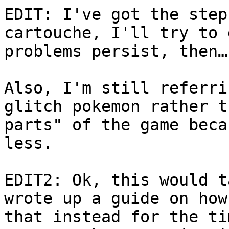
EDIT: I've got the step
cartouche, I'll try to 
problems persist, then…
Also, I'm still referri
glitch pokemon rather t
parts" of the game beca
less.
EDIT2: Ok, this would t
wrote up a guide on how
that instead for the ti