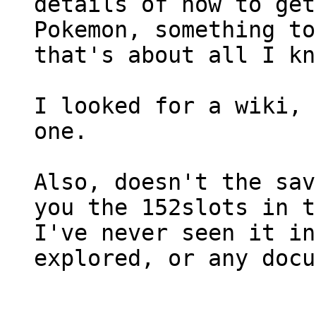
details of how to get
Pokemon, something to
that's about all I kn
I looked for a wiki, 
one.
Also, doesn't the sav
you the 152slots in t
I've never seen it in
explored, or any docu