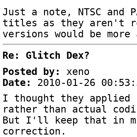
Just a note, NTSC and P
titles as they aren't r
versions would be more 
Re: Glitch Dex?
Posted by:
xeno
Date:
2010-01-26 00:53:
I thought they applied 
rather than actual codi
But I'll keep that in m
correction.