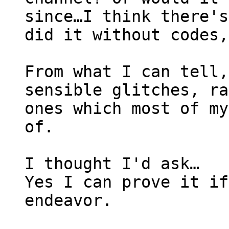
since…I think there's
did it without codes,
From what I can tell,
sensible glitches, ra
ones which most of my
of.
I thought I'd ask…
Yes I can prove it if
endeavor.