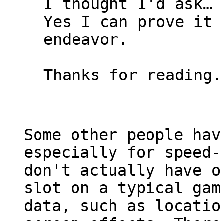
I thought I'd ask…
Yes I can prove it
endeavor.
Thanks for reading
Some other people hav
especially for speed-
don't actually have o
slot on a typical gam
data, such as locatio