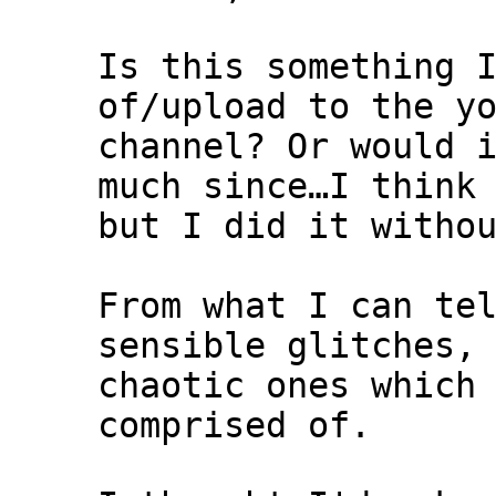
Is this something 
of/upload to the y
channel? Or would 
much since…I think
but I did it witho
From what I can te
sensible glitches,
chaotic ones which
comprised of.