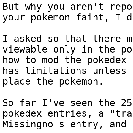
But why you aren't repo
your pokemon faint, I d
I asked so that there m
viewable only in the po
how to mod the pokedex 
has limitations unless 
place the pokemon.
So far I've seen the 25
pokedex entries, a "tra
Missingno's entry, and 