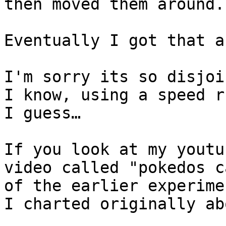
then moved them around.
Eventually I got that a
I'm sorry its so disjoi
I know, using a speed r
I guess…
If you look at my youtu
video called "pokedos c
of the earlier experime
I charted originally ab