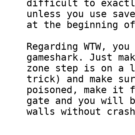
difficult to exact
unless you use sav
at the beginning o
Regarding WTW, you
gameshark. Just ma
zone step is on a 
trick) and make su
poisoned, make it 
gate and you will 
walls without cras