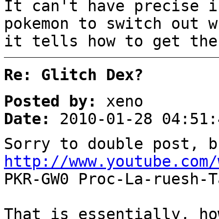
It can't have precise i
pokemon to switch out w
it tells how to get the
Re: Glitch Dex?
Posted by:
xeno
Date:
2010-01-28 04:51:
Sorry to double post, b
http://www.youtube.com/
PKR-GW0 Proc-La-ruesh-T
That is essentially, ho