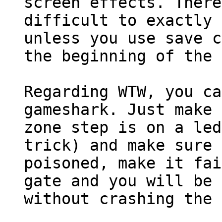
screen effects. There
difficult to exactly 
unless you use save c
the beginning of the 
Regarding WTW, you ca
gameshark. Just make 
zone step is on a led
trick) and make sure 
poisoned, make it fai
gate and you will be 
without crashing the 