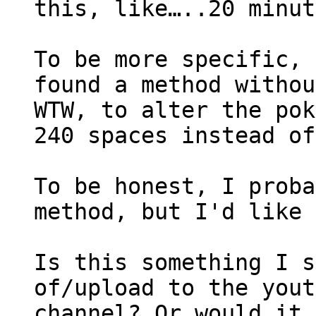
this, like…..20 minut
To be more specific, 
found a method withou
WTW, to alter the pok
240 spaces instead of
To be honest, I proba
method, but I'd like 
Is this something I s
of/upload to the yout
channel? Or would it 