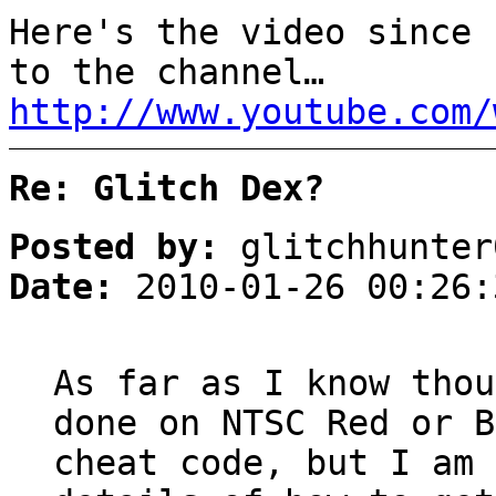
Here's the video since 
to the channel…
http://www.youtube.com/
Re: Glitch Dex?
Posted by:
glitchhunter
Date:
2010-01-26 00:26:
As far as I know thou
done on NTSC Red or B
cheat code, but I am 