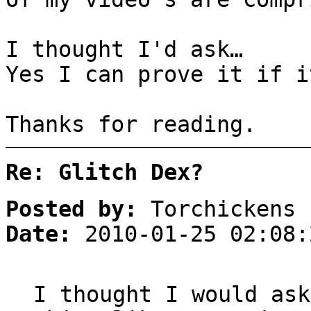
I thought I'd ask…
Yes I can prove it if i
Thanks for reading.
Re: Glitch Dex?
Posted by:
Torchickens
Date:
2010-01-25 02:08:
I thought I would ask