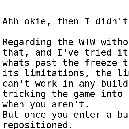
Ahh okie, then I didn't
Regarding the WTW witho
that, and I've tried it
whats past the freeze t
its limitations, the li
can't work in any build
tricking the game into 
when you aren't.
But once you enter a bu
repositioned.