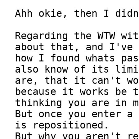
Ahh okie, then I didn
Regarding the WTW wit
about that, and I've 
how I found whats pas
also know of its limi
are, that it can't wo
because it works be t
thinking you are in m
But once you enter a 
is repositioned.
But why you aren't re