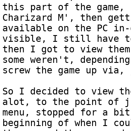
this part of the game, 
Charizard M', then gett
available on the PC in-
visible, I still have t
then I got to view them
some weren't, depending
screw the game up via, 
So I decided to view th
alot, to the point of j
menu, stopped for a bit
beginning of when I cou