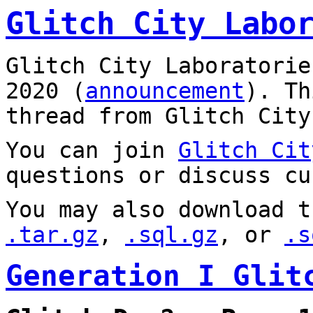
Glitch City Labo
Glitch City Laboratorie
2020 (
announcement
). T
thread from Glitch City
You can join
Glitch Cit
questions or discuss cu
You may also download t
.tar.gz
,
.sql.gz
, or
.s
Generation I Glit