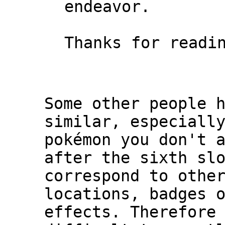
endeavor.
Thanks for readi
Some other people 
similar, especiall
pokémon you don't 
after the sixth sl
correspond to othe
locations, badges 
effects. Therefore