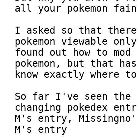
all your pokemon fain
I asked so that there
pokemon viewable only
found out how to mod 
pokemon, but that has
know exactly where to
So far I've seen the 
changing pokedex entr
M's entry, Missingno'
M's entry