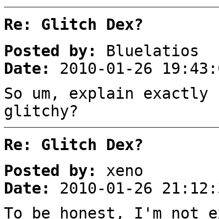
Re: Glitch Dex?
Posted by:
Bluelatios
Date:
2010-01-26 19:43:
So um, explain exactly 
glitchy?
Re: Glitch Dex?
Posted by:
xeno
Date:
2010-01-26 21:12:
To be honest, I'm not e