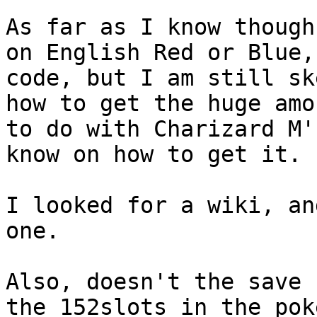
As far as I know though
on English Red or Blue,
code, but I am still sk
how to get the huge amo
to do with Charizard M'
know on how to get it.
I looked for a wiki, an
one.
Also, doesn't the save 
the 152slots in the pok