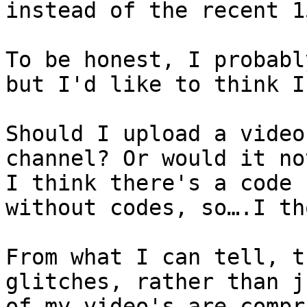
instead of the recent 1
To be honest, I probabl
but I'd like to think I
Should I upload a video
channel? Or would it no
I think there's a code 
without codes, so….I th
From what I can tell, t
glitches, rather than j
of my video's are compr