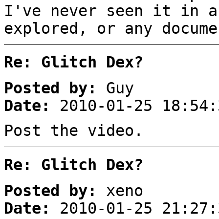
I've never seen it in a
explored, or any docume
Re: Glitch Dex?
Posted by:
Guy
Date:
2010-01-25 18:54:
Post the video.
Re: Glitch Dex?
Posted by:
xeno
Date:
2010-01-25 21:27: