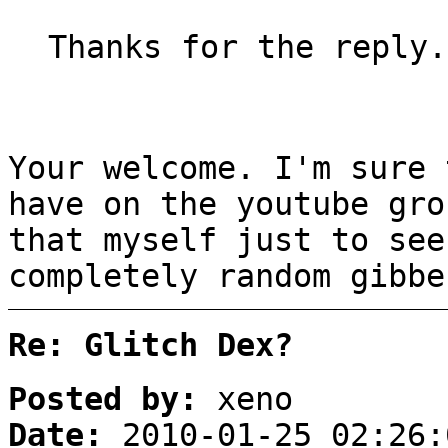
Thanks for the reply.
Your welcome. I'm sure 
have on the youtube gro
that myself just to see
completely random gibbe
Re: Glitch Dex?
Posted by:
xeno
Date:
2010-01-25 02:26: