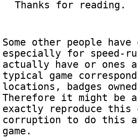
Thanks for reading.
Some other people have 
especially for speed-ru
actually have or ones a
typical game correspond
locations, badges owned
Therefore it might be a
exactly reproduce this 
corruption to do this a
game.