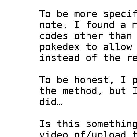
To be more speci
note, I found a 
codes other than
pokedex to allow
instead of the r
To be honest, I 
the method, but 
did…
Is this somethin
video of/upload 