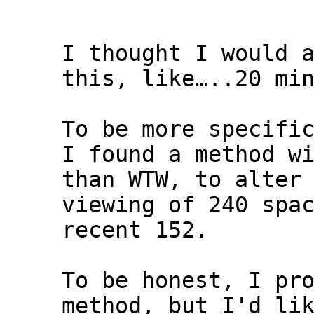
I thought I would 
this, like…..20 mi
To be more specifi
I found a method w
than WTW, to alter
viewing of 240 spa
recent 152.
To be honest, I pr
method, but I'd li