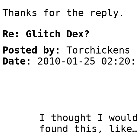
Thanks for the reply.
Re: Glitch Dex?
Posted by:
Torchickens
Date:
2010-01-25 02:20:
I thought I woul
found this, like