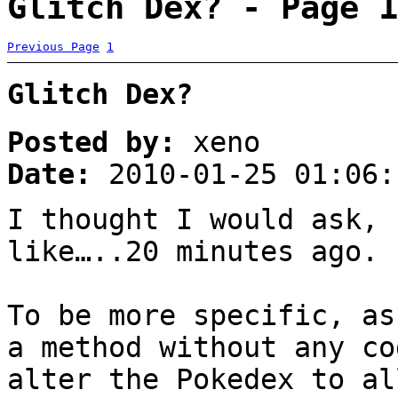
Glitch Dex? - Page 1
Previous Page
1
Glitch Dex?
Posted by:
xeno
Date:
2010-01-25 01:06:
I thought I would ask, 
like…..20 minutes ago.
To be more specific, as
a method without any co
alter the Pokedex to al