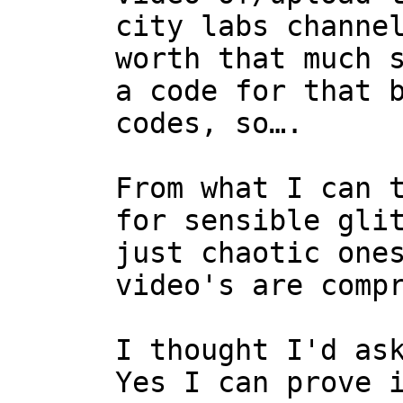
city labs channe
worth that much 
a code for that 
codes, so….
From what I can 
for sensible gli
just chaotic one
video's are comp
I thought I'd as
Yes I can prove 