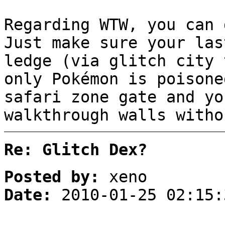
Regarding WTW, you can 
Just make sure your las
ledge (via glitch city 
only Pokémon is poisone
safari zone gate and yo
walkthrough walls witho
Re: Glitch Dex?
Posted by:
xeno
Date:
2010-01-25 02:15: