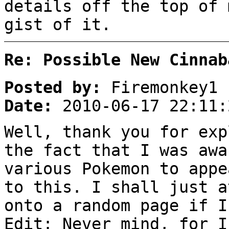
details off the top of 
gist of it.
Re: Possible New Cinnab
Posted by:
Firemonkey1
Date:
2010-06-17 22:11:
Well, thank you for exp
the fact that I was awa
various Pokemon to appe
to this. I shall just a
onto a random page if I
Edit: Never mind, for I