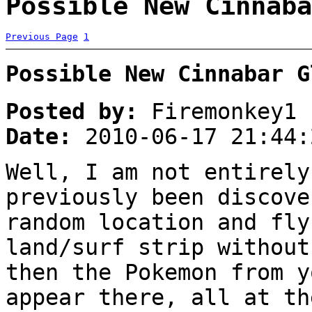
Possible New Cinnaba
Previous Page
1
Possible New Cinnabar G
Posted by:
Firemonkey1
Date:
2010-06-17 21:44:
Well, I am not entirely
previously been discove
random location and fly
land/surf strip without
then the Pokemon from y
appear there, all at th