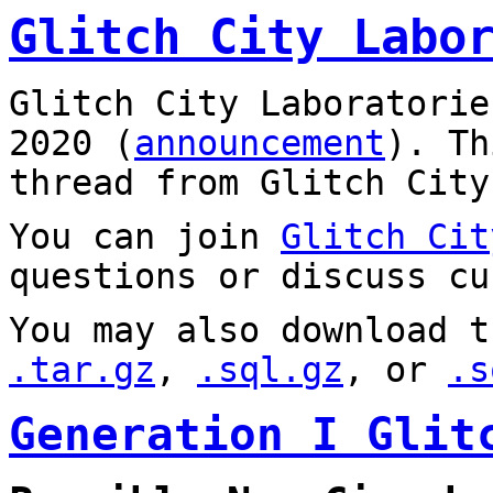
Glitch City Labo
Glitch City Laboratorie
2020 (
announcement
). T
thread from Glitch City
You can join
Glitch Cit
questions or discuss cu
You may also download t
.tar.gz
,
.sql.gz
, or
.s
Generation I Glit