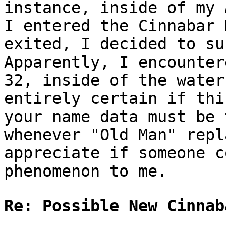
instance, inside of my
I entered the Cinnabar 
exited, I decided to su
Apparently, I encounter
32, inside of the water
entirely certain if thi
your name data must be 
whenever "Old Man" repl
appreciate if someone c
phenomenon to me.
Re: Possible New Cinnab