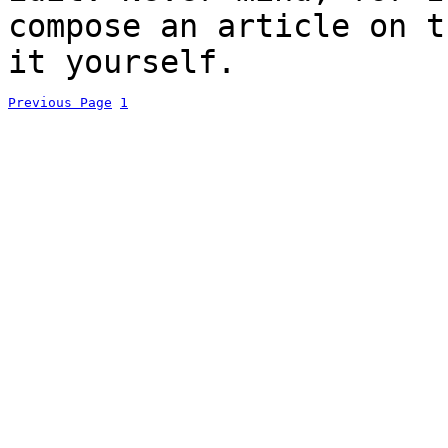
compose an article on t
it yourself.
Previous Page
1