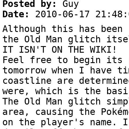
Posted by:
Guy
Date:
2010-06-17 21:48:
Although this has been 
the Old Man glitch itse
IT ISN'T ON THE WIKI!
Feel free to begin its 
tomorrow when I have ti
coastline are determine
were, which is the basi
The Old Man glitch simp
area, causing the Pokém
on the player's name. I