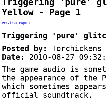
Triggering 'pure' gl
Yellow - Page 1
Previous Page
1
Triggering 'pure' glitc
Posted by:
Torchickens
Date:
2010-08-27 09:32:
The game audio is somet
the appearance of the P
which sometimes appears
official soundtrack.