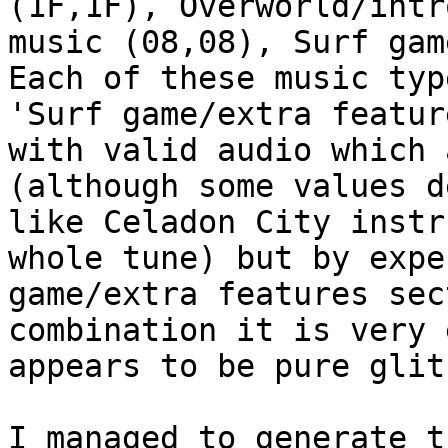
(1F,1F), Overworld/intr
music (08,08), Surf gam
Each of these music typ
'Surf game/extra featur
with valid audio which 
(although some values d
like Celadon City instr
whole tune) but by expe
game/extra features sec
combination it is very 
appears to be pure glit
I managed to generate t