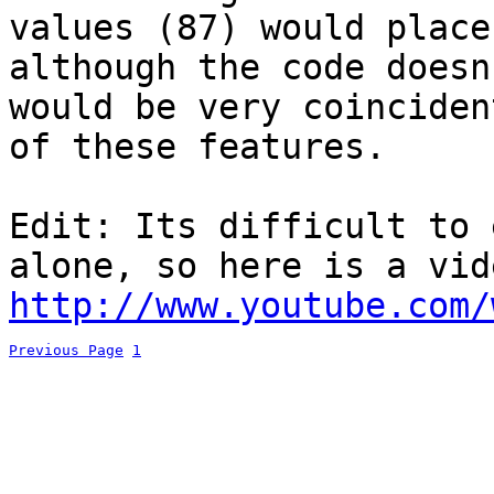
values (87) would place
although the code doesn
would be very coinciden
of these features.
Edit: Its difficult to 
alone, so here is a vid
http://www.youtube.com/
Previous Page
1