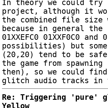
In theory we could try 
project, although it wo
the combined file size 
because in general the 
01XXEFC0 01XXF0C0 and 0
possibilities) but some
(20,20) tend to be safe
the game from spawning 
then), so we could find
glitch audio tracks in 
Re: Triggering 'pure' g
Yellow