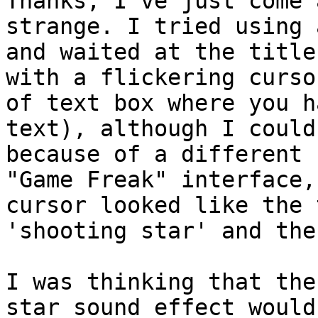
Thanks, I've just come 
strange. I tried using 
and waited at the title
with a flickering curso
of text box where you h
text), although I could
because of a different
"Game Freak" interface,
cursor looked like the 
'shooting star' and the
I was thinking that the
star sound effect would