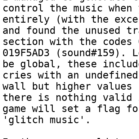
control the music when 
entirely (with the exce
and found the unused tr
section with the codes 
019F5AD3 (sound#159). L
be global, these includ
cries with an undefined
wall but higher values 
there is nothing valid 
game will set a flag fo
'glitch music'.