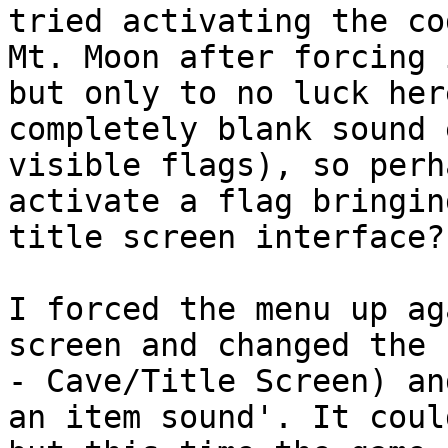
tried activating the co
Mt. Moon after forcing 
but only to no luck her
completely blank sound 
visible flags), so perh
activate a flag bringin
title screen interface?
I forced the menu up ag
screen and changed the 
- Cave/Title Screen) an
an item sound'. It coul