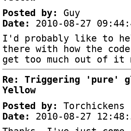
Posted by:
Guy
Date:
2010-08-27 09:44:
I'd probably like to he
there with how the code
get too much out of it 
Re: Triggering 'pure' g
Yellow
Posted by:
Torchickens
Date:
2010-08-27 12:48: