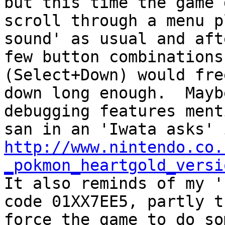
but this time the game 
scroll through a menu p
sound' as usual and aft
few button combinations
(Select+Down) would fre
down long enough. Mayb
debugging features ment
san in an 'Iwata asks' 
http://www.nintendo.co.
_pokmon_heartgold_versi
It also reminds of my '
code 01XX7EE5, partly t
force the game to do so