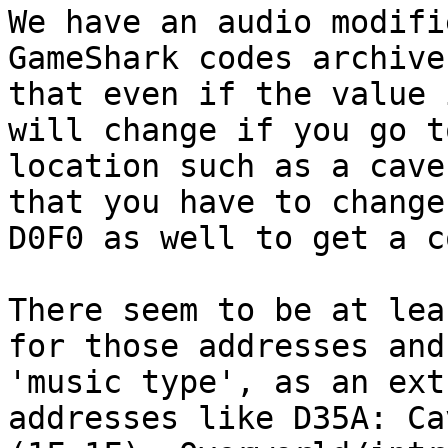
We have an audio modifi
GameShark codes archive
that even if the value 
will change if you go t
location such as a cave
that you have to change
D0F0 as well to get a c
There seem to be at lea
for those addresses and
'music type', as an ext
addresses like D35A: Ca