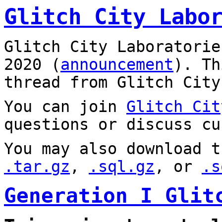
Glitch City Labo
Glitch City Laboratorie
2020 (
announcement
). T
thread from Glitch City
You can join
Glitch Cit
questions or discuss cu
You may also download t
.tar.gz
,
.sql.gz
, or
.s
Generation I Glit