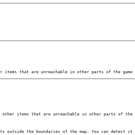
r items that are unreachable in other parts of the game 
 other items that are unreachable in other parts of the 
ts outside the boundaries of the map. You can detect it 