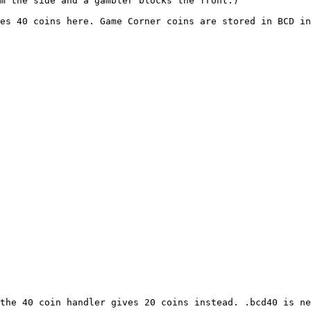
om the side and a gambler blocks the front.)
es 40 coins here. Game Corner coins are stored in BCD in
the 40 coin handler gives 20 coins instead. .bcd40 is ne