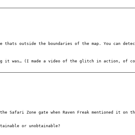
e thats outside the boundaries of the map. You can detec
g it was… (I made a video of the glitch in action, of c
the Safari Zone gate when Raven Freak mentioned it on th
tainable or unobtainable?