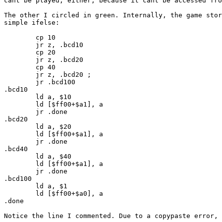
cant be played, either, because it cant be accessed fr
The other I circled in green. Internally, the game stor
simple ifelse:
cp 10
jr z, .bcd10
cp 20
jr z, .bcd20
cp 40
jr z, .bcd20 ;
jr .bcd100
.bcd10
ld a, $10
ld [$ff00+$a1], a
jr .done
.bcd20
ld a, $20
ld [$ff00+$a1], a
jr .done
.bcd40
ld a, $40
ld [$ff00+$a1], a
jr .done
.bcd100
ld a, $1
ld [$ff00+$a0], a
.done
Notice the line I commented. Due to a copypaste error, 