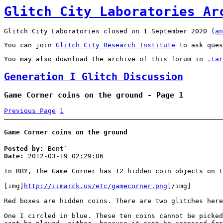
Glitch City Laboratories Ar
Glitch City Laboratories closed on 1 September 2020 (
an
You can join
Glitch City Research Institute
to ask ques
You may also download the archive of this forum in
.tar
Generation I Glitch Discussion
Game Corner coins on the ground - Page 1
Previous Page
1
Game Corner coins on the ground
Posted by:
Bent`
Date:
2012-03-19 02:29:06
In RBY, the Game Corner has 12 hidden coin objects on t
[img]
http://iimarck.us/etc/gamecorner.png
[/img]
Red boxes are hidden coins. There are two glitches here
One I circled in blue. These ten coins cannot be picked