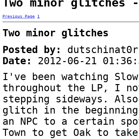
Two minor glitches -
Previous Page
1
Two minor glitches
Posted by:
dutschinat0r
Date:
2012-06-21 01:36:
I've been watching Slow
throughout the LP, I no
stepping sideways. Also
glitch in the beginning
an NPC to a certain spo
Town to get Oak to take