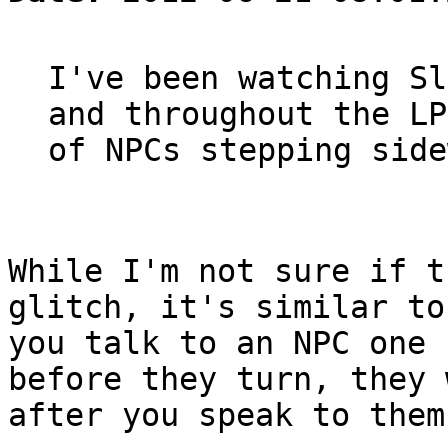
I've been watching Sl
and throughout the LP
of NPCs stepping side
While I'm not sure if t
glitch, it's similar to
you talk to an NPC one 
before they turn, they 
after you speak to them