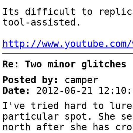
Its difficult to replic
tool-assisted.
http://www.youtube.com/
Re: Two minor glitches
Posted by:
camper
Date:
2012-06-21 12:10:
I've tried hard to lure
particular spot. She se
north after she has cro