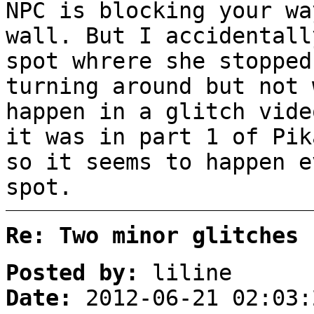
NPC is blocking your wa
wall. But I accidentall
spot whrere she stopped
turning around but not 
happen in a glitch vide
it was in part 1 of Pik
so it seems to happen e
spot.
Re: Two minor glitches
Posted by:
liline
Date:
2012-06-21 02:03: