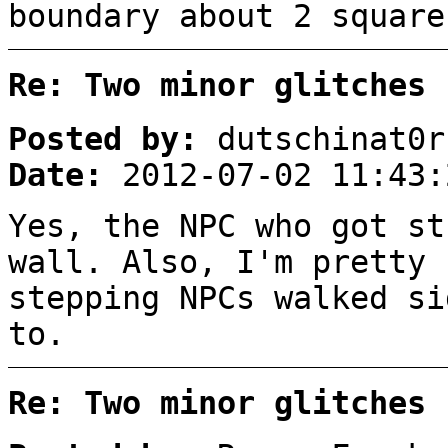
boundary about 2 square
Re: Two minor glitches
Posted by:
dutschinat0r
Date:
2012-07-02 11:43:
Yes, the NPC who got st
wall. Also, I'm pretty 
stepping NPCs walked si
to.
Re: Two minor glitches