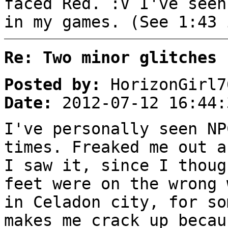
faced Red. :V I've seen
in my games. (See 1:43 
Re: Two minor glitches
Posted by:
HorizonGirl7
Date:
2012-07-12 16:44:
I've personally seen NP
times. Freaked me out a
I saw it, since I thoug
feet were on the wrong 
in Celadon city, for so
makes me crack up becau