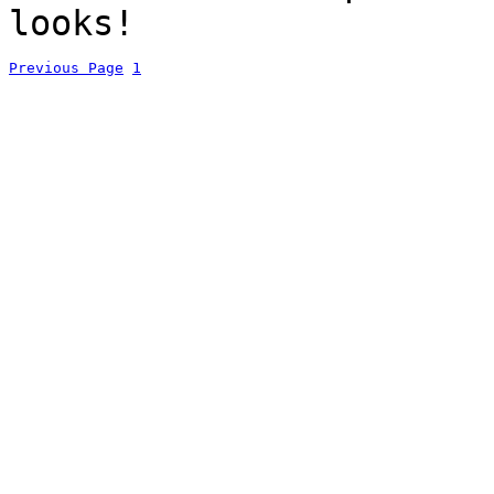
looks!
Previous Page
1