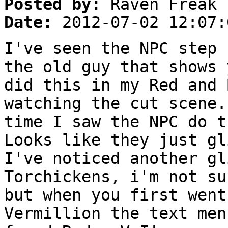
Posted by:
Raven Freak
Date:
2012-07-02 12:07:
I've seen the NPC step 
the old guy that shows 
did this in my Red and 
watching the cut scene.
time I saw the NPC do t
Looks like they just gl
I've noticed another gl
Torchickens, i'm not su
but when you first went
Vermillion the text men