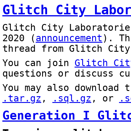
Glitch City Labo
Glitch City Laboratorie
2020 (
announcement
). T
thread from Glitch City
You can join
Glitch Cit
questions or discuss cu
You may also download t
.tar.gz
,
.sql.gz
, or
.s
Generation I Glit