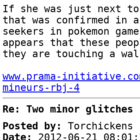
If she was just next to
that was confirmed in a
seekers in pokemon game
appears that these peop
they are touching a wal
www.prama-initiative.co
mineurs-rbj-4
Re: Two minor glitches
Posted by:
Torchickens
Date:
2012-06-21 08:01: