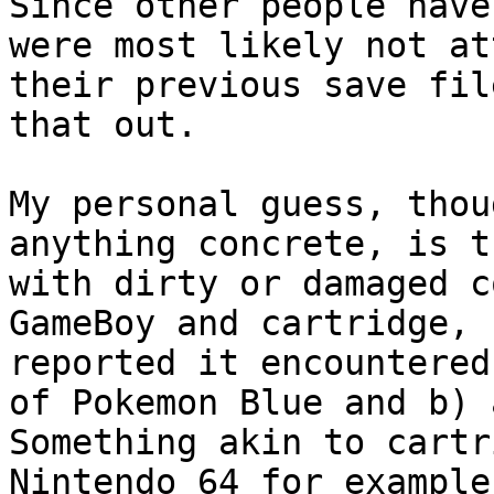
Since other people have
were most likely not at
their previous save fil
that out.
My personal guess, thou
anything concrete, is t
with dirty or damaged c
GameBoy and cartridge, 
reported it encountered
of Pokemon Blue and b) 
Something akin to cartr
Nintendo 64 for example