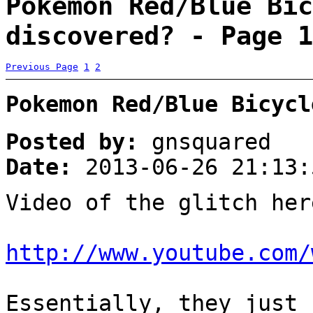
Pokemon Red/Blue Bic
discovered? - Page 1
Previous Page
1
2
Pokemon Red/Blue Bicycl
Posted by:
gnsquared
Date:
2013-06-26 21:13:
Video of the glitch her
http://www.youtube.com/
Essentially, they just 