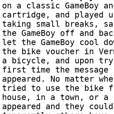
on a classic GameBoy an
cartridge, and played u
taking small breaks, sa
the GameBoy off and bac
let the GameBoy cool do
the bike voucher in Ver
a bicycle, and upon try
first time the message 
appeared. No matter whe
tried to use the bike f
house, in a town, or a 
appeared and they could