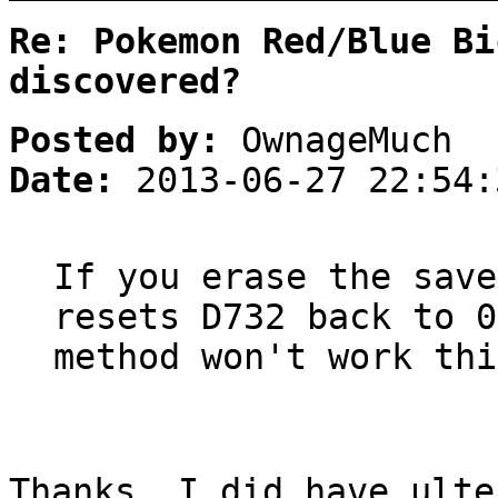
Re: Pokemon Red/Blue Bi
discovered?
Posted by:
OwnageMuch
Date:
2013-06-27 22:54:
If you erase the save
resets D732 back to 0
method won't work thi
Thanks. I did have ulte