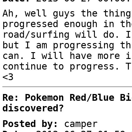
Ah, well guys the thing
progressed enough in th
road/surfing will do. I
but I am progressing th
can. I will have more i
continue to progress. T
<3
Re: Pokemon Red/Blue Bi
discovered?
Posted by:
camper