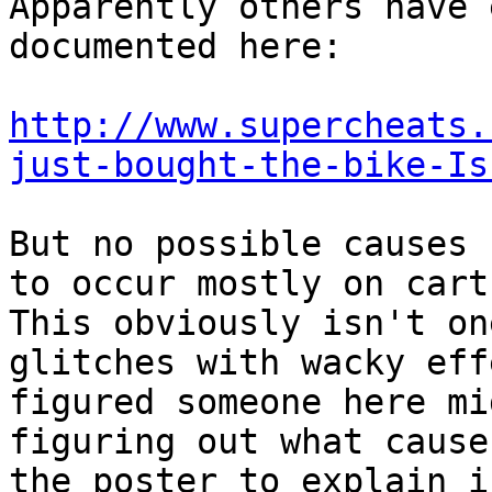
Apparently others have 
documented here:
http://www.supercheats.
just-bought-the-bike-Is
But no possible causes 
to occur mostly on cart
This obviously isn't on
glitches with wacky eff
figured someone here mi
figuring out what cause
the poster to explain i