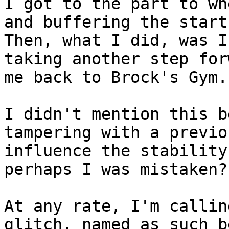
I got to the part to wh
and buffering the start
Then, what I did, was I
taking another step for
me back to Brock's Gym.
I didn't mention this b
tampering with a previo
influence the stability
perhaps I was mistaken?
At any rate, I'm callin
glitch, named as such b