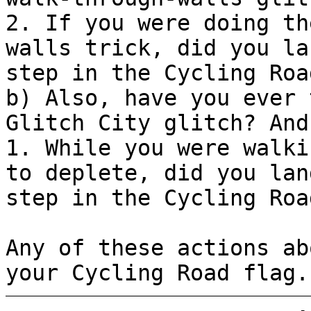
2. If you were doing th
walls trick, did you la
step in the Cycling Roa
b) Also, have you ever 
Glitch City glitch? And
1. While you were walki
to deplete, did you lan
step in the Cycling Roa
Any of these actions ab
your Cycling Road flag.