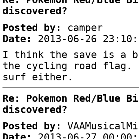
discovered?
Posted by:
camper
Date:
2013-06-26 23:10:
I think the save is a b
the cycling road flag. 
surf either.
Re: Pokemon Red/Blue Bi
discovered?
Posted by:
VAAMusicalMi
Date:
2013-06-27 00:00: