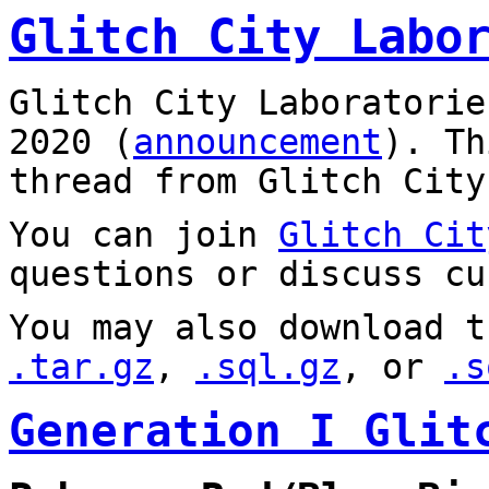
Glitch City Labo
Glitch City Laboratorie
2020 (
announcement
). T
thread from Glitch City
You can join
Glitch Cit
questions or discuss cu
You may also download t
.tar.gz
,
.sql.gz
, or
.s
Generation I Glit