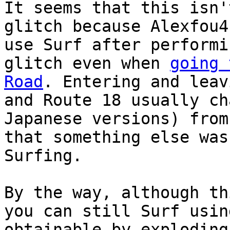
It seems that this isn'
glitch because Alexfou4
use Surf after performi
glitch even when
going 
Road
. Entering and leav
and Route 18 usually ch
Japanese versions) from
that something else was
Surfing.
By the way, although th
you can still Surf usin
obtainable by exploding