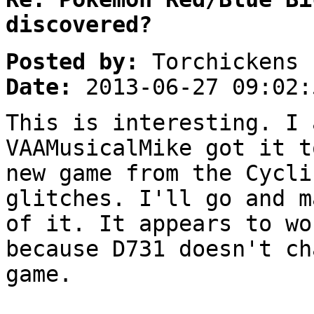
discovered?
Posted by:
Torchickens
Date:
2013-06-27 09:02:
This is interesting. I 
VAAMusicalMike got it t
new game from the Cycli
glitches. I'll go and m
of it. It appears to wo
because D731 doesn't ch
game.