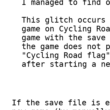
I managed to find 
This glitch occurs
game on Cycling Ro
game with the save
the game does not 
"Cycling Road flag
after starting a n
If the save file is e