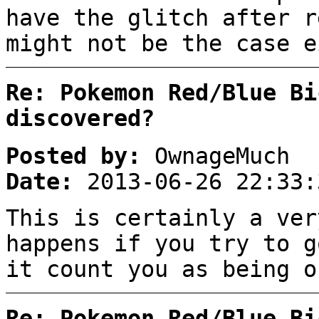
have the glitch after r
might not be the case e
Re: Pokemon Red/Blue Bi
discovered?
Posted by:
OwnageMuch
Date:
2013-06-26 22:33:
This is certainly a ver
happens if you try to g
it count you as being o
Re: Pokemon Red/Blue Bi