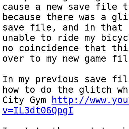
cause a new save file t
because there was a gli
save file, and in that 
unable to ride my bicyc
no coincidence that thi
over to my new game fil
In my previous save fil
how to do the glitch wh
City Gym
http://www.you
v=IL3dt06QpgI