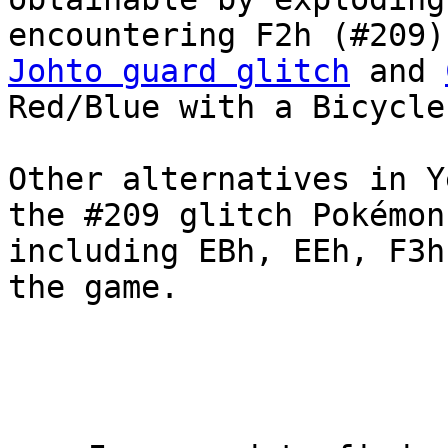
encountering F2h (#209)
Johto guard glitch
and
Red/Blue with a Bicycle
Other alternatives in Y
the #209 glitch Pokémon
including EBh, EEh, F3h
the game.