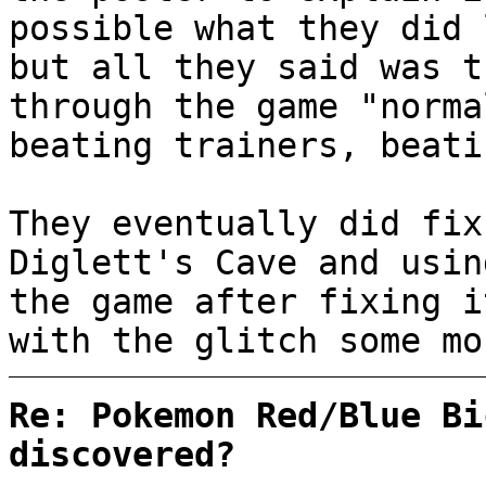
possible what they did 
but all they said was t
through the game "norma
beating trainers, beati
They eventually did fix
Diglett's Cave and usin
the game after fixing i
with the glitch some mo
Re: Pokemon Red/Blue Bi
discovered?