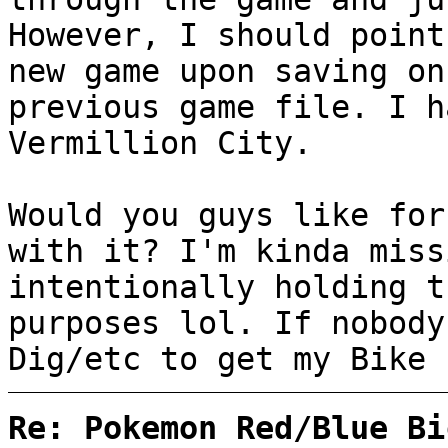
However, I should point
new game upon saving on
previous game file. I h
Vermillion City.
Would you guys like for
with it? I'm kinda miss
intentionally holding t
purposes lol. If nobody
Dig/etc to get my Bike 
Re: Pokemon Red/Blue Bi