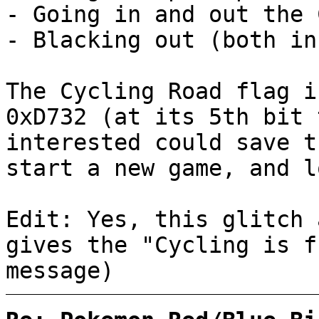
- Going in and out the 
- Blacking out (both in
The Cycling Road flag i
0xD732 (at its 5th bit 
interested could save t
start a new game, and l
Edit: Yes, this glitch 
gives the "Cycling is f
message)