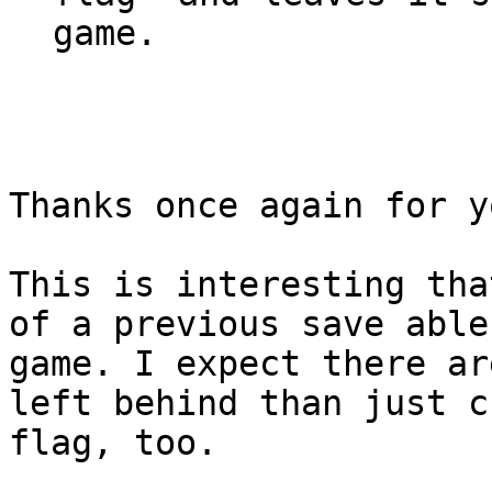
game.
Thanks once again for y
This is interesting tha
of a previous save able
game. I expect there ar
left behind than just c
flag, too.