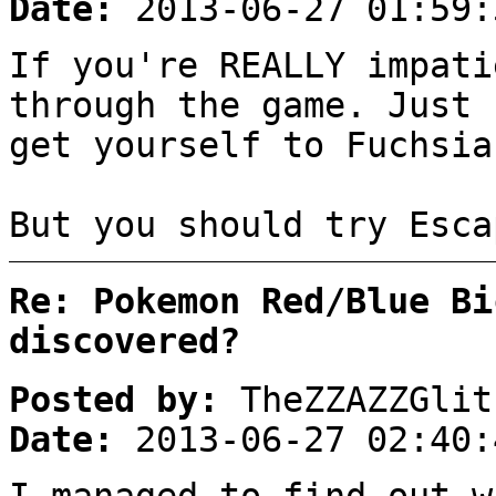
Date:
2013-06-27 01:59:
If you're REALLY impati
through the game. Just 
get yourself to Fuchsia
But you should try Esca
Re: Pokemon Red/Blue Bi
discovered?
Posted by:
TheZZAZZGlit
Date:
2013-06-27 02:40: