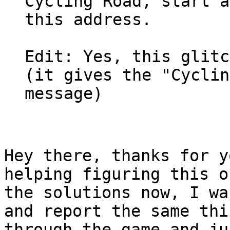
Cycling Road, start a
this address.
Edit: Yes, this glitc
(it gives the "Cyclin
message)
Hey there, thanks for y
helping figuring this o
the solutions now, I wa
and report the same thi
through the game and ju