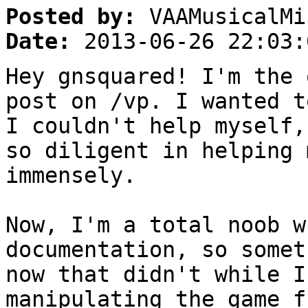
Posted by:
VAAMusicalMi
Date:
2013-06-26 22:03:
Hey gnsquared! I'm the 
post on /vp. I wanted t
I couldn't help myself,
so diligent in helping 
immensely.
Now, I'm a total noob w
documentation, so somet
now that didn't while I
manipulating the game f