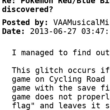
Re: Pokemon Red/Blue Bi
discovered?
Posted by:
VAAMusicalMi
Date:
2013-06-27 03:47:
I managed to find out
This glitch occurs if
game on Cycling Road 
game with the save fi
game does not properl
flag" and leaves it s