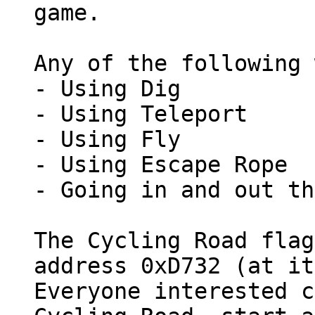
game.
Any of the following 
- Using Dig
- Using Teleport
- Using Fly
- Using Escape Rope
- Going in and out th
The Cycling Road flag
address 0xD732 (at it
Everyone interested c