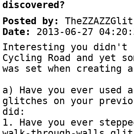
discovered?
Posted by:
TheZZAZZGlit
Date:
2013-06-27 04:20:
Interesting you didn't 
Cycling Road and yet so
was set when creating a
a) Have you ever used a
glitches on your previo
did:
1. Have you ever steppe
walk-through-walls glit