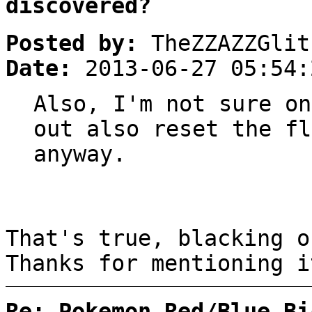
discovered?
Posted by:
TheZZAZZGlit
Date:
2013-06-27 05:54:
Also, I'm not sure on
out also reset the fl
anyway.
That's true, blacking o
Thanks for mentioning i
Re: Pokemon Red/Blue Bi