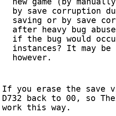
new game (by manually
by save corruption du
saving or by save cor
after heavy bug abuse
if the bug would occu
instances? It may be 
however.
If you erase the save v
D732 back to 00, so The
work this way.