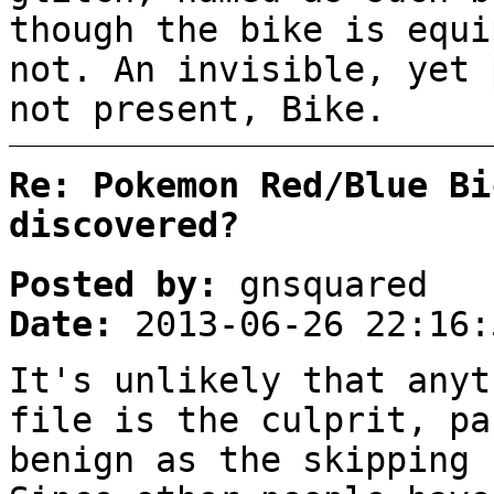
though the bike is equi
not. An invisible, yet 
not present, Bike.
Re: Pokemon Red/Blue Bi
discovered?
Posted by:
gnsquared
Date:
2013-06-26 22:16:
It's unlikely that anyt
file is the culprit, pa
benign as the skipping 