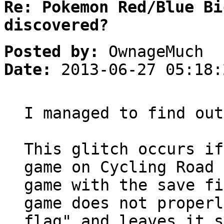
Re: Pokemon Red/Blue Bi
discovered?
Posted by:
OwnageMuch
Date:
2013-06-27 05:18:
I managed to find out
This glitch occurs if
game on Cycling Road 
game with the save fi
game does not properl
flag" and leaves it s