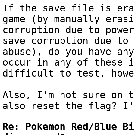
If the save file is era
game (by manually erasi
corruption due to power
save corruption due to 
abuse), do you have any
occur in any of these i
difficult to test, howe
Also, I'm not sure on t
also reset the flag? I'
Re: Pokemon Red/Blue Bi