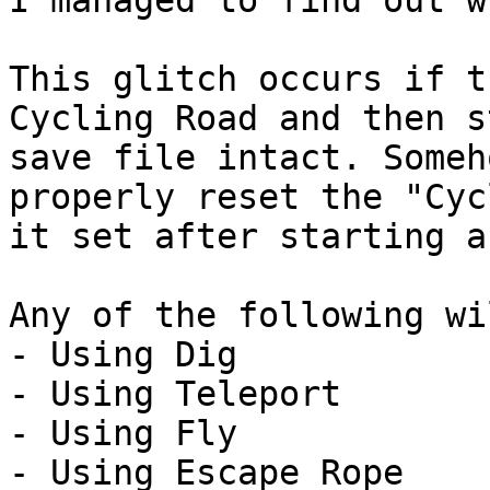
I managed to find out w
This glitch occurs if t
Cycling Road and then s
save file intact. Someh
properly reset the "Cyc
it set after starting a
Any of the following wi
- Using Dig
- Using Teleport
- Using Fly
- Using Escape Rope