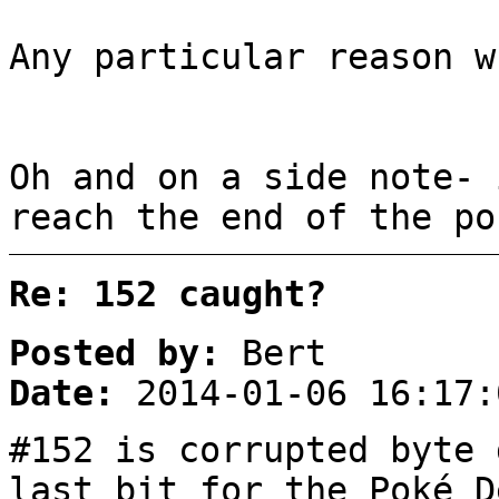
Any particular reason w
Oh and on a side note- 
reach the end of the po
Re: 152 caught?
Posted by:
Bert
Date:
2014-01-06 16:17:
#152 is corrupted byte 
last bit for the Poké D