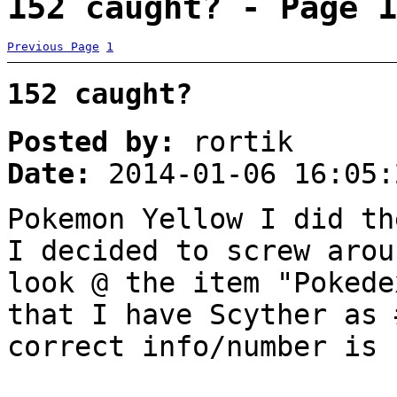
152 caught? - Page 1
Previous Page
1
152 caught?
Posted by:
rortik
Date:
2014-01-06 16:05:
Pokemon Yellow I did th
I decided to screw arou
look @ the item "Pokede
that I have Scyther as 
correct info/number is 