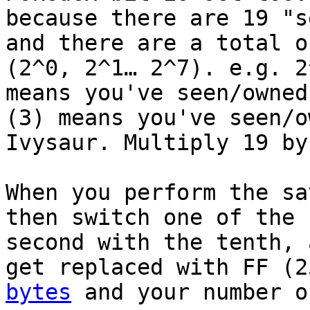
because there are 19 "s
and there are a total o
(2^0, 2^1… 2^7). e.g. 2
means you've seen/owned
(3) means you've seen/o
Ivysaur. Multiply 19 by
When you perform the sa
then switch one of the 
second with the tenth, 
get replaced with FF (
bytes
and your number o