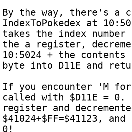
By the way, there's a c
IndexToPokedex at 10:50
takes the index number 
the a register, decreme
10:5024 + the contents 
byte into D11E and retu
If you encounter 'M for
called with $D11E = 0. 
register and decremente
$41024+$FF=$41123, and 
0!