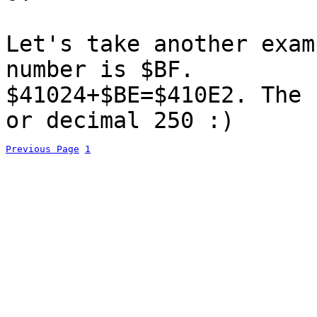
Let's take another exam
number is $BF.
$41024+$BE=$410E2. The 
or decimal 250 :)
Previous Page
1