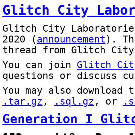
Glitch City Labo
Glitch City Laboratorie
2020 (
announcement
). T
thread from Glitch City
You can join
Glitch Cit
questions or discuss cu
You may also download t
.tar.gz
,
.sql.gz
, or
.s
Generation I Glit