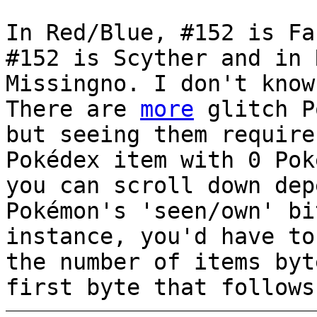
In Red/Blue, #152 is Fa
#152 is Scyther and in 
Missingno. I don't know
There are
more
glitch P
but seeing them require
Pokédex item with 0 Pok
you can scroll down dep
Pokémon's 'seen/own' bi
instance, you'd have to
the number of items byt
first byte that follows