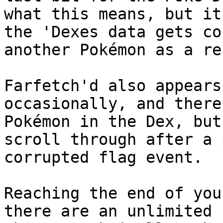
what this means, but it
the 'Dexes data gets co
another Pokémon as a re
Farfetch'd also appears
occasionally, and there
Pokémon in the Dex, but
scroll through after a 
corrupted flag event.
Reaching the end of you
there are an unlimited 