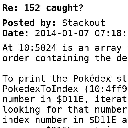
Re: 152 caught?
Posted by:
Stackout
Date:
2014-01-07 07:18:
At 10:5024 is an array 
order containing the de
To print the Pokédex st
PokedexToIndex (10:4ff9
number in $D11E, iterat
looking for that number
index number in $D11E a