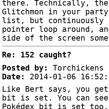
there. Technically, the
Glitchmon in your party
list, but continuously 
pointer loop around, an
side of the screen some
Re: 152 caught?
Posted by:
Torchickens
Date:
2014-01-06 16:52:
Like Bert says, you get
bit is set. You can see
Pokédex bit is set too.