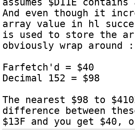
assumes $D11E contains 
And even though it incr
array value in hl succe
is used to store the ar
obviously wrap around :
Farfetch'd = $40
Decimal 152 = $98
The nearest $98 to $410
difference between thes
$13F and you get $40, o