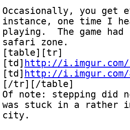
Occasionally, you get 
instance, one time I he
playing. The game had 
safari zone.
[table][tr]
[td]
http://i.imgur.com/
[td]
http://i.imgur.com/
[/tr][/table]
Of note: stepping did n
was stuck in a rather i
city.