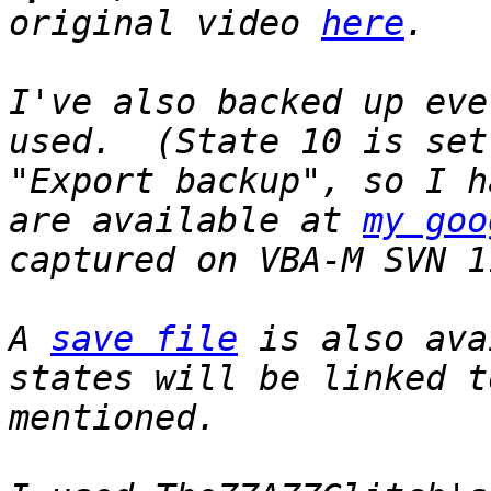
original video
here
.
I've also backed up eve
used. (State 10 is set
"Export backup", so I 
are available at
my goo
captured on VBA-M SVN 1
A
save file
is also ava
states will be linked t
mentioned.