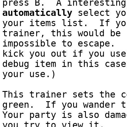
press B. A interesting
automatically
select yo
your items list. If yo
trainer, this would be 
impossible to escape. 
kick you out if you us
debug item in this case
your use.)
This trainer sets the c
green. If you wander t
Your party is also dam
you try to view it.