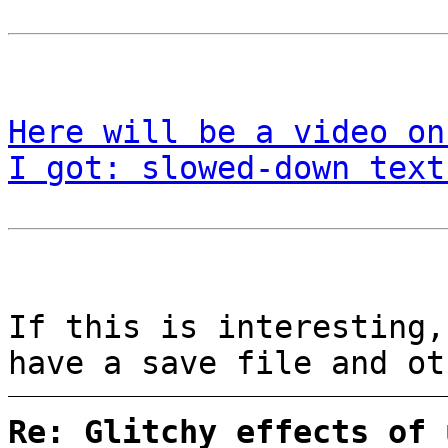
Here will be a video on
I got: slowed-down text
If this is interesting
have a save file and o
Re: Glitchy effects of 