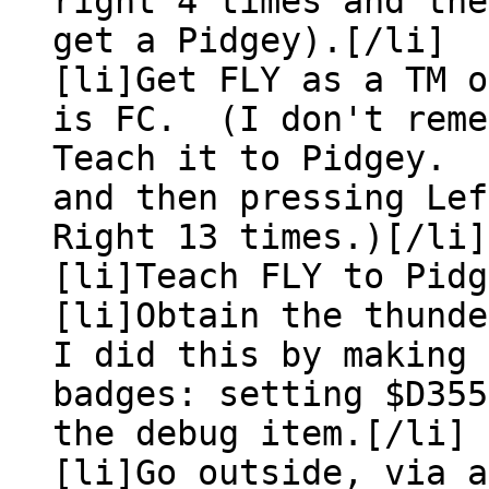
right 4 times and the
get a Pidgey).[/li]
[li]Get FLY as a TM 
is FC. (I don't reme
Teach it to Pidgey. 
and then pressing Lef
Right 13 times.)[/li]
[li]Teach FLY to Pid
[li]Obtain the thund
I did this by making 
badges: setting $D35
the debug item.[/li]
[li]Go outside, via a