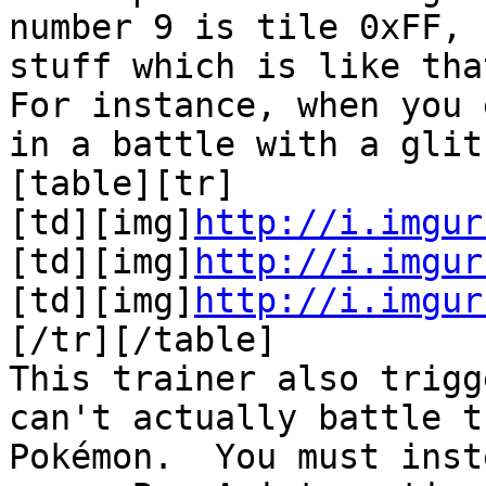
number 9 is tile 0xFF, 
stuff which is like tha
For instance, when you 
in a battle with a gli
[table][tr]
[td][img]
http://i.imgur
[td][img]
http://i.imgur
[td][img]
http://i.imgur
[/tr][/table]
This trainer also trig
can't actually battle t
Pokémon. You must inst