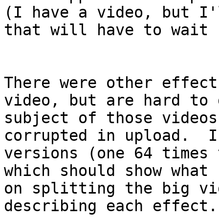
(I have a video, but I'
that will have to wait 
There were other effect
video, but are hard to
subject of those videos
corrupted in upload. I
versions (one 64 times 
which should show what
on splitting the big vi
describing each effect.