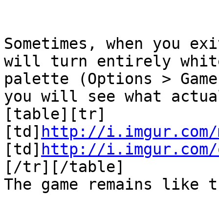
Sometimes, when you exi
will turn entirely whi
palette (Options > Game
you will see what actu
[table][tr]
[td]
http://i.imgur.com/
[td]
http://i.imgur.com/
[/tr][/table]
The game remains like 