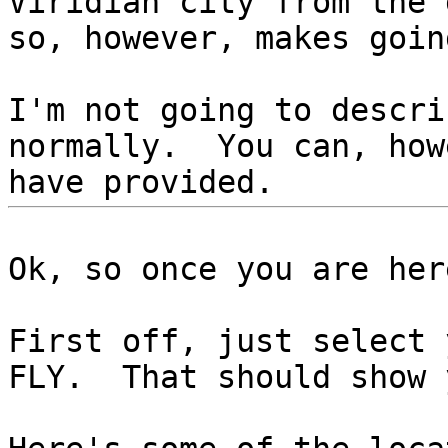
Viridian city from the
so, however, makes goi
I'm not going to descri
normally. You can, how
have provided.
Ok, so once you are her
First off, just select 
FLY. That should show 