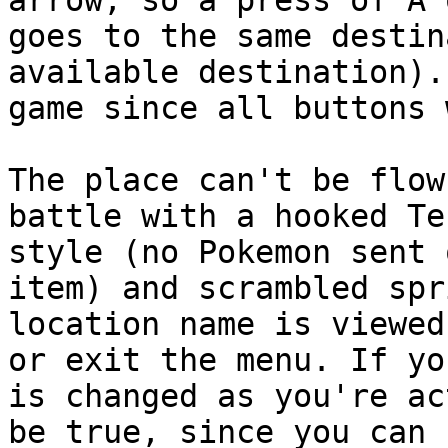
arrow, so a press of A 
goes to the same destin
available destination).
game since all buttons 
The place can't be flow
battle with a hooked Te
style (no Pokemon sent 
item) and scrambled spr
location name is viewed
or exit the menu. If yo
is changed as you're ac
be true, since you can 