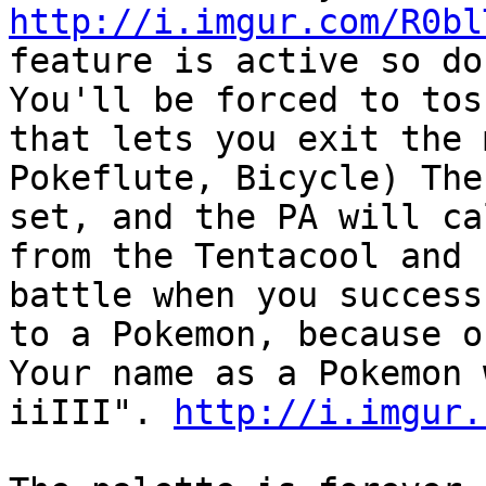
http://i.imgur.com/R0bl
feature is active so do
You'll be forced to tos
that lets you exit the 
Pokeflute, Bicycle) The
set, and the PA will ca
from the Tentacool and 
battle when you success
to a Pokemon, because o
Your name as a Pokem
iiIII".
http://i.imgur.