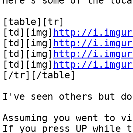
Here's some of the loca
[table][tr]
[td][img]
http://i.imgur
[td][img]
http://i.imgur
[td][img]
http://i.imgur
[td][img]
http://i.imgur
[/tr][/table]
I've seen others but do
Assuming you went to vi
If you press UP while t