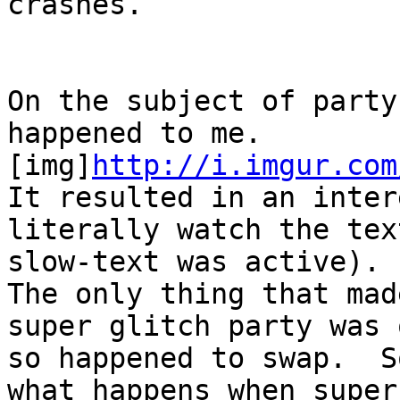
crashes.
On the subject of party
happened to me.
[img]
http://i.imgur.com
It resulted in an inter
literally watch the te
slow-text was active).
The only thing that mad
super glitch party was
so happened to swap. S
what happens when supe