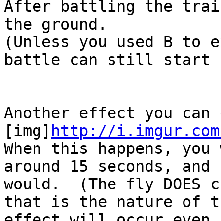
After battling the trai
the ground.
(Unless you used B to 
battle can still start 
Another effect you can
[img]
http://i.imgur.com
When this happens, you
around 15 seconds, and 
would. (The fly DOES c
that is the nature of 
effect will occur even 