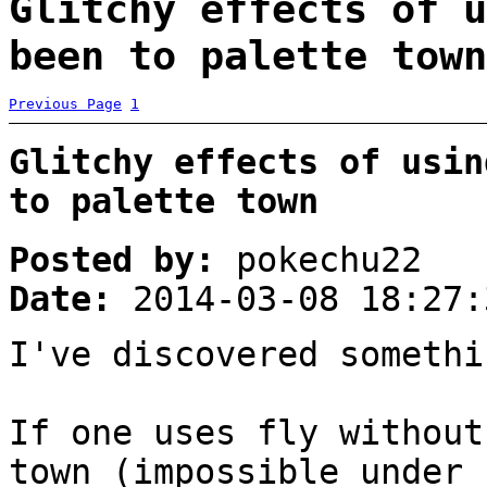
Glitchy effects of u
been to palette town
Previous Page
1
Glitchy effects of usin
to palette town
Posted by:
pokechu22
Date:
2014-03-08 18:27:
I've discovered someth
If one uses fly without
town (impossible under 