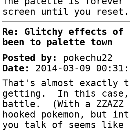
The palette is forever 
screen until you reset.
Re: Glitchy effects of 
been to palette town
Posted by:
pokechu22
Date:
2014-03-09 00:31:
That's almost exactly t
getting. In this case
battle. (With a ZZAZZ 
hooked pokemon, but in
you talk of seems like