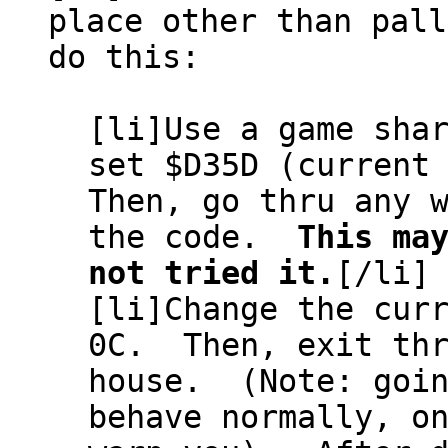
place other than pal
do this:
[li]Use a game sha
set $D35D (current
Then, go thru any 
the code.
This ma
not tried it.
[/li]
[li]Change the cur
0C. Then, exit thr
house. (Note: goin
behave normally, o