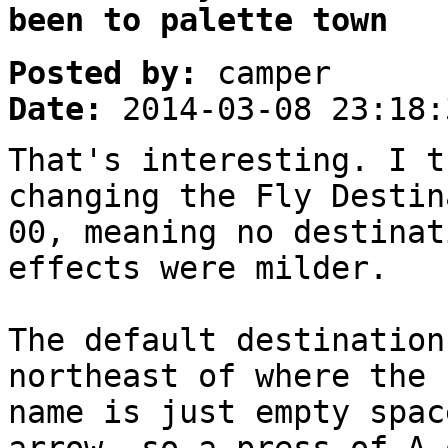
been to palette town
Posted by:
camper
Date:
2014-03-08 23:18:
That's interesting. I t
changing the Fly Destin
00, meaning no destinat
effects were milder.
The default destination
northeast of where the 
name is just empty spac