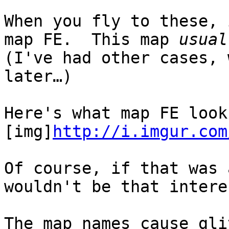
When you fly to these,
map FE. This map
usual
(I've had other cases, 
later…)
Here's what map FE look
[img]
http://i.imgur.com
Of course, if that was 
wouldn't be that intere
The map names cause gl