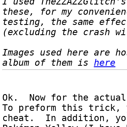
I used TheZZAZZGlitch's
these, for my convenie
testing, the same effec
(excluding the crash wi
Images used here are h
album of them is
here
Ok. Now for the actual
To preform this trick, 
cheat. In addition, yo