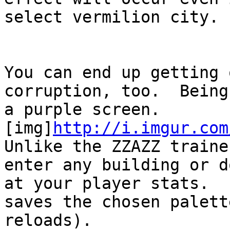
select vermilion city.
You can end up getting 
corruption, too. Being
a purple screen.
[img]
http://i.imgur.com
Unlike the ZZAZZ traine
enter any building or 
at your player stats. 
saves the chosen palett
reloads).