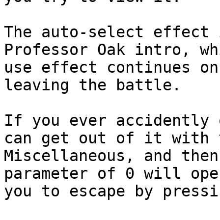
The auto-select effect 
Professor Oak intro, w
use effect continues on
leaving the battle.
If you ever accidently 
can get out of it with 
Miscellaneous, and the
parameter of 0 will ope
you to escape by press