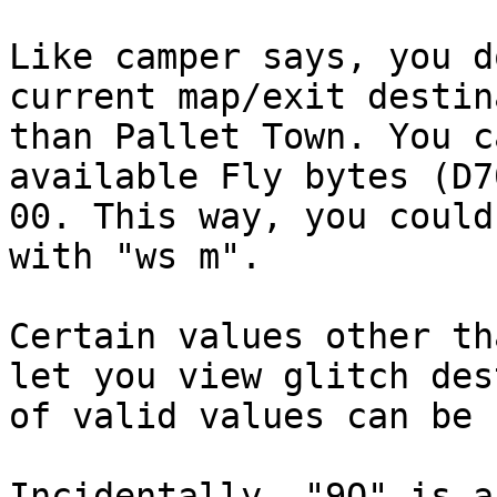
Like camper says, you d
current map/exit destin
than Pallet Town. You c
available Fly bytes (D7
00. This way, you could
with "ws m".
Certain values other th
let you view glitch des
of valid values can be
Incidentally, "9Q" is a