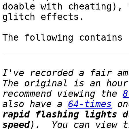
doable with cheating), 
glitch effects.
The following contains
I've recorded a fair a
The original is an hou
recommend viewing the
8
also have a
64-times
on
rapid flashing lights d
speed
). You can view t