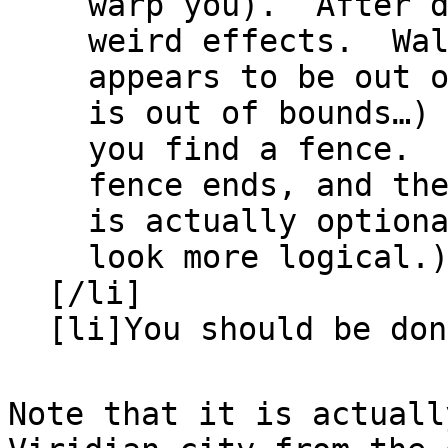
warp you). After d
weird effects. Wa
appears to be out 
is out of bounds…)
you find a fence. 
fence ends, and th
is actually option
look more logical.
[/li]
[li]You should be do
Note that it is actuall