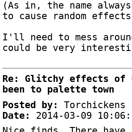
(As in, the name always
to cause random effects
I'll need to mess arou
could be very interest
Re: Glitchy effects of 
been to palette town
Posted by:
Torchickens
Date:
2014-03-09 10:06:
Nice finds. There have 