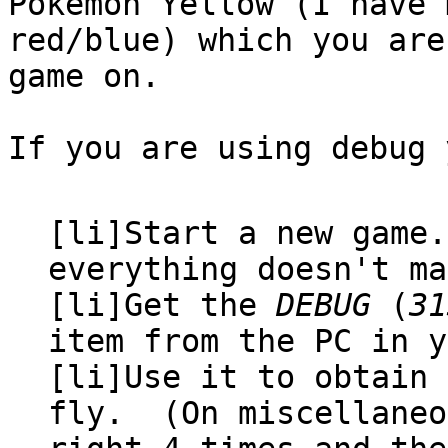
Pokémon Yellow (I have
red/blue) which you are
game on.
If you are using debug 
[li]Start a new game
everything doesn't ma
[li]Get the
DEBUG
(
31
item from the PC in y
[li]Use it to obtain 
fly. (On miscellaneo