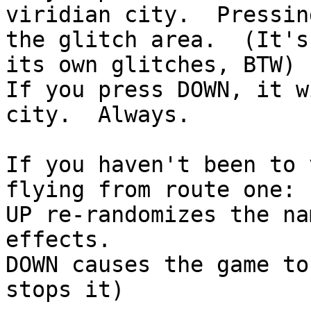
viridian city. Pressin
the glitch area. (It's
its own glitches, BTW)
If you press DOWN, it w
city. Always.
If you haven't been to 
flying from route one:
UP re-randomizes the na
effects.
DOWN causes the game t
stops it)