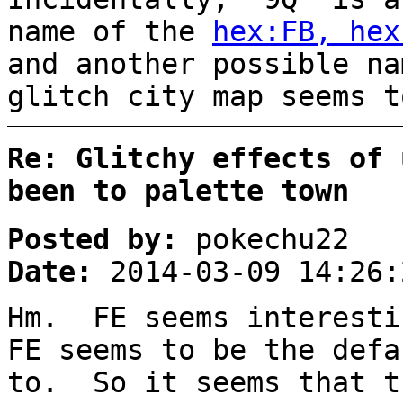
name of the
hex:FB, hex
and another possible na
glitch city map seems t
Re: Glitchy effects of 
been to palette town
Posted by:
pokechu22
Date:
2014-03-09 14:26:
Hm. FE seems interesti
FE seems to be the defa
to. So it seems that t