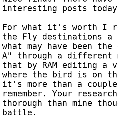
interesting posts today
For what it's worth I r
the Fly destinations a 
what may have been the 
A" through a different 
that by RAM editing a v
where the bird is on th
it's more than a couple
remember. Your research
thorough than mine thou
battle.