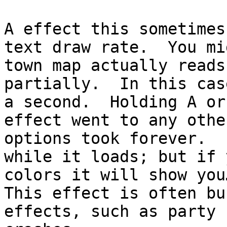
A effect this sometimes
text draw rate. You mi
town map actually reads
partially. In this cas
a second. Holding A or
effect went to any oth
options took forever. 
while it loads; but if 
colors it will show you
This effect is often bu
effects, such as party 