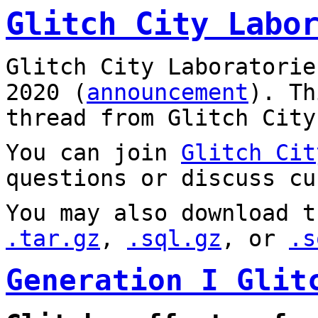
Glitch City Labo
Glitch City Laboratorie
2020 (
announcement
). T
thread from Glitch City
You can join
Glitch Cit
questions or discuss cu
You may also download t
.tar.gz
,
.sql.gz
, or
.s
Generation I Glit