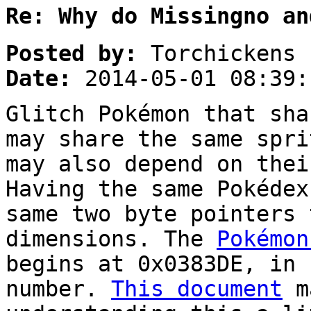
Re: Why do Missingno an
Posted by:
Torchickens
Date:
2014-05-01 08:39:
Glitch Pokémon that sha
may share the same spri
may also depend on thei
Having the same Pokédex
same two byte pointers 
dimensions. The
Pokémon
begins at 0x0383DE, in 
number.
This document
ma