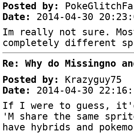
Posted by:
PokeGlitchFa
Date:
2014-04-30 20:23:
Im really not sure. Mos
completely different sp
Re: Why do Missingno an
Posted by:
Krazyguy75
Date:
2014-04-30 22:16:
If I were to guess, it'
'M share the same sprit
have hybrids and pokemo