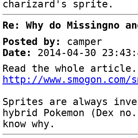
charizard's sprite.
Re: Why do Missingno an
Posted by:
camper
Date:
2014-04-30 23:43:
Read the whole article.
http://www.smogon.com/s
Sprites are always inve
hybrid Pokemon (Dex no.
know why.