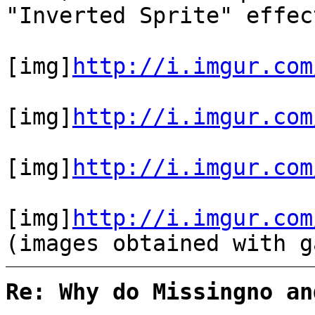
"Inverted Sprite" effe
[img]
http://i.imgur.com
[img]
http://i.imgur.com
[img]
http://i.imgur.com
[img]
http://i.imgur.com
(images obtained with g
Re: Why do Missingno an