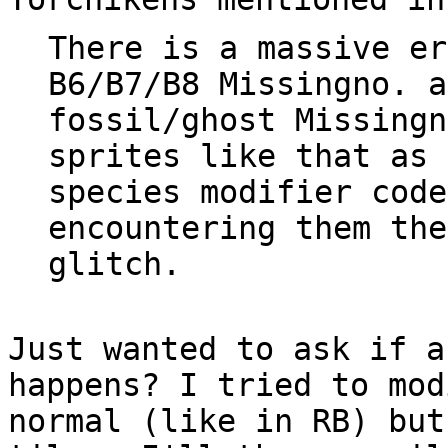
There is a massive er
B6/B7/B8 Missingno. a
fossil/ghost Missingn
sprites like that as 
species modifier code
encountering them the
glitch.
Just wanted to ask if a
happens? I tried to mod
normal (like in RB) but