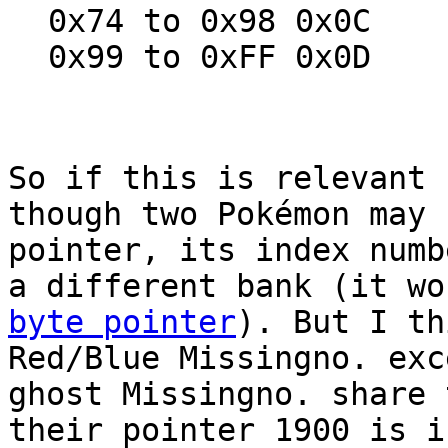
0x74 to 0x98 0x0C
0x99 to 0xFF 0x0D
So if this is relevant 
though two Pokémon may 
pointer, its index numb
a different bank (it w
byte pointer
). But I th
Red/Blue Missingno. exc
ghost Missingno. share 
their pointer 1900 is i