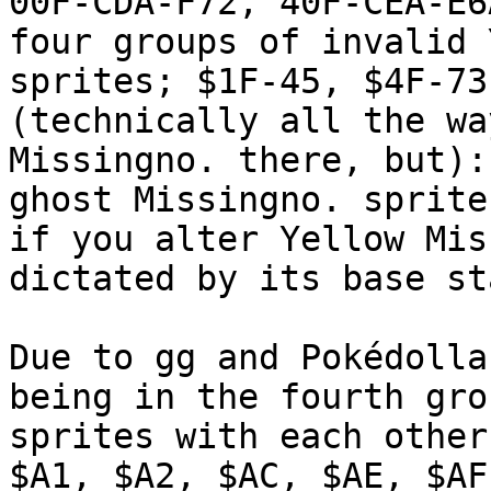
00F-CDA-F72, 40F-CEA-E6
four groups of invalid 
sprites; $1F-45, $4F-73
(technically all the wa
Missingno. there, but):
ghost Missingno. sprite
if you alter Yellow Mis
dictated by its base st
Due to gg and Pokédolla
being in the fourth gro
sprites with each other
$A1, $A2, $AC, $AE, $AF