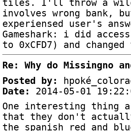
tiles. I'll throw a wil
involves wrong bank, bu
experiensed user's answ
Gameshark: i did access
to 0xCFD7) and changed 
Re: Why do Missingno an
Posted by:
hpoké_colora
Date:
2014-05-01 19:22:
One interesting thing a
that they don't actuall
the spanish red and blu