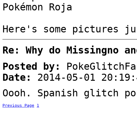
Pokémon Roja
Here's some pictures ju
Re: Why do Missingno an
Posted by:
PokeGlitchFa
Date:
2014-05-01 20:19:
Oooh. Spanish glitch po
Previous Page
1