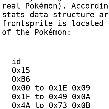
real Pokémon). Accordin
stats data structure ar
frontsprite is located 
of the Pokémon:
id ba
0x15 0x
0xB6 0x
0x00 to 0x1E 0x09
0x1F to 0x49 0x0A
0x4A to 0x73 0x0B