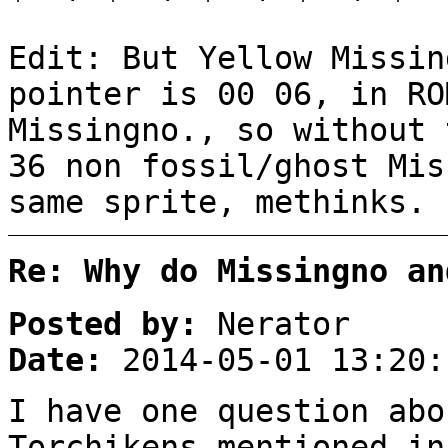
Edit: But Yellow Missin
pointer is 00 06, in RO
Missingno., so without 
36 non fossil/ghost Mis
same sprite, methinks.
Re: Why do Missingno an
Posted by:
Nerator
Date:
2014-05-01 13:20:
I have one question abo
Torchikens mentioned in