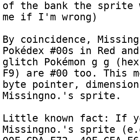
of the bank the sprite 
me if I'm wrong)
By coincidence, Missing
Pokédex #00s in Red and
glitch Pokémon g g (hex
F9) are #00 too. This m
byte pointer, dimension
Missingno.'s sprite.
Little known fact: If y
Missingno.'s sprite (e.