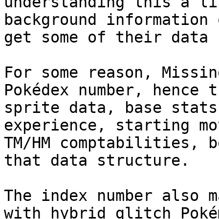
understanding this a li
background information 
get some of their data 
For some reason, Missin
Pokédex number, hence t
sprite data, base stats
experience, starting mo
TM/HM comptabilities, b
that data structure.
The index number also m
with hybrid glitch Poké