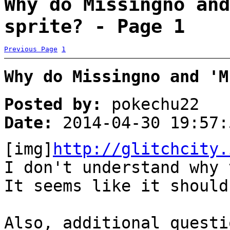
Why do Missingno and
sprite? - Page 1
Previous Page
1
Why do Missingno and 'M
Posted by:
pokechu22
Date:
2014-04-30 19:57:
[img]
http://glitchcity.
I don't understand why
It seems like it shoul
Also, additional questi