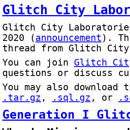
Glitch City Labo
Glitch City Laboratorie
2020 (
announcement
). T
thread from Glitch City
You can join
Glitch Cit
questions or discuss cu
You may also download t
.tar.gz
,
.sql.gz
, or
.s
Generation I Glit