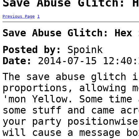
Save Abuse Glitch: H
Previous Page
1
Save Abuse Glitch: Hex 
Posted by:
Spoink
Date:
2014-07-15 12:40:
The save abuse glitch i
proportions, allowing m
'mon Yellow. Some time 
some stuff and came acr
your party positionwise
will cause a message bo