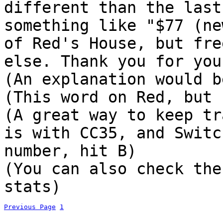
different than the last
something like "$77 (ne
of Red's House, but fre
else. Thank you for you
(An explanation would b
(This word on Red, but 
(A great way to keep tr
is with CC35, and Switc
number, hit B)
(You can also check the
stats)
Previous Page
1