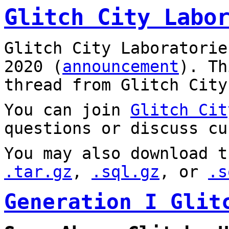
Glitch City Labo
Glitch City Laboratorie
2020 (
announcement
). T
thread from Glitch City
You can join
Glitch Cit
questions or discuss cu
You may also download t
.tar.gz
,
.sql.gz
, or
.s
Generation I Glit