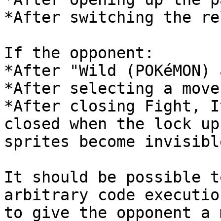
*After switching the re
If the opponent:
*After "Wild (POKéMON) 
*After selecting a move
*After closing Fight, I
closed when the lock up
sprites become invisibl
It should be possible t
arbitrary code executio
to give the opponent a 