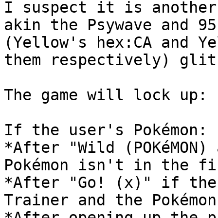
I suspect it is another
akin the Psywave and 95
(Yellow's hex:CA and Ye
them respectively) glit
The game will lock up:
If the user's Pokémon:
*After "Wild (POKéMON) 
Pokémon isn't in the fi
*After "Go! (x)" if the
Trainer and the Pokémon
*After opening up the p