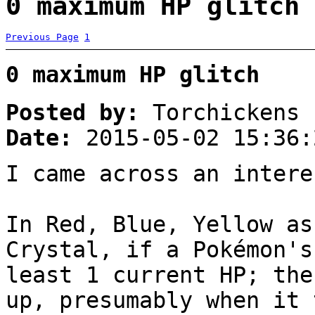
0 maximum HP glitch 
Previous Page
1
0 maximum HP glitch
Posted by:
Torchickens
Date:
2015-05-02 15:36:
I came across an intere
In Red, Blue, Yellow as
Crystal, if a Pokémon's
least 1 current HP; the
up, presumably when it 