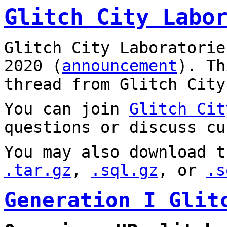
Glitch City Labo
Glitch City Laboratorie
2020 (
announcement
). T
thread from Glitch City
You can join
Glitch Cit
questions or discuss cu
You may also download t
.tar.gz
,
.sql.gz
, or
.s
Generation I Glit