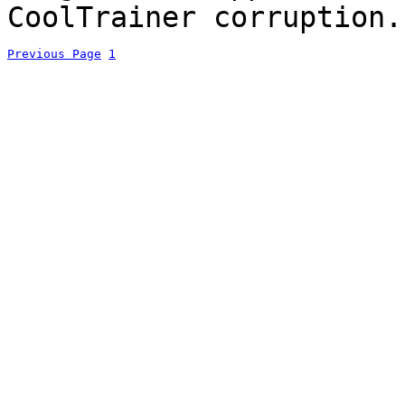
CoolTrainer corruption.
Previous Page
1