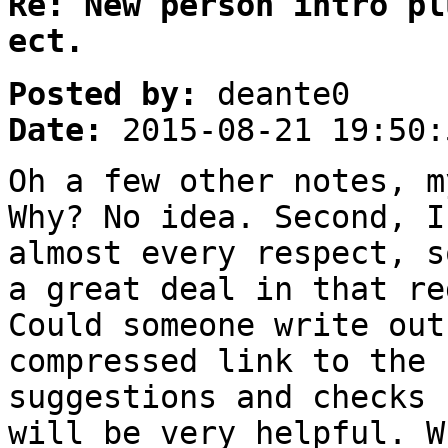
Re: New person intro pl
ect.
Posted by:
deante0
Date:
2015-08-21 19:50:
Oh a few other notes, m
Why? No idea. Second, I
almost every respect, s
a great deal in that re
Could someone write out
compressed link to the 
suggestions and checks 
will be very helpful. W