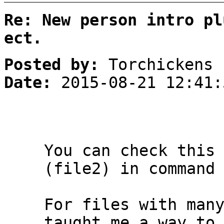
Re: New person intro pl
ect.
Posted by:
Torchickens
Date:
2015-08-21 12:41:
You can check this
(file2) in command
For files with man
taught me a way to