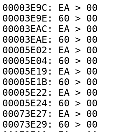
00003E9C: EA > 00
00003E9E: 60 > 00
00003EAC: EA > 00
00003EAE: 60 > 00
00005E02: EA > 00
00005E04: 60 > 00
00005E19: EA > 00
00005E1B: 60 > 00
00005E22: EA > 00
00005E24: 60 > 00
00073E27: EA > 00
00073E29: 60 > 00