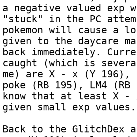
a negative valued exp w
"stuck" in the PC attem
pokemon will cause a lo
given to the daycare ma
back immediately. Curre
caught (which is severa
me) are X - x (Y 196), 
poke (RB 195), LM4 (RB 
know that at least X - 
given small exp values.
Back to the GlitchDex a