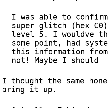
I was able to confirm
super glitch (hex C0)
level 5. I wouldve th
some point, had syste
this information from
not! Maybe I should
I thought the same hone
bring it up.