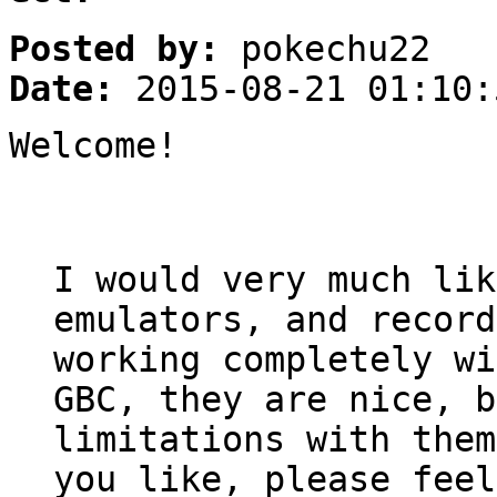
Posted by:
pokechu22
Date:
2015-08-21 01:10:
Welcome!
I would very much lik
emulators, and record
working completely wi
GBC, they are nice, b
limitations with them
you like, please feel