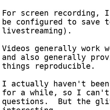
For screen recording, 
be configured to save t
livestreaming).
Videos generally work w
and also generally prov
things reproducible.
I actually haven't been
for a while, so I can't
questions. But the gli