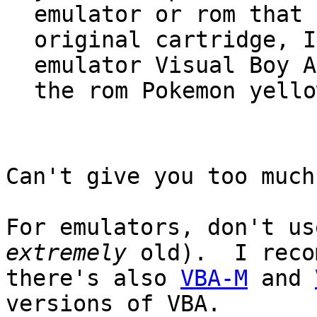
emulator or rom that 
original cartridge, I
emulator Visual Boy A
the rom Pokemon yello
Can't give you too much
For emulators, don't us
extremely
old). I reco
there's also
VBA-M
and
versions of VBA.