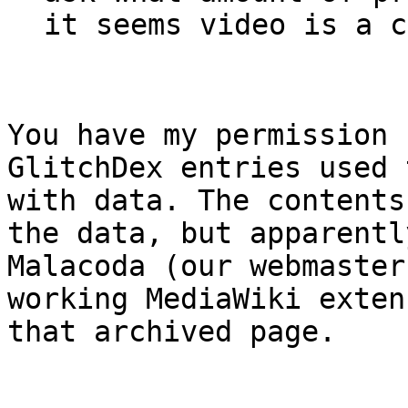
it seems video is a c
You have my permission 
GlitchDex entries used
with data. The contents
the data, but apparentl
Malacoda (our webmaster
working MediaWiki exten
that archived page.