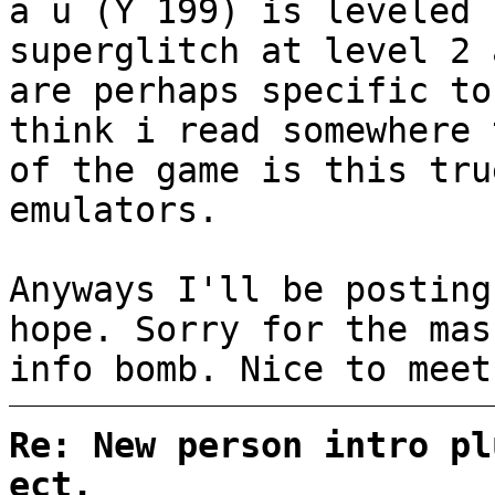
a u (Y 199) is leveled 
superglitch at level 2 
are perhaps specific to
think i read somewhere 
of the game is this tru
emulators.
Anyways I'll be posting
hope. Sorry for the mas
info bomb. Nice to meet
Re: New person intro pl
ect.