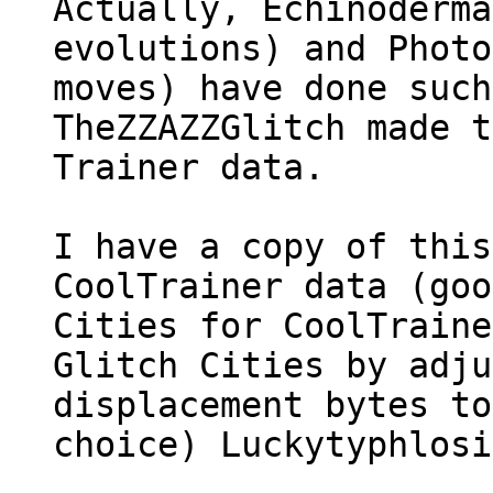
Actually, Echinoderma
evolutions) and Photo
moves) have done such
TheZZAZZGlitch made t
Trainer data.
I have a copy of this
CoolTrainer data (goo
Cities for CoolTraine
Glitch Cities by adju
displacement bytes to
choice) Luckytyphlos