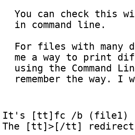
You can check this wi
in command line.
For files with many d
me a way to print dif
using the Command Lin
remember the way. I w
It's [tt]fc /b (file1)
The [tt]>[/tt] redirect