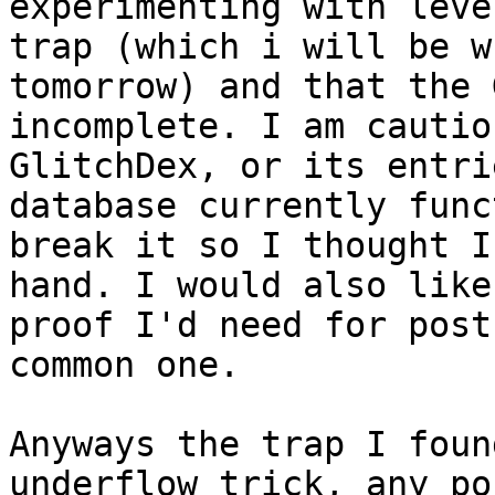
experimenting with leve
trap (which i will be w
tomorrow) and that the 
incomplete. I am cautio
GlitchDex, or its entri
database currently func
break it so I thought I
hand. I would also like
proof I'd need for post
common one.
Anyways the trap I foun
underflow trick, any po