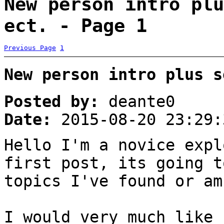
New person intro plu
ect. - Page 1
Previous Page
1
New person intro plus s
Posted by:
deante0
Date:
2015-08-20 23:29:
Hello I'm a novice expl
first post, its going t
topics I've found or am
I would very much like 