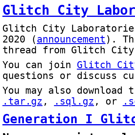
Glitch City Labo
Glitch City Laboratorie
2020 (
announcement
). T
thread from Glitch City
You can join
Glitch Cit
questions or discuss cu
You may also download t
.tar.gz
,
.sql.gz
, or
.s
Generation I Glit