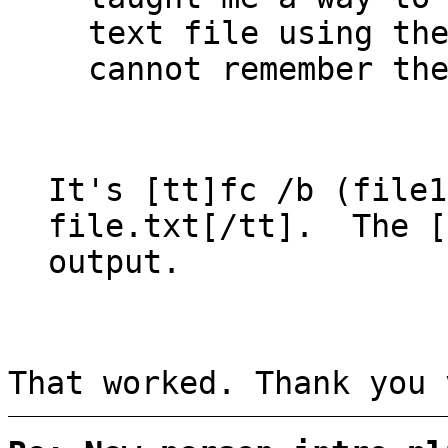
text file using th
cannot remember th
It's [tt]fc /b (file1
file.txt[/tt]. The [
output.
That worked. Thank you 