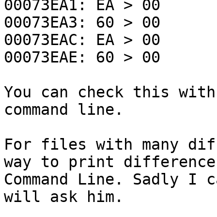
00073EA1: EA > 00
00073EA3: 60 > 00
00073EAC: EA > 00
00073EAE: 60 > 00
You can check this with
command line.
For files with many dif
way to print difference
Command Line. Sadly I c
will ask him.