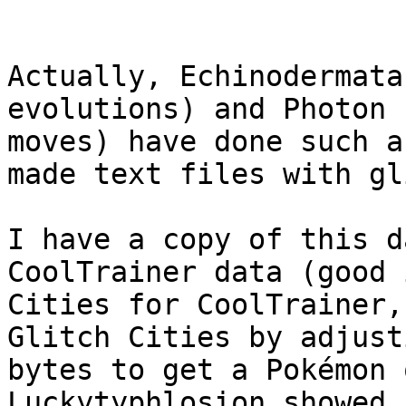
Actually, Echinodermata
evolutions) and Photon 
moves) have done such a
made text files with gl
I have a copy of this d
CoolTrainer data (good 
Cities for CoolTrainer,
Glitch Cities by adjust
bytes to get a Pokémon 
Luckytyphlosion showed