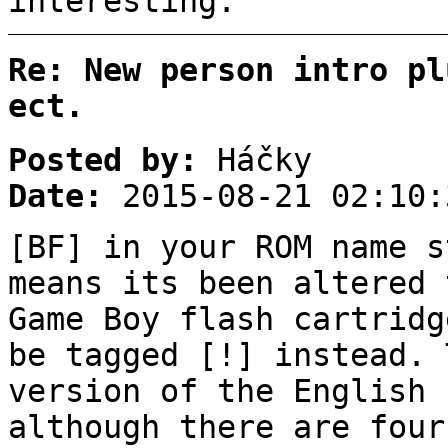
interesting.
Re: New person intro pl
ect.
Posted by:
Háčky
Date:
2015-08-21 02:10:
[BF] in your ROM name s
means its been altered 
Game Boy flash cartridg
be tagged [!] instead. 
version of the English 
although there are four