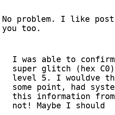
No problem. I like post
you too.
I was able to confirm
super glitch (hex C0)
level 5. I wouldve th
some point, had syste
this information from
not! Maybe I should