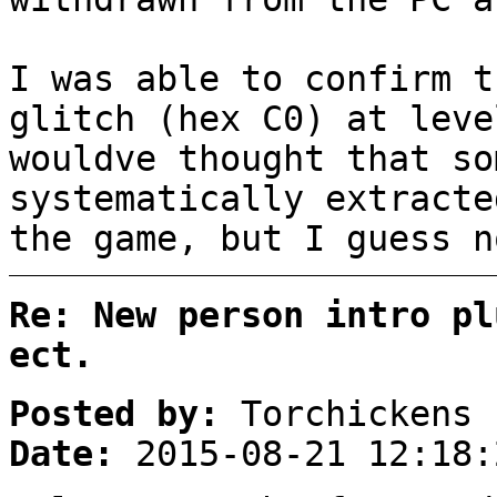
I was able to confirm t
glitch (hex C0) at leve
wouldve thought that so
systematically extracte
the game, but I guess n
Re: New person intro pl
ect.
Posted by:
Torchickens
Date:
2015-08-21 12:18: