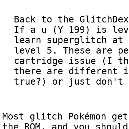
Back to the GlitchDex
If a u (Y 199) is lev
learn superglitch at 
level 5. These are pe
cartridge issue (I th
there are different i
true?) or just don't 
Most glitch Pokémon get
the ROM, and you should