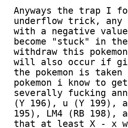
Anyways the trap I fo
underflow trick, any 
with a negative value
become "stuck" in the
withdraw this pokemon
will also occur if gi
the pokemon is taken 
pokemon i know to get
severally fucking ann
(Y 196), u (Y 199), a
195), LM4 (RB 198), a
that at least X - x w