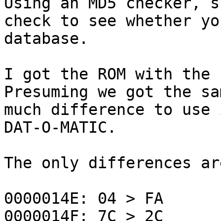
Using an MD5 checker, 
check to see whether yo
database.
I got the ROM with the 
Presuming we got the sa
much difference to use 
DAT-O-MATIC.
The only differences ar
0000014E: 04 > FA
0000014F: 7C > 2C