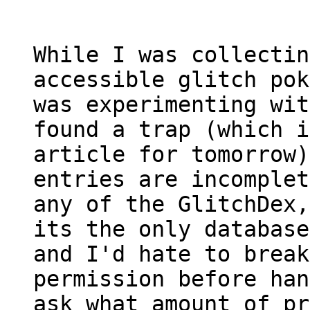
While I was collectin
accessible glitch pok
was experimenting wit
found a trap (which i
article for tomorrow)
entries are incomplet
any of the GlitchDex,
its the only database
and I'd hate to break
permission before han
ask what amount of pr