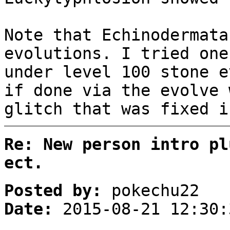
Note that Echinodermata
evolutions. I tried one
under level 100 stone e
if done via the evolve 
glitch that was fixed i
Re: New person intro pl
ect.
Posted by:
pokechu22
Date:
2015-08-21 12:30: