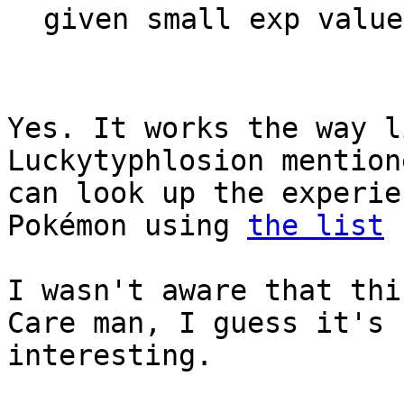
given small exp value
Yes. It works the way 
Luckytyphlosion mention
can look up the experie
Pokémon using
the list
I
I wasn't aware that thi
Care man, I guess it's 
interesting.