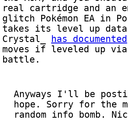
real cartridge and an e
glitch Pokémon EA in Po
takes its level up data
Crystal_
has documented
moves if leveled up via
battle.
Anyways I'll be posti
hope. Sorry for the m
random info bomb. Nic