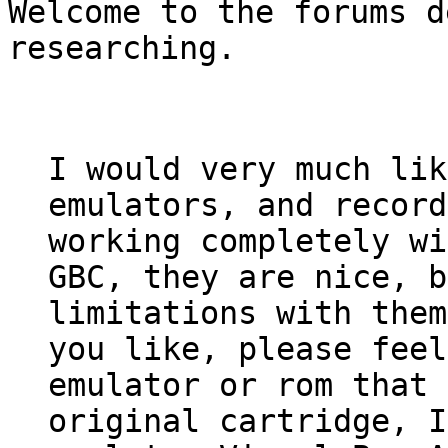
Welcome to the forums d
researching.
I would very much lik
emulators, and record
working completely wi
GBC, they are nice, b
limitations with them
you like, please feel
emulator or rom that 
original cartridge, I