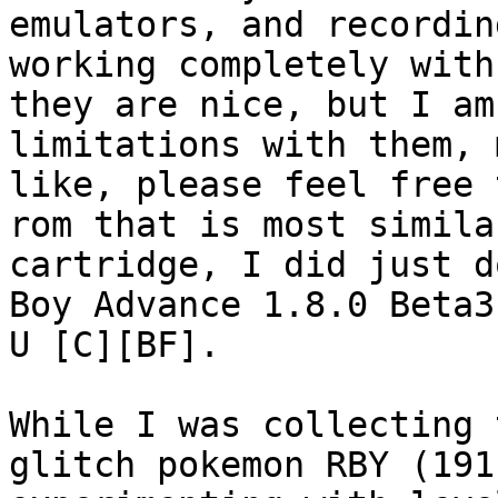
emulators, and recordin
working completely with
they are nice, but I am
limitations with them, 
like, please feel free 
rom that is most simila
cartridge, I did just d
Boy Advance 1.8.0 Beta3
U [C][BF].
While I was collecting 
glitch pokemon RBY (191