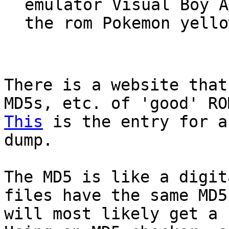
emulator Visual Boy A
the rom Pokemon yello
There is a website that
MD5s, etc. of 'good' RO
This
is the entry for a
dump.
The MD5 is like a digit
files have the same MD5
will most likely get a 