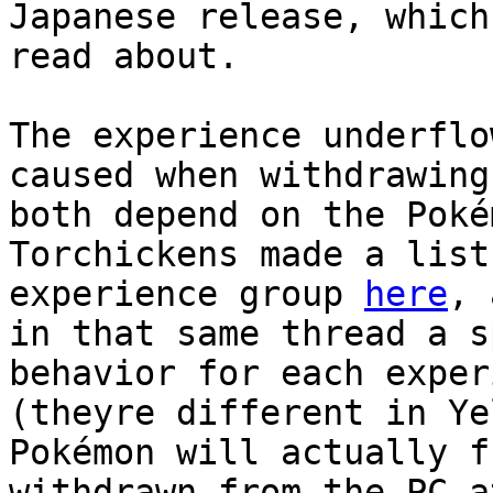
Japanese release, which
read about.
The experience underflo
caused when withdrawing
both depend on the Poké
Torchickens made a list
experience group
here
, 
in that same thread a s
behavior for each exper
(theyre different in Ye
Pokémon will actually f
withdrawn from the PC a